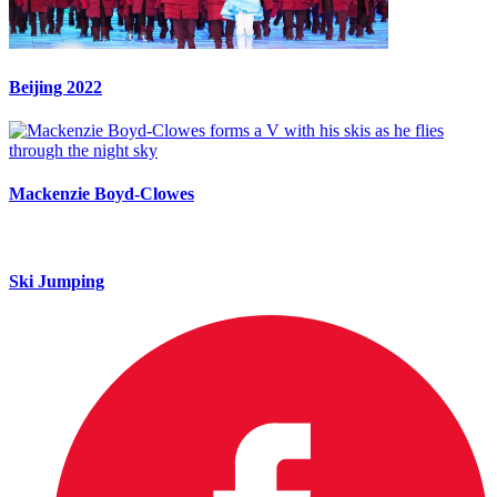
Beijing 2022
Mackenzie Boyd-Clowes
Ski Jumping