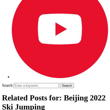
Search
Related Posts for: Beijing 2022
Ski Jumping