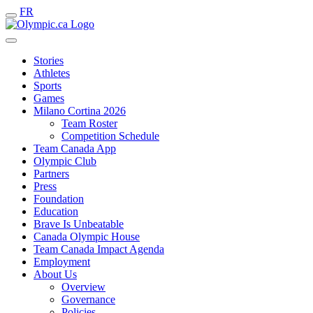
FR
Stories
Athletes
Sports
Games
Milano Cortina 2026
Team Roster
Competition Schedule
Team Canada App
Olympic Club
Partners
Press
Foundation
Education
Brave Is Unbeatable
Canada Olympic House
Team Canada Impact Agenda
Employment
About Us
Overview
Governance
Policies