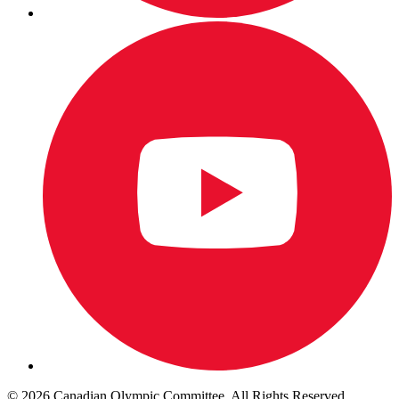
© 2026 Canadian Olympic Committee. All Rights Reserved.