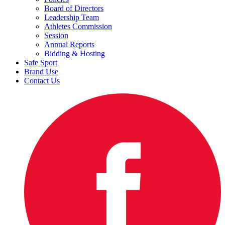
Board of Directors
Leadership Team
Athletes Commission
Session
Annual Reports
Bidding & Hosting
Safe Sport
Brand Use
Contact Us