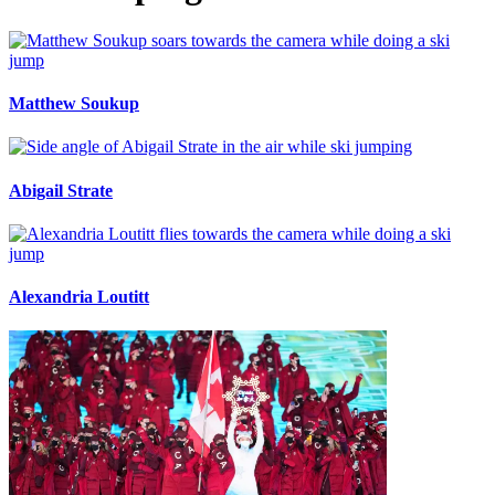
Matthew Soukup
Abigail Strate
Alexandria Loutitt