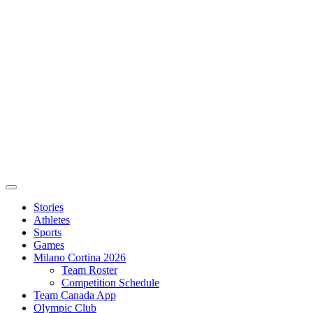
Stories
Athletes
Sports
Games
Milano Cortina 2026
Team Roster
Competition Schedule
Team Canada App
Olympic Club