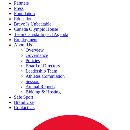
Partners
Press
Foundation
Education
Brave Is Unbeatable
Canada Olympic House
Team Canada Impact Agenda
Employment
About Us
Overview
Governance
Policies
Board of Directors
Leadership Team
Athletes Commission
Session
Annual Reports
Bidding & Hosting
Safe Sport
Brand Use
Contact Us