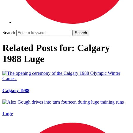
Search
Related Posts for: Calgary
1988 Luge
Calgary 1988
Luge