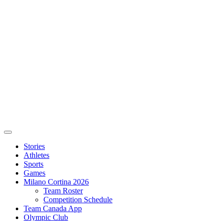
Stories
Athletes
Sports
Games
Milano Cortina 2026
Team Roster
Competition Schedule
Team Canada App
Olympic Club