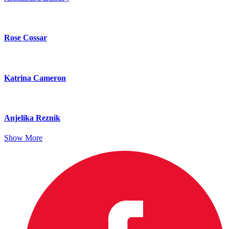
Rose Cossar
Katrina Cameron
Anjelika Reznik
Show More