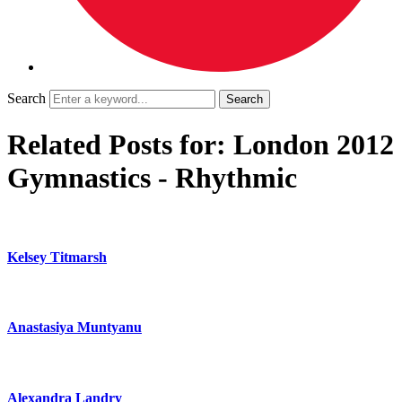
Search
Related Posts for: London 2012
Gymnastics - Rhythmic
Kelsey Titmarsh
Anastasiya Muntyanu
Alexandra Landry