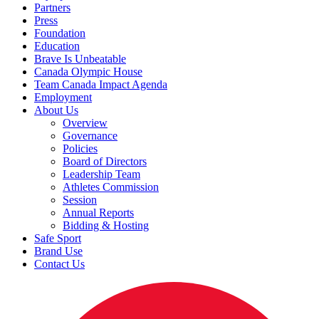
Partners
Press
Foundation
Education
Brave Is Unbeatable
Canada Olympic House
Team Canada Impact Agenda
Employment
About Us
Overview
Governance
Policies
Board of Directors
Leadership Team
Athletes Commission
Session
Annual Reports
Bidding & Hosting
Safe Sport
Brand Use
Contact Us