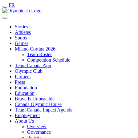
FR
Stories
Athletes
Sports
Games
Milano Cortina 2026
Team Roster
Competition Schedule
Team Canada App
Olympic Club
Partners
Press
Foundation
Education
Brave Is Unbeatable
Canada Olympic House
Team Canada Impact Agenda
Employment
About Us
Overview
Governance
Policies