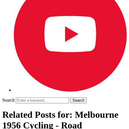
Search
Related Posts for: Melbourne
1956 Cycling - Road