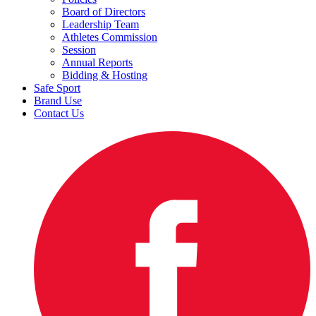
Board of Directors
Leadership Team
Athletes Commission
Session
Annual Reports
Bidding & Hosting
Safe Sport
Brand Use
Contact Us