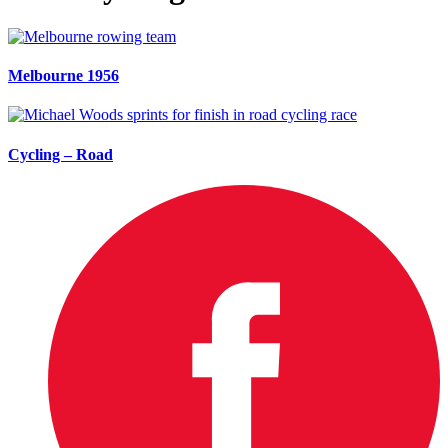
Melbourne 1956
Cycling – Road