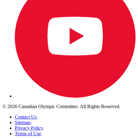
© 2026 Canadian Olympic Committee. All Rights Reserved.
Contact Us
.
Sitemap
.
Privacy Policy
.
Terms of Use
.