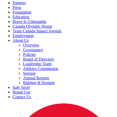
Partners
Press
Foundation
Education
Brave Is Unbeatable
Canada Olympic House
Team Canada Impact Agenda
Employment
About Us
Overview
Governance
Policies
Board of Directors
Leadership Team
Athletes Commission
Session
Annual Reports
Bidding & Hosting
Safe Sport
Brand Use
Contact Us