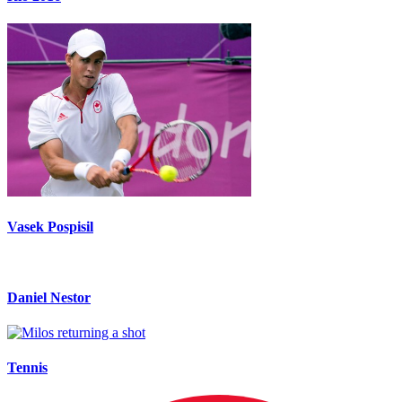
Vasek Pospisil
Daniel Nestor
Tennis