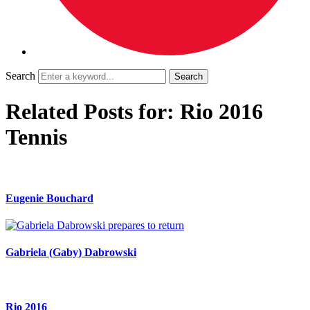
Search
Related Posts for: Rio 2016
Tennis
Eugenie Bouchard
Gabriela (Gaby) Dabrowski
Rio 2016