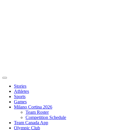
Stories
Athletes
Sports
Games
Milano Cortina 2026
Team Roster
Competition Schedule
Team Canada App
Olympic Club