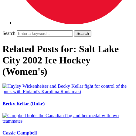
Search
Related Posts for: Salt Lake
City 2002 Ice Hockey
(Women's)
Becky Kellar (Duke)
Cassie Campbell