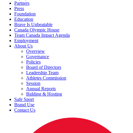
Partners
Press
Foundation
Education
Brave Is Unbeatable
Canada Olympic House
Team Canada Impact Agenda
Employment
About Us
Overview
Governance
Policies
Board of Directors
Leadership Team
Athletes Commission
Session
Annual Reports
Bidding & Hosting
Safe Sport
Brand Use
Contact Us