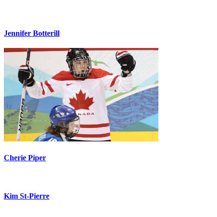
Jennifer Botterill
Cherie Piper
Kim St-Pierre