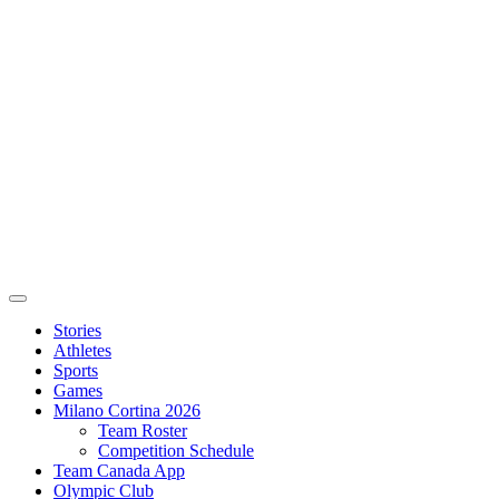
Stories
Athletes
Sports
Games
Milano Cortina 2026
Team Roster
Competition Schedule
Team Canada App
Olympic Club