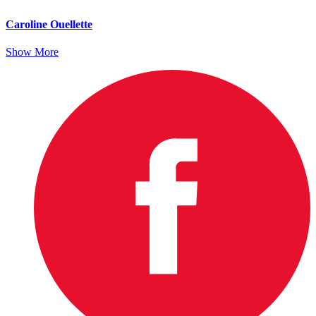
Caroline Ouellette
Show More