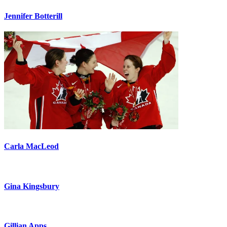
Jennifer Botterill
Carla MacLeod
Gina Kingsbury
Gillian Apps