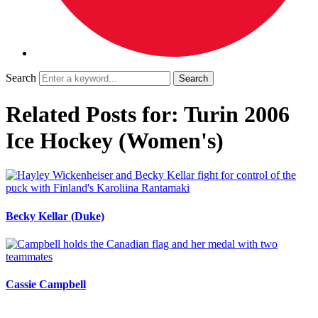
Search
Related Posts for: Turin 2006
Ice Hockey (Women's)
Becky Kellar (Duke)
Cassie Campbell