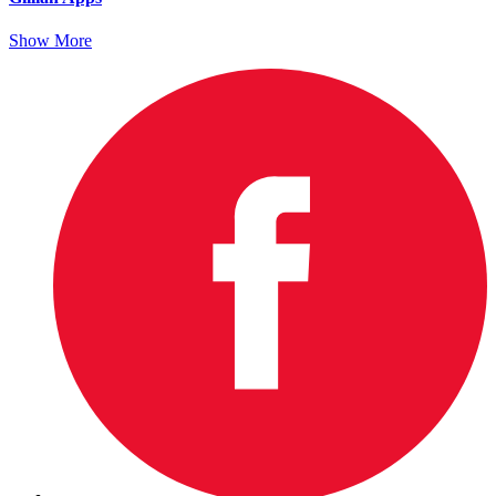
Show More