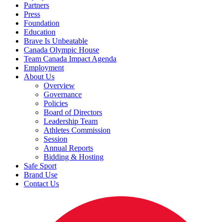
Partners
Press
Foundation
Education
Brave Is Unbeatable
Canada Olympic House
Team Canada Impact Agenda
Employment
About Us
Overview
Governance
Policies
Board of Directors
Leadership Team
Athletes Commission
Session
Annual Reports
Bidding & Hosting
Safe Sport
Brand Use
Contact Us