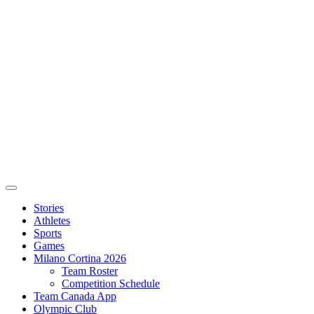
Stories
Athletes
Sports
Games
Milano Cortina 2026
Team Roster
Competition Schedule
Team Canada App
Olympic Club