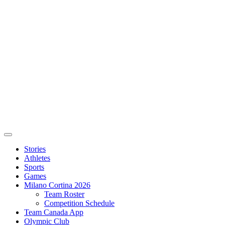
Stories
Athletes
Sports
Games
Milano Cortina 2026
Team Roster
Competition Schedule
Team Canada App
Olympic Club