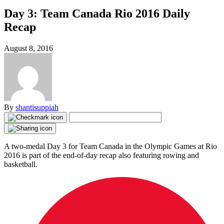
Day 3: Team Canada Rio 2016 Daily
Recap
August 8, 2016
By
shantisuppiah
A two-medal Day 3 for Team Canada in the Olympic Games at Rio
2016 is part of the end-of-day recap also featuring rowing and
basketball.