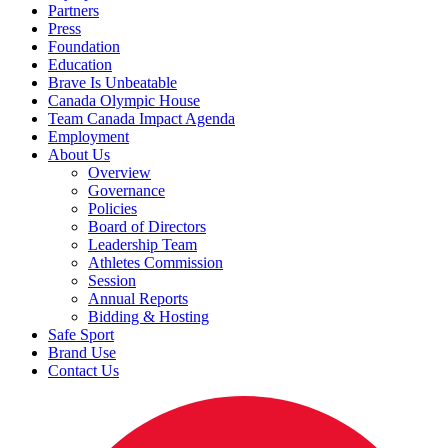
Partners
Press
Foundation
Education
Brave Is Unbeatable
Canada Olympic House
Team Canada Impact Agenda
Employment
About Us
Overview
Governance
Policies
Board of Directors
Leadership Team
Athletes Commission
Session
Annual Reports
Bidding & Hosting
Safe Sport
Brand Use
Contact Us