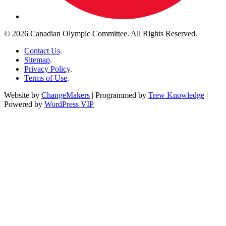
© 2026 Canadian Olympic Committee. All Rights Reserved.
Contact Us
.
Sitemap
.
Privacy Policy
.
Terms of Use
.
Website by
ChangeMakers
| Programmed by
Trew Knowledge
|
Powered by
WordPress VIP