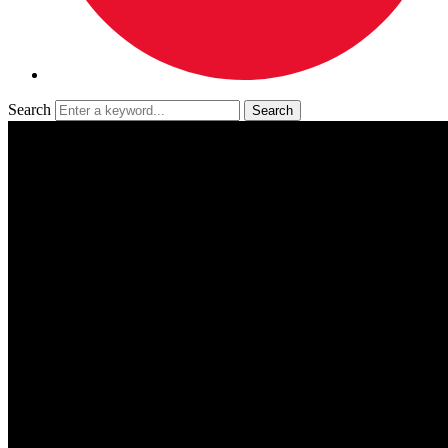
Search