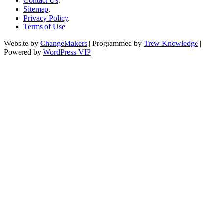
Contact Us
.
Sitemap
.
Privacy Policy
.
Terms of Use
.
Website by
ChangeMakers
| Programmed by
Trew Knowledge
|
Powered by
WordPress VIP