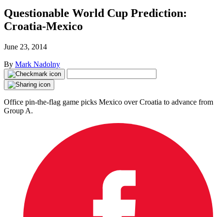
Questionable World Cup Prediction:
Croatia-Mexico
June 23, 2014
By
Mark Nadolny
Office pin-the-flag game picks Mexico over Croatia to advance from
Group A.