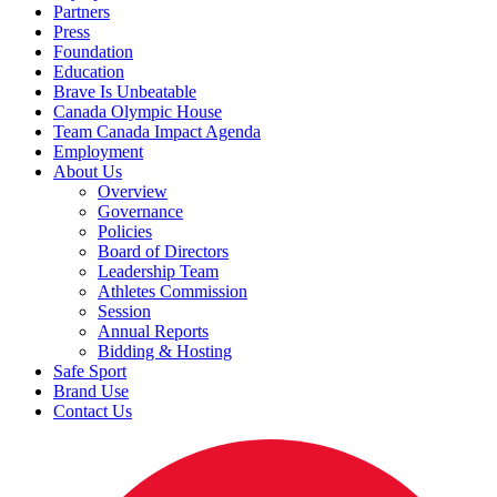
Partners
Press
Foundation
Education
Brave Is Unbeatable
Canada Olympic House
Team Canada Impact Agenda
Employment
About Us
Overview
Governance
Policies
Board of Directors
Leadership Team
Athletes Commission
Session
Annual Reports
Bidding & Hosting
Safe Sport
Brand Use
Contact Us