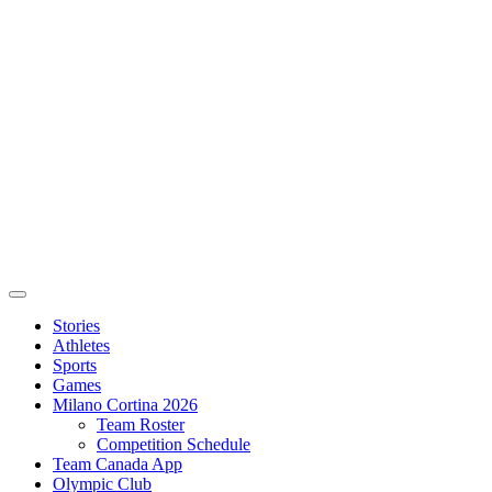
Stories
Athletes
Sports
Games
Milano Cortina 2026
Team Roster
Competition Schedule
Team Canada App
Olympic Club