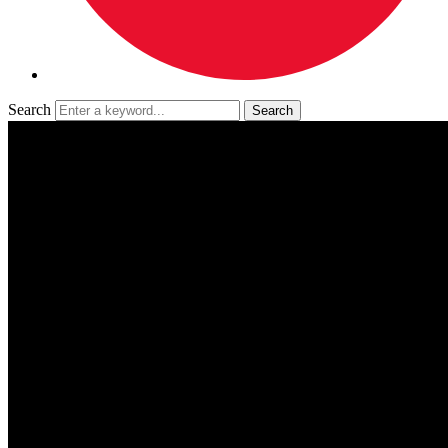
Search