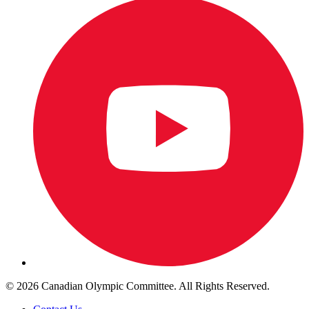
© 2026 Canadian Olympic Committee. All Rights Reserved.