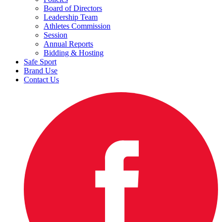
Board of Directors
Leadership Team
Athletes Commission
Session
Annual Reports
Bidding & Hosting
Safe Sport
Brand Use
Contact Us