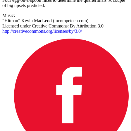
Four egg-on-a-spoon races to determine the quarterfinals. A couple
of big upsets predicted.
Music:
“Hitman” Kevin MacLeod (incompetech.com)
Licensed under Creative Commons: By Attribution 3.0
http://creativecommons.org/licenses/by/3.0/