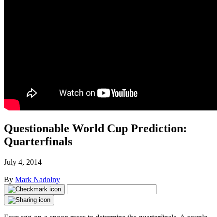
Questionable World Cup Prediction:
Quarterfinals
July 4, 2014
By
Mark Nadolny