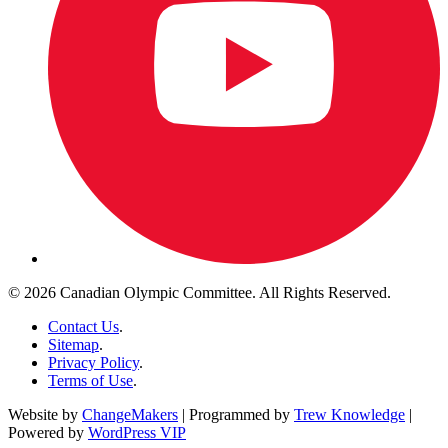
© 2026 Canadian Olympic Committee. All Rights Reserved.
Contact Us
.
Sitemap
.
Privacy Policy
.
Terms of Use
.
Website by
ChangeMakers
| Programmed by
Trew Knowledge
|
Powered by
WordPress VIP