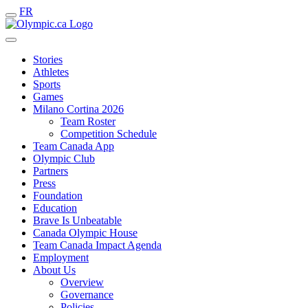
FR
Stories
Athletes
Sports
Games
Milano Cortina 2026
Team Roster
Competition Schedule
Team Canada App
Olympic Club
Partners
Press
Foundation
Education
Brave Is Unbeatable
Canada Olympic House
Team Canada Impact Agenda
Employment
About Us
Overview
Governance
Policies