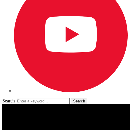
Search