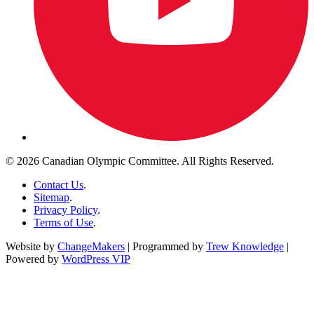
© 2026 Canadian Olympic Committee. All Rights Reserved.
Contact Us
.
Sitemap
.
Privacy Policy
.
Terms of Use
.
Website by
ChangeMakers
| Programmed by
Trew Knowledge
|
Powered by
WordPress VIP