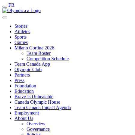
FR
Stories
Athletes
Sports
Games
Milano Cortina 2026
Team Roster
Competition Schedule
Team Canada App
Olympic Club
Partners
Press
Foundation
Education
Brave Is Unbeatable
Canada Olympic House
Team Canada Impact Agenda
Employment
About Us
Overview
Governance
Policies