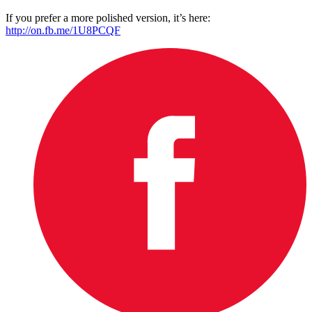
If you prefer a more polished version, it’s here:
http://on.fb.me/1U8PCQF