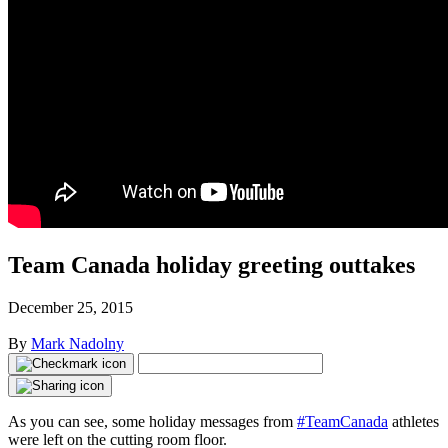
Team Canada holiday greeting outtakes
December 25, 2015
By
Mark Nadolny
As you can see, some holiday messages from
#TeamCanada
athletes
were left on the cutting room floor.