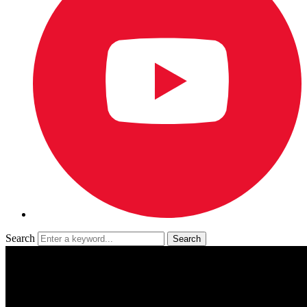
Search