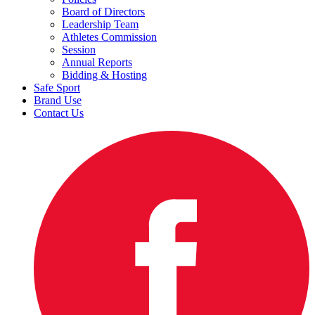
Board of Directors
Leadership Team
Athletes Commission
Session
Annual Reports
Bidding & Hosting
Safe Sport
Brand Use
Contact Us