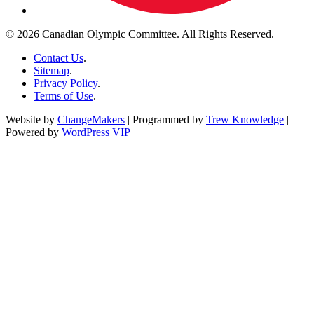
© 2026 Canadian Olympic Committee. All Rights Reserved.
Contact Us
.
Sitemap
.
Privacy Policy
.
Terms of Use
.
Website by
ChangeMakers
| Programmed by
Trew Knowledge
|
Powered by
WordPress VIP