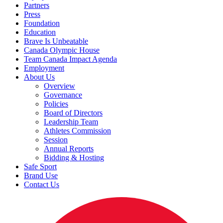
Partners
Press
Foundation
Education
Brave Is Unbeatable
Canada Olympic House
Team Canada Impact Agenda
Employment
About Us
Overview
Governance
Policies
Board of Directors
Leadership Team
Athletes Commission
Session
Annual Reports
Bidding & Hosting
Safe Sport
Brand Use
Contact Us