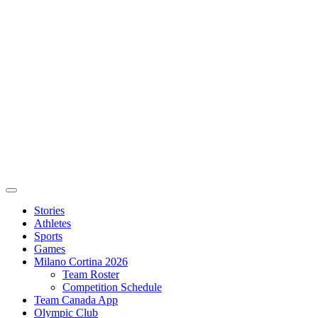
Stories
Athletes
Sports
Games
Milano Cortina 2026
Team Roster
Competition Schedule
Team Canada App
Olympic Club