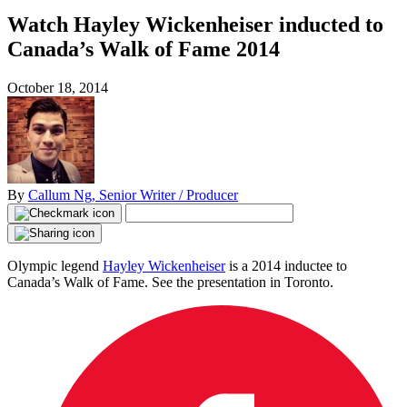
Watch Hayley Wickenheiser inducted to
Canada’s Walk of Fame 2014
October 18, 2014
By
Callum Ng, Senior Writer / Producer
Olympic legend
Hayley Wickenheiser
is a 2014 inductee to
Canada’s Walk of Fame. See the presentation in Toronto.