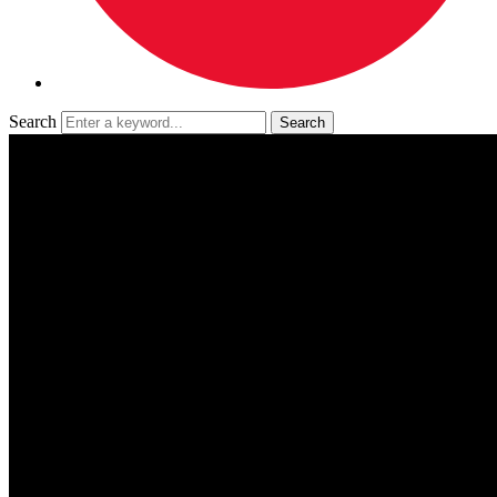
Search