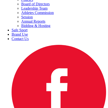
Board of Directors
Leadership Team
Athletes Commission
Session
Annual Reports
Bidding & Hosting
Safe Sport
Brand Use
Contact Us