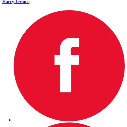
Harry Jerome