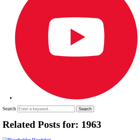
Search
Related Posts for: 1963