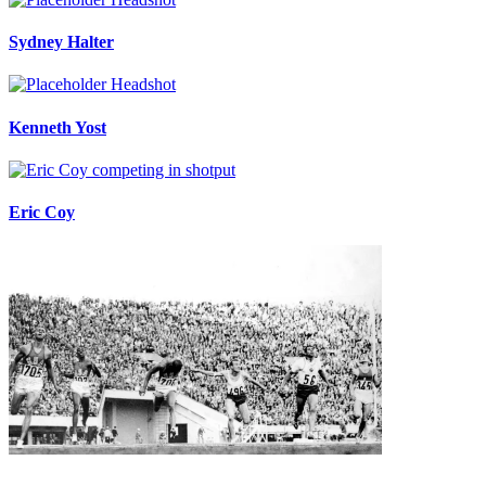
Sydney Halter
Kenneth Yost
Eric Coy