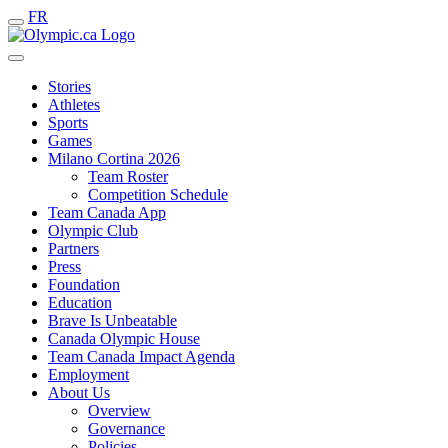
FR
Stories
Athletes
Sports
Games
Milano Cortina 2026
Team Roster
Competition Schedule
Team Canada App
Olympic Club
Partners
Press
Foundation
Education
Brave Is Unbeatable
Canada Olympic House
Team Canada Impact Agenda
Employment
About Us
Overview
Governance
Policies