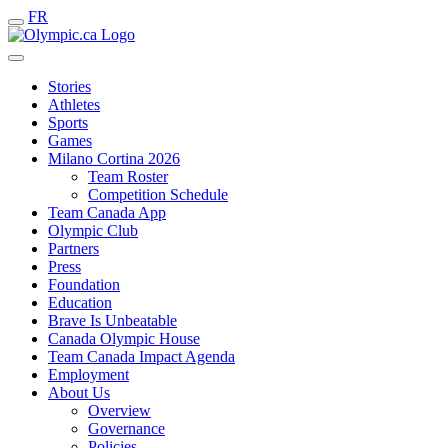
FR
Stories
Athletes
Sports
Games
Milano Cortina 2026
Team Roster
Competition Schedule
Team Canada App
Olympic Club
Partners
Press
Foundation
Education
Brave Is Unbeatable
Canada Olympic House
Team Canada Impact Agenda
Employment
About Us
Overview
Governance
Policies