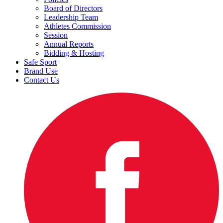
Board of Directors
Leadership Team
Athletes Commission
Session
Annual Reports
Bidding & Hosting
Safe Sport
Brand Use
Contact Us