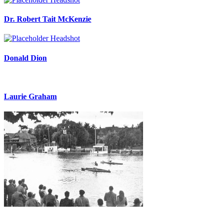
Dr. Robert Tait McKenzie
Donald Dion
Laurie Graham