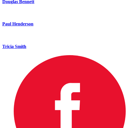
Douglas Bennett
Paul Henderson
Tricia Smith