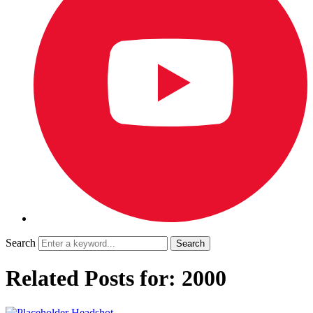
Search
Related Posts for: 2000