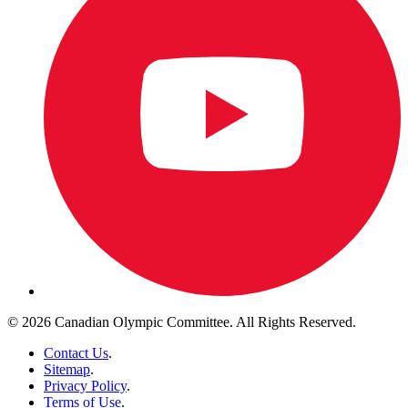
© 2026 Canadian Olympic Committee. All Rights Reserved.
Contact Us
.
Sitemap
.
Privacy Policy
.
Terms of Use
.