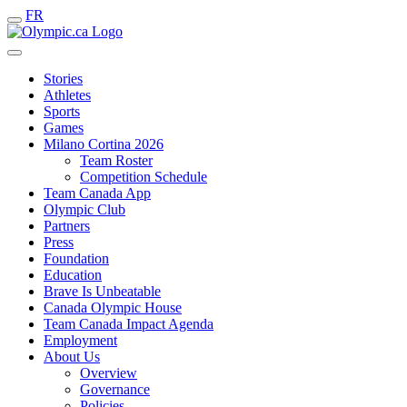
FR
Stories
Athletes
Sports
Games
Milano Cortina 2026
Team Roster
Competition Schedule
Team Canada App
Olympic Club
Partners
Press
Foundation
Education
Brave Is Unbeatable
Canada Olympic House
Team Canada Impact Agenda
Employment
About Us
Overview
Governance
Policies