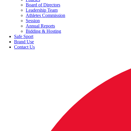
Board of Directors
Leadership Team
Athletes Commission
Session
Annual Reports
Bidding & Hosting
Safe Sport
Brand Use
Contact Us