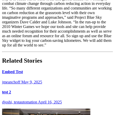
combat climate change through carbon reducing action in everyday
life. “So many different organizations and communities are working
on carbon reduction at the grassroots level with their own
imaginative programs and approaches,” said Project Blue Sky
organizers Dave Calder and Luke Johnson. “In the run-up to the
2010 Winter Games we hope our tools and site can help provide
much needed recognition for their accomplishments as well as serve
as an online forum and resource for all. So sign up and use the Blue
Sky widget to log your carbon-saving kilometres. We will add them
up for all the world to see.”
Related Stories
Embed Test
jmeanchoff
May 9, 2025
test 2
djoshi, testautomation
April 16, 2025