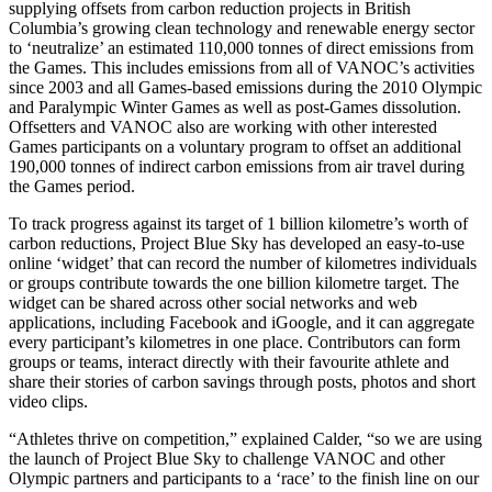
supplying offsets from carbon reduction projects in British
Columbia’s growing clean technology and renewable energy sector
to ‘neutralize’ an estimated 110,000 tonnes of direct emissions from
the Games. This includes emissions from all of VANOC’s activities
since 2003 and all Games-based emissions during the 2010 Olympic
and Paralympic Winter Games as well as post-Games dissolution.
Offsetters and VANOC also are working with other interested
Games participants on a voluntary program to offset an additional
190,000 tonnes of indirect carbon emissions from air travel during
the Games period.
To track progress against its target of 1 billion kilometre’s worth of
carbon reductions, Project Blue Sky has developed an easy-to-use
online ‘widget’ that can record the number of kilometres individuals
or groups contribute towards the one billion kilometre target. The
widget can be shared across other social networks and web
applications, including Facebook and iGoogle, and it can aggregate
every participant’s kilometres in one place. Contributors can form
groups or teams, interact directly with their favourite athlete and
share their stories of carbon savings through posts, photos and short
video clips.
“Athletes thrive on competition,” explained Calder, “so we are using
the launch of Project Blue Sky to challenge VANOC and other
Olympic partners and participants to a ‘race’ to the finish line on our