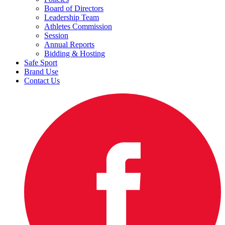
Board of Directors
Leadership Team
Athletes Commission
Session
Annual Reports
Bidding & Hosting
Safe Sport
Brand Use
Contact Us