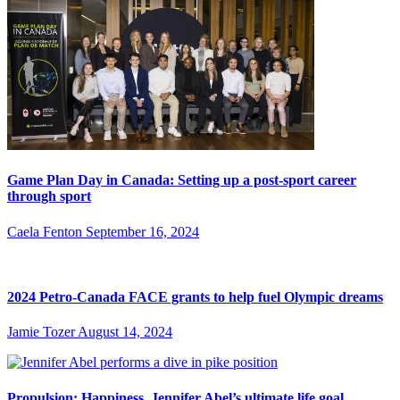
Game Plan Day in Canada: Setting up a post-sport career
through sport
Caela Fenton
September 16, 2024
2024 Petro-Canada FACE grants to help fuel Olympic dreams
Jamie Tozer
August 14, 2024
Propulsion: Happiness, Jennifer Abel’s ultimate life goal