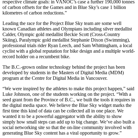
respective climate goals: in VANOC’s case a further 190,000 tonnes
of carbon offsets for the Games and in Blue Sky’s case 1 billion
kilometres of carbon reductions.”
Leading the race for the Project Blue Sky team are some well
known Canadian athletes and Olympians including silver medallist
Calder, Olympic gold medallist Beckie Scott (Cross-Country
Skiing), Paralympic gold medallist Stephanie Dixon (Swimming),
professional trials rider Ryan Leech, and Sam Whittingham, a local
cyclist with a global reputation for bike design and a multiple world-
record holder on a recumbent bike.
The B.C.-grown online technology behind the project has been
developed by students in the Masters of Digital Media (MDM)
program at the Centre for Digital Media in Vancouver.
“We were inspired by the athletes to make this project happen,” said
Luke Johnson, one of the students working on the project. “With a
seed grant from the Province of B.C., we built the tools it requires in
the digital media space. We believe the Blue Sky widget marks the
first time this kind of data can be collected all in one place. We
wanted it to be a powerful aggregator with the ability to show
simply how small steps can add up to big change. We’ve also built a
social networking site so that the on-line community involved with
generating Blue Sky content has a viral opportunity to grow.”