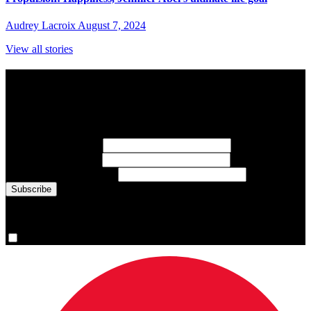
Audrey Lacroix
August 7, 2024
View all stories
Subscribe to Sports Updates
Sign up for emails about Team Canada athletes, sports results, and
inspiring athlete stories delivered every Monday.
First Name
(required)
Last Name
(required)
Email Address
(required)
You are now signed up for the newsletter.
Yes, please sign me up.