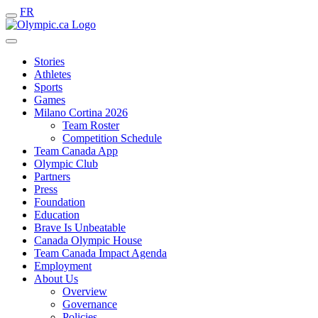
FR
Stories
Athletes
Sports
Games
Milano Cortina 2026
Team Roster
Competition Schedule
Team Canada App
Olympic Club
Partners
Press
Foundation
Education
Brave Is Unbeatable
Canada Olympic House
Team Canada Impact Agenda
Employment
About Us
Overview
Governance
Policies