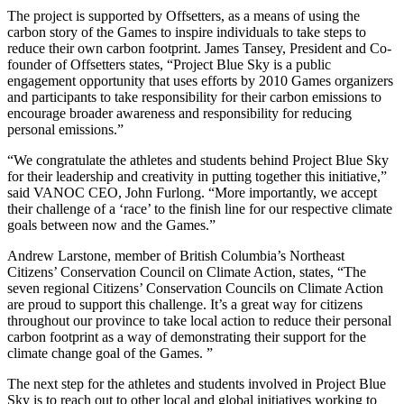
The project is supported by Offsetters, as a means of using the
carbon story of the Games to inspire individuals to take steps to
reduce their own carbon footprint. James Tansey, President and Co-
founder of Offsetters states, “Project Blue Sky is a public
engagement opportunity that uses efforts by 2010 Games organizers
and participants to take responsibility for their carbon emissions to
encourage broader awareness and responsibility for reducing
personal emissions.”
“We congratulate the athletes and students behind Project Blue Sky
for their leadership and creativity in putting together this initiative,”
said VANOC CEO, John Furlong. “More importantly, we accept
their challenge of a ‘race’ to the finish line for our respective climate
goals between now and the Games.”
Andrew Larstone, member of British Columbia’s Northeast
Citizens’ Conservation Council on Climate Action, states, “The
seven regional Citizens’ Conservation Councils on Climate Action
are proud to support this challenge. It’s a great way for citizens
throughout our province to take local action to reduce their personal
carbon footprint as a way of demonstrating their support for the
climate change goal of the Games. ”
The next step for the athletes and students involved in Project Blue
Sky is to reach out to other local and global initiatives working to