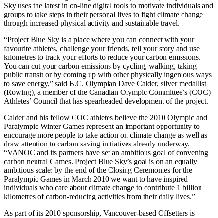
Sky uses the latest in on-line digital tools to motivate individuals and
groups to take steps in their personal lives to fight climate change
through increased physical activity and sustainable travel.
“Project Blue Sky is a place where you can connect with your
favourite athletes, challenge your friends, tell your story and use
kilometres to track your efforts to reduce your carbon emissions.
You can cut your carbon emissions by cycling, walking, taking
public transit or by coming up with other physically ingenious ways
to save energy,” said B.C. Olympian Dave Calder, silver medallist
(Rowing), a member of the Canadian Olympic Committee’s (COC)
Athletes’ Council that has spearheaded development of the project.
Calder and his fellow COC athletes believe the 2010 Olympic and
Paralympic Winter Games represent an important opportunity to
encourage more people to take action on climate change as well as
draw attention to carbon saving initiatives already underway.
“VANOC and its partners have set an ambitious goal of convening
carbon neutral Games. Project Blue Sky’s goal is on an equally
ambitious scale: by the end of the Closing Ceremonies for the
Paralympic Games in March 2010 we want to have inspired
individuals who care about climate change to contribute 1 billion
kilometres of carbon-reducing activities from their daily lives.”
As part of its 2010 sponsorship, Vancouver-based Offsetters is