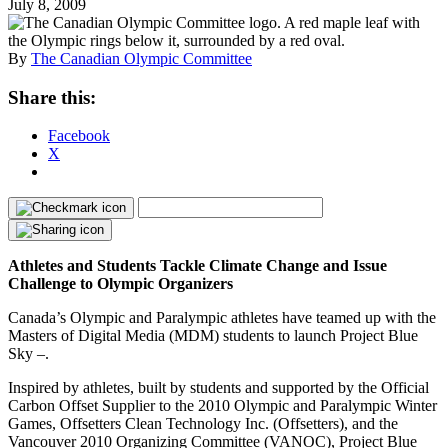
July 8, 2009
By
The Canadian Olympic Committee
Share this:
Facebook
X
Athletes and Students Tackle Climate Change and Issue
Challenge to Olympic Organizers
Canada’s Olympic and Paralympic athletes have teamed up with the
Masters of Digital Media (MDM) students to launch Project Blue
Sky –.
Inspired by athletes, built by students and supported by the Official
Carbon Offset Supplier to the 2010 Olympic and Paralympic Winter
Games, Offsetters Clean Technology Inc. (Offsetters), and the
Vancouver 2010 Organizing Committee (VANOC), Project Blue