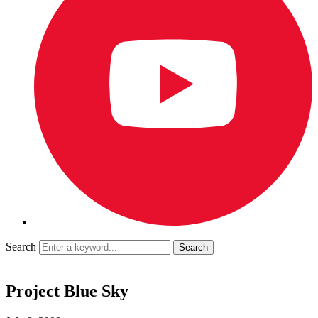
Search
Project Blue Sky