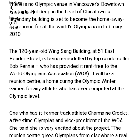
There is no Olympic venue in Vancouver’s Downtown
Eastside. But deep in the heart of Chinatown, a
legendary building is set to become the home-away-
from-home for all the world’s Olympians in February
2010.
The 120-year-old Wing Sang Building, at 51 East
Pender Street, is being remodelled by top condo seller
Bob Rennie – who has provided it rent-free to the
World Olympians Association (WOA). It will be a
reunion centre, a home during the Olympic Winter
Games for any athlete who has ever competed at the
Olympic level.
One who has is former track athlete Charmaine Crooks,
a five-time Olympian and vice-president of the WOA.
She said she is very excited about the project. “The
reunion centre gives Olympians from elsewhere a real