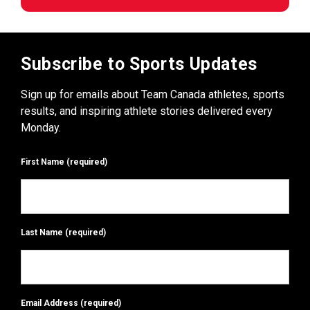
Subscribe to Sports Updates
Sign up for emails about Team Canada athletes, sports
results, and inspiring athlete stories delivered every
Monday.
First Name
(required)
Last Name
(required)
Email Address
(required)