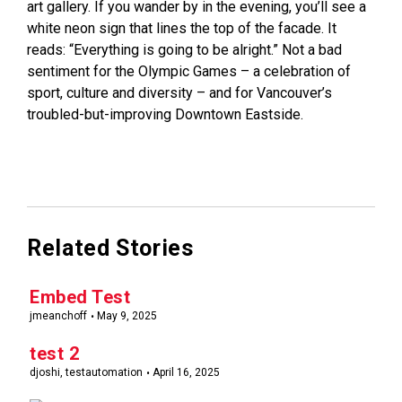
art gallery. If you wander by in the evening, you’ll see a
white neon sign that lines the top of the facade. It
reads: “Everything is going to be alright.” Not a bad
sentiment for the Olympic Games – a celebration of
sport, culture and diversity – and for Vancouver’s
troubled-but-improving Downtown Eastside.
Related Stories
Embed Test
jmeanchoff
May 9, 2025
test 2
djoshi, testautomation
April 16, 2025