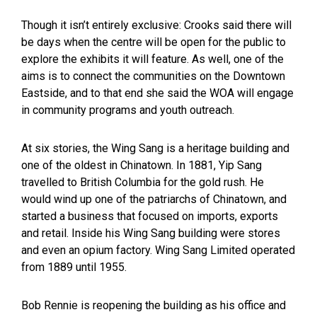
Though it isn’t entirely exclusive: Crooks said there will
be days when the centre will be open for the public to
explore the exhibits it will feature. As well, one of the
aims is to connect the communities on the Downtown
Eastside, and to that end she said the WOA will engage
in community programs and youth outreach.
At six stories, the Wing Sang is a heritage building and
one of the oldest in Chinatown. In 1881, Yip Sang
travelled to British Columbia for the gold rush. He
would wind up one of the patriarchs of Chinatown, and
started a business that focused on imports, exports
and retail. Inside his Wing Sang building were stores
and even an opium factory. Wing Sang Limited operated
from 1889 until 1955.
Bob Rennie is reopening the building as his office and