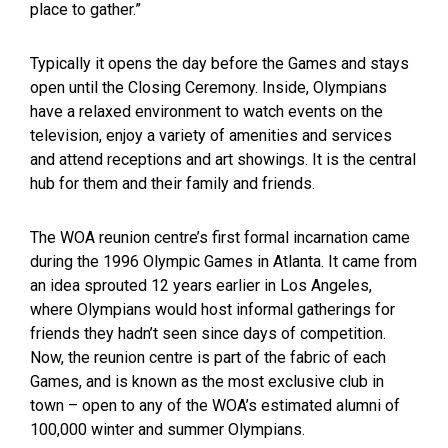
place to gather.”
Typically it opens the day before the Games and stays
open until the Closing Ceremony. Inside, Olympians
have a relaxed environment to watch events on the
television, enjoy a variety of amenities and services
and attend receptions and art showings. It is the central
hub for them and their family and friends.
The WOA reunion centre’s first formal incarnation came
during the 1996 Olympic Games in Atlanta. It came from
an idea sprouted 12 years earlier in Los Angeles,
where Olympians would host informal gatherings for
friends they hadn’t seen since days of competition.
Now, the reunion centre is part of the fabric of each
Games, and is known as the most exclusive club in
town – open to any of the WOA’s estimated alumni of
100,000 winter and summer Olympians.