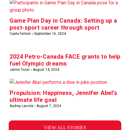
Game Plan Day in Canada: Setting up a
post-sport career through sport
Caela Fenton
September 16, 2024
2024 Petro-Canada FACE grants to help
fuel Olympic dreams
Jamie Tozer
August 14, 2024
Propulsion: Happiness, Jennifer Abel’s
ultimate life goal
Audrey Lacroix
August 7, 2024
VIEW ALL STORIES