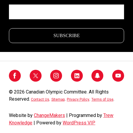
© 2026 Canadian Olympic Committee. All Rights
Reserved.
.
.
.
.
Contact Us
Sitemap
Privacy Policy
Terms of Use
Website by
ChangeMakers
| Programmed by
Trew
Knowledge
| Powered by
WordPress VIP