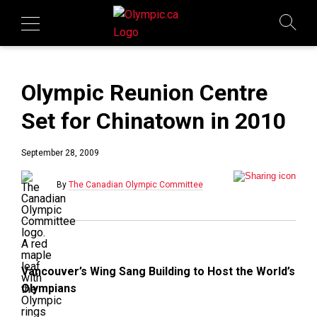
Olympic Reunion Centre
Set for Chinatown in 2010
September 28, 2009
By
The Canadian Olympic Committee
Vancouver’s Wing Sang Building to Host the World’s
Olympians