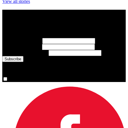
View all stories
Subscribe to Sports Updates
Sign up for emails about Team Canada athletes, sports results, and
inspiring athlete stories delivered every Monday.
First Name
(required)
Last Name
(required)
Email Address
(required)
You are now signed up for the newsletter.
Yes, please sign me up.