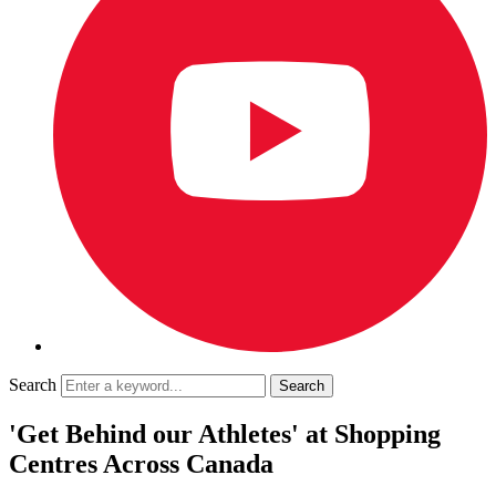
Search
'Get Behind our Athletes' at Shopping
Centres Across Canada