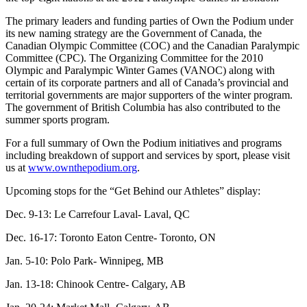
The primary leaders and funding parties of Own the Podium under
its new naming strategy are the Government of Canada, the
Canadian Olympic Committee (COC) and the Canadian Paralympic
Committee (CPC). The Organizing Committee for the 2010
Olympic and Paralympic Winter Games (VANOC) along with
certain of its corporate partners and all of Canada’s provincial and
territorial governments are major supporters of the winter program.
The government of British Columbia has also contributed to the
summer sports program.
For a full summary of Own the Podium initiatives and programs
including breakdown of support and services by sport, please visit
us at
www.ownthepodium.org
.
Upcoming stops for the “Get Behind our Athletes” display:
Dec. 9-13: Le Carrefour Laval- Laval, QC
Dec. 16-17: Toronto Eaton Centre- Toronto, ON
Jan. 5-10: Polo Park- Winnipeg, MB
Jan. 13-18: Chinook Centre- Calgary, AB