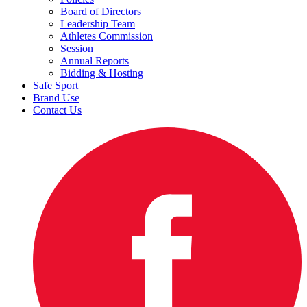
Board of Directors
Leadership Team
Athletes Commission
Session
Annual Reports
Bidding & Hosting
Safe Sport
Brand Use
Contact Us