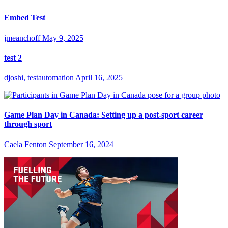
Embed Test
jmeanchoff
May 9, 2025
test 2
djoshi, testautomation
April 16, 2025
Game Plan Day in Canada: Setting up a post-sport career
through sport
Caela Fenton
September 16, 2024