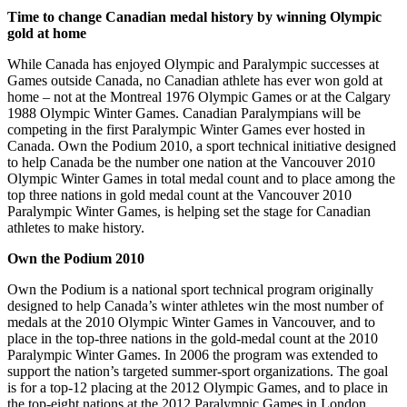
Time to change Canadian medal history by winning Olympic
gold at home
While Canada has enjoyed Olympic and Paralympic successes at
Games outside Canada, no Canadian athlete has ever won gold at
home – not at the Montreal 1976 Olympic Games or at the Calgary
1988 Olympic Winter Games. Canadian Paralympians will be
competing in the first Paralympic Winter Games ever hosted in
Canada. Own the Podium 2010, a sport technical initiative designed
to help Canada be the number one nation at the Vancouver 2010
Olympic Winter Games in total medal count and to place among the
top three nations in gold medal count at the Vancouver 2010
Paralympic Winter Games, is helping set the stage for Canadian
athletes to make history.
Own the Podium 2010
Own the Podium is a national sport technical program originally
designed to help Canada’s winter athletes win the most number of
medals at the 2010 Olympic Winter Games in Vancouver, and to
place in the top-three nations in the gold-medal count at the 2010
Paralympic Winter Games. In 2006 the program was extended to
support the nation’s targeted summer-sport organizations. The goal
is for a top-12 placing at the 2012 Olympic Games, and to place in
the top-eight nations at the 2012 Paralympic Games in London.