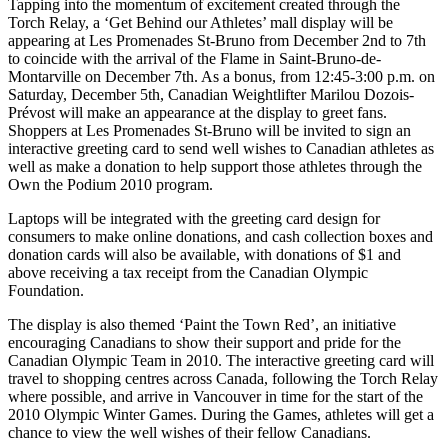
Tapping into the momentum of excitement created through the
Torch Relay, a ‘Get Behind our Athletes’ mall display will be
appearing at Les Promenades St-Bruno from December 2nd to 7th
to coincide with the arrival of the Flame in Saint-Bruno-de-
Montarville on December 7th. As a bonus, from 12:45-3:00 p.m. on
Saturday, December 5th, Canadian Weightlifter Marilou Dozois-
Prévost will make an appearance at the display to greet fans.
Shoppers at Les Promenades St-Bruno will be invited to sign an
interactive greeting card to send well wishes to Canadian athletes as
well as make a donation to help support those athletes through the
Own the Podium 2010 program.
Laptops will be integrated with the greeting card design for
consumers to make online donations, and cash collection boxes and
donation cards will also be available, with donations of $1 and
above receiving a tax receipt from the Canadian Olympic
Foundation.
The display is also themed ‘Paint the Town Red’, an initiative
encouraging Canadians to show their support and pride for the
Canadian Olympic Team in 2010. The interactive greeting card will
travel to shopping centres across Canada, following the Torch Relay
where possible, and arrive in Vancouver in time for the start of the
2010 Olympic Winter Games. During the Games, athletes will get a
chance to view the well wishes of their fellow Canadians.