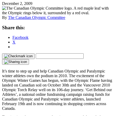
December 2, 2009
By
The Canadian Olympic Committee
Share this:
Facebook
X
It’s time to step up and help Canadian Olympic and Paralympic
winter athletes own the podium in 2010. The excitement of the
Olympic Winter Games has begun, with the Olympic Flame having
landed on Canadian soil on October 30th and the Vancouver 2010
Olympic Torch Relay well on its 106-day journey. ‘Get Behind our
Athletes’, a national online fundraising campaign raising funds for
Canadian Olympic and Paralympic winter athletes, launched
February 19th and is now continuing in shopping centres across
Canada.