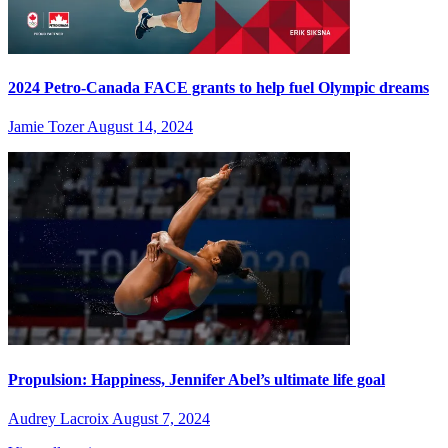
2024 Petro-Canada FACE grants to help fuel Olympic dreams
Jamie Tozer
August 14, 2024
Propulsion: Happiness, Jennifer Abel’s ultimate life goal
Audrey Lacroix
August 7, 2024