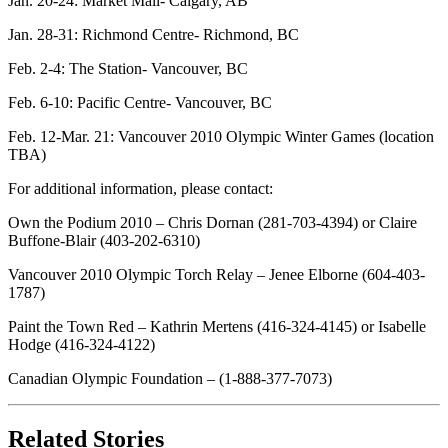
Jan. 20-24: Market Mall- Calgary, AB
Jan. 28-31: Richmond Centre- Richmond, BC
Feb. 2-4: The Station- Vancouver, BC
Feb. 6-10: Pacific Centre- Vancouver, BC
Feb. 12-Mar. 21: Vancouver 2010 Olympic Winter Games (location
TBA)
For additional information, please contact:
Own the Podium 2010 – Chris Dornan (281-703-4394) or Claire
Buffone-Blair (403-202-6310)
Vancouver 2010 Olympic Torch Relay – Jenee Elborne (604-403-
1787)
Paint the Town Red – Kathrin Mertens (416-324-4145) or Isabelle
Hodge (416-324-4122)
Canadian Olympic Foundation – (1-888-377-7073)
Related Stories