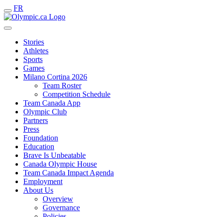
FR
Stories
Athletes
Sports
Games
Milano Cortina 2026
Team Roster
Competition Schedule
Team Canada App
Olympic Club
Partners
Press
Foundation
Education
Brave Is Unbeatable
Canada Olympic House
Team Canada Impact Agenda
Employment
About Us
Overview
Governance
Policies