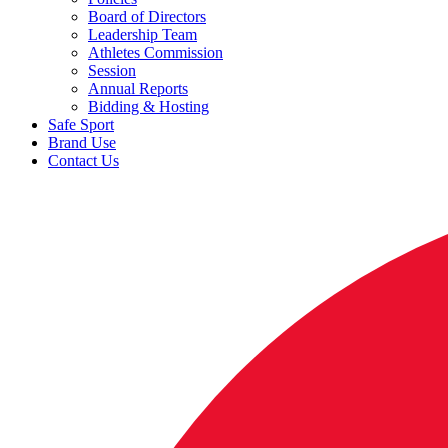
Board of Directors
Leadership Team
Athletes Commission
Session
Annual Reports
Bidding & Hosting
Safe Sport
Brand Use
Contact Us