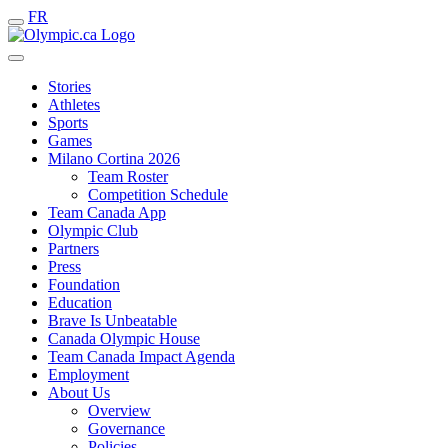
FR
Stories
Athletes
Sports
Games
Milano Cortina 2026
Team Roster
Competition Schedule
Team Canada App
Olympic Club
Partners
Press
Foundation
Education
Brave Is Unbeatable
Canada Olympic House
Team Canada Impact Agenda
Employment
About Us
Overview
Governance
Policies