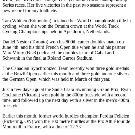
Series races. Her five victories in the past two seasons represent a
new record for any triathlete.
Tara Whitten (Edmonton), retained her World Championship title in
cycling, when she won the Omnim crown at the World Track
Cycling Championships held in Apeldoorn, Netherlands.
Daniel Nestor (Toronto) won his 800th career doubles match on
June 4th, and his third French Open title when he and his partner
Max Mirny (BLR) defeated the doubles team of Cabal and
Schwank in the final at Roland Garros Stadium.
The Canadian Synchronized Team recently won three gold medals
at the Brazil Open earlier this month and three gold and one silver at
the German Open, which was held in March of this year.
Just a few days ago at the Santa Clara Swimming Grand Prix, Ryan
Cochrane (Victoria) won gold in the 800m freestyle with a record
time, and followed up the next day with a silver in the men’s 400m
freestyle.
Earlier this month, former world hurdles champion Perdita Felicien
(Pickering, ON) won the 100 metre hurdles at the Pro Athlé tour de
Montreuil in France, with a time of 12.73.