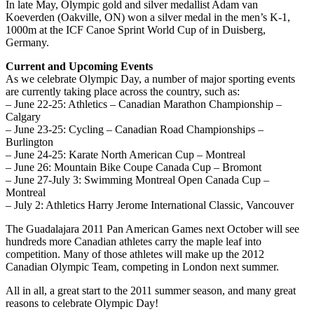
In late May, Olympic gold and silver medallist Adam van
Koeverden (Oakville, ON) won a silver medal in the men’s K-1,
1000m at the ICF Canoe Sprint World Cup of in Duisberg,
Germany.
Current and Upcoming Events
As we celebrate Olympic Day, a number of major sporting events
are currently taking place across the country, such as:
– June 22-25: Athletics – Canadian Marathon Championship –
Calgary
– June 23-25: Cycling – Canadian Road Championships –
Burlington
– June 24-25: Karate North American Cup – Montreal
– June 26: Mountain Bike Coupe Canada Cup – Bromont
– June 27-July 3: Swimming Montreal Open Canada Cup –
Montreal
– July 2: Athletics Harry Jerome International Classic, Vancouver
The Guadalajara 2011 Pan American Games next October will see
hundreds more Canadian athletes carry the maple leaf into
competition. Many of those athletes will make up the 2012
Canadian Olympic Team, competing in London next summer.
All in all, a great start to the 2011 summer season, and many great
reasons to celebrate Olympic Day!