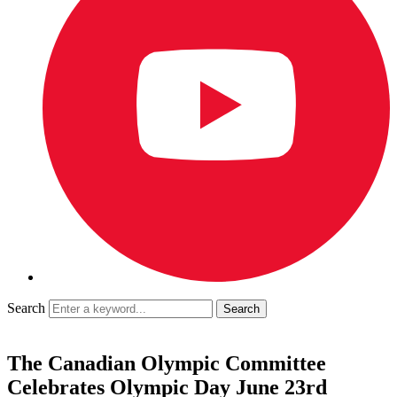
Search
The Canadian Olympic Committee
Celebrates Olympic Day June 23rd