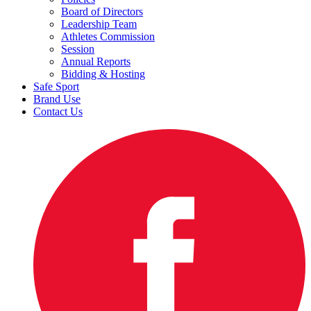
Board of Directors
Leadership Team
Athletes Commission
Session
Annual Reports
Bidding & Hosting
Safe Sport
Brand Use
Contact Us