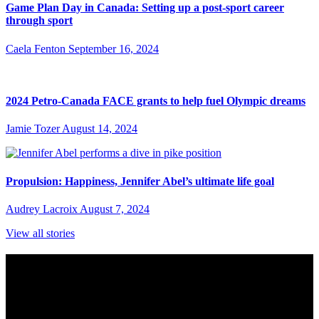
Game Plan Day in Canada: Setting up a post-sport career
through sport
Caela Fenton
September 16, 2024
2024 Petro-Canada FACE grants to help fuel Olympic dreams
Jamie Tozer
August 14, 2024
Propulsion: Happiness, Jennifer Abel’s ultimate life goal
Audrey Lacroix
August 7, 2024
View all stories
Subscribe to Sports Updates
Sign up for emails about Team Canada athletes, sports results, and
inspiring athlete stories delivered every Monday.