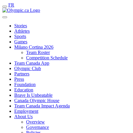
FR
Stories
Athletes
Sports
Games
Milano Cortina 2026
Team Roster
Competition Schedule
Team Canada App
Olympic Club
Partners
Press
Foundation
Education
Brave Is Unbeatable
Canada Olympic House
Team Canada Impact Agenda
Employment
About Us
Overview
Governance
Policies