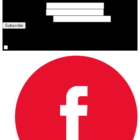
First Name
(required)
Last Name
(required)
Email Address
(required)
You are now signed up for the newsletter.
Yes, please sign me up.