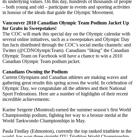
its underlying values. On this day, hundreds of thousands of people
– both young and old – participate in events and sporting activities
in honour of the ideals that guide the Olympic Movement.
Vancouver 2010 Canadian Olympic Team Podium Jacket Up
for Grabs in Sweepstakes!
The COC will mark this special day on the Olympic calendar with
several online initiatives, such as a sweepstakes and Olympic Day
fun facts distributed through the COC’s social media channels: and
Twitter (@CDNOlympicTeam). Canadians “liking” the Canadian
Olympic Team on Facebook will have a chance to win a 2010
Canadian Olympic Team podium jacket.
Canadians Owning the Podium
Current Olympians and Canadian athletes are making waves and
gathering great results this spring across the world. In celebration of
Olympic Day, we congratulate all the athletes and their National
Sport Federations. Here are a number of highlights of their recent
incredible achievements:
Karine Sergerie (Montreal) earned the summer season’s first World
Championship podium, fighting her way to a bronze medal at the
World Taekwondo Championships in May.
Paula Findlay (Edmonton), currently the top ranked triathlete in the
world, has won three straight ITU Triathlon World Championship