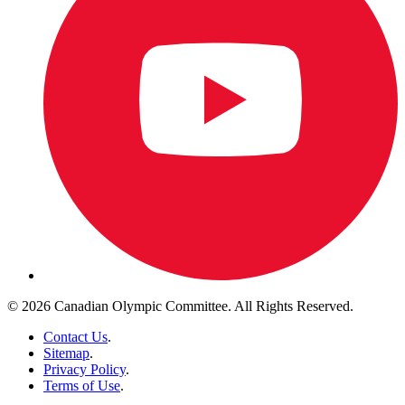
© 2026 Canadian Olympic Committee. All Rights Reserved.
Contact Us
.
Sitemap
.
Privacy Policy
.
Terms of Use
.