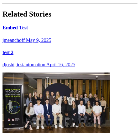
Related Stories
Embed Test
jmeanchoff
May 9, 2025
test 2
djoshi, testautomation
April 16, 2025