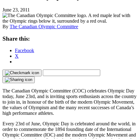
June 23, 2011
By
The Canadian Olympic Committee
Share this:
Facebook
X
The Canadian Olympic Committee (COC) celebrates Olympic Day
today, June 23rd, and is inviting sports enthusiasts across the country
to join in, in honour of the birth of the modern Olympic Movement,
the values of Olympism and the many recent successes of Canada’s
high performance athletes.
Every 23rd of June, Olympic Day is celebrated around the world, in
order to commemorate the 1894 founding date of the International
Olympic Committee (IOC) and the modern Olympic Movement and