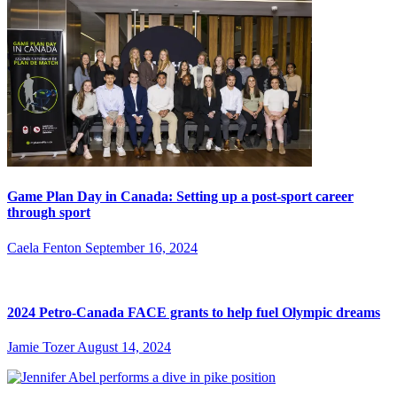
Game Plan Day in Canada: Setting up a post-sport career
through sport
Caela Fenton
September 16, 2024
2024 Petro-Canada FACE grants to help fuel Olympic dreams
Jamie Tozer
August 14, 2024