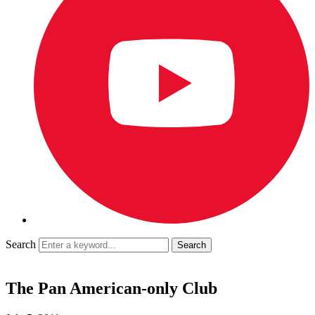
Search
The Pan American-only Club