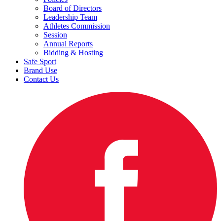
Board of Directors
Leadership Team
Athletes Commission
Session
Annual Reports
Bidding & Hosting
Safe Sport
Brand Use
Contact Us