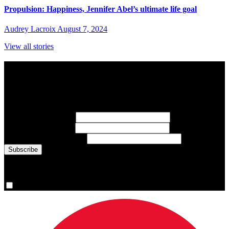
Propulsion: Happiness, Jennifer Abel’s ultimate life goal
Audrey Lacroix
August 7, 2024
View all stories
Subscribe to Sports Updates
Sign up for emails about Team Canada athletes, sports results, and
inspiring athlete stories delivered every Monday.
First Name
(required)
Last Name
(required)
Email Address
(required)
You are now signed up for the newsletter.
Yes, please sign me up.