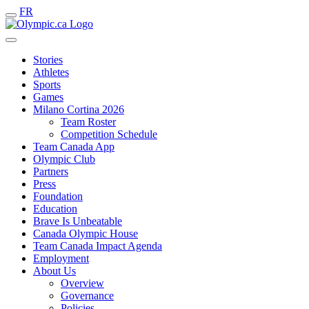
FR
Stories
Athletes
Sports
Games
Milano Cortina 2026
Team Roster
Competition Schedule
Team Canada App
Olympic Club
Partners
Press
Foundation
Education
Brave Is Unbeatable
Canada Olympic House
Team Canada Impact Agenda
Employment
About Us
Overview
Governance
Policies