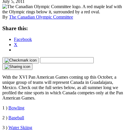
July 5, 2011
By
The Canadian Olympic Committee
Share this:
Facebook
X
With the XVI Pan American Games coming up this October, a
unique group of teams will represent Canada in Guadalajara,
Mexico. Check out the full series below, as all summer long we
profiled the nine sports in which Canada competes only at the Pan
American Games.
1 )
Bowling
2 )
Baseball
3 )
Water Skiing