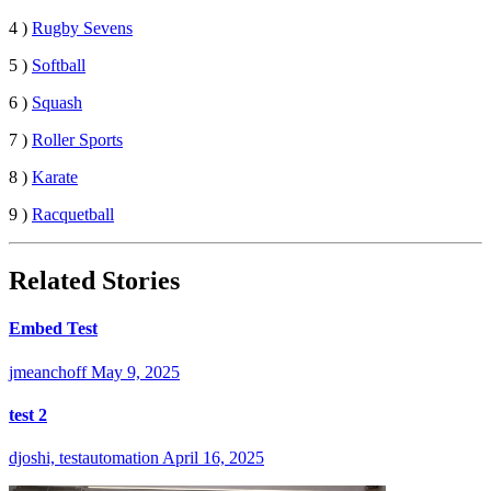
4 )
Rugby Sevens
5 )
Softball
6 )
Squash
7 )
Roller Sports
8 )
Karate
9 )
Racquetball
Related Stories
Embed Test
jmeanchoff
May 9, 2025
test 2
djoshi, testautomation
April 16, 2025