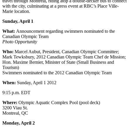
travel through Montreal, riding atop a double-decker bus to connect
with the city, culminating at a press event at RBC’s Place Ville-
Marie location.
Sunday, April 1
What:
Announcement regarding swimmers nominated to the
Canadian Olympic Team
Photo Opportunity
Who:
Marcel Aubut, President, Canadian Olympic Committee;
Mark Tewksbury, 2012 Canadian Olympic Team Chef de Mission;
Hon. Maxime Bernier, Minister of State (Small Business and
Tourism)
Swimmers nominated to the 2012 Canadian Olympic Team
When:
Sunday, April 1 2012
9:15 p.m. EDT
Where:
Olympic Aquatic Complex Pool (pool deck)
3200 Viau St.
Montreal, QC
Monday, April 2