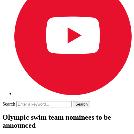
Search
Olympic swim team nominees to be
announced