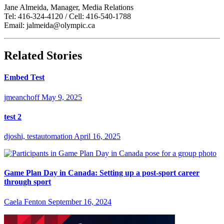
Jane Almeida, Manager, Media Relations
Tel: 416-324-4120 / Cell: 416-540-1788
Email: jalmeida@olympic.ca
Related Stories
Embed Test
jmeanchoff
May 9, 2025
test 2
djoshi, testautomation
April 16, 2025
Game Plan Day in Canada: Setting up a post-sport career
through sport
Caela Fenton
September 16, 2024