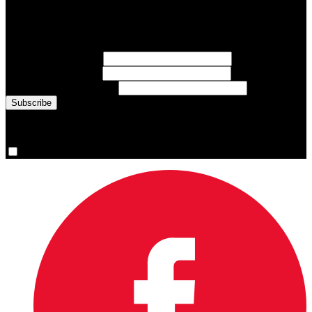
Sign up for emails about Team Canada athletes, sports results, and
inspiring athlete stories delivered every Monday.
First Name
(required)
Last Name
(required)
Email Address
(required)
You are now signed up for the newsletter.
Yes, please sign me up.