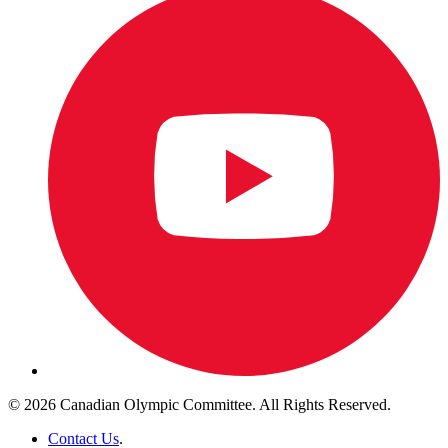
© 2026 Canadian Olympic Committee. All Rights Reserved.
Contact Us
.