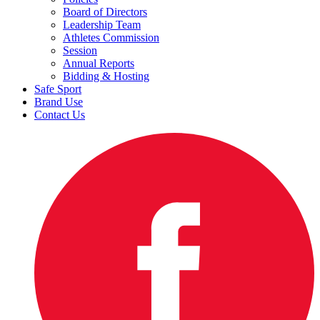
Board of Directors
Leadership Team
Athletes Commission
Session
Annual Reports
Bidding & Hosting
Safe Sport
Brand Use
Contact Us