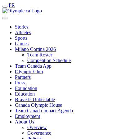
FR
Stories
Athletes
Sports
Games
Milano Cortina 2026
Team Roster
Competition Schedule
Team Canada App
Olympic Club
Partners
Press
Foundation
Education
Brave Is Unbeatable
Canada Olympic House
Team Canada Impact Agenda
Employment
About Us
Overview
Governance
Policies