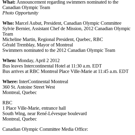
What:
Announcement regarding swimmers nominated to the
Canadian Olympic Team
Photo Opportunity
Who:
Marcel Aubut, President, Canadian Olympic Committee
Sylvie Bernier, Assistant Chef de Mission, 2012 Canadian Olympic
Team
Micheline Martin, Regional President, Quebec, RBC
Gérald Tremblay, Mayor of Montreal
Swimmers nominated to the 2012 Canadian Olympic Team
When:
Monday, April 2 2012
Bus leaves Intercontinental Hotel at 11:30 a.m. EDT
Bus arrives at RBC Montreal Place Ville-Marie at 11:45 a.m. EDT
Where:
InterContinental Montreal
360 St. Antoine Street West
Montreal, Quebec
RBC
1 Place Ville-Marie, entrance hall
South Wing, near René-Lévesque boulevard
Montreal, Quebec
Canadian Olympic Committee Media Office: