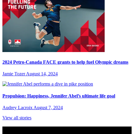
2024 Petro-Canada FACE grants to help fuel Olympic dreams
Jamie Tozer
August 14, 2024
Propulsion: Happiness, Jennifer Abel’s ultimate life goal
Audrey Lacroix
August 7, 2024
View all stories
Subscribe to Sports Updates