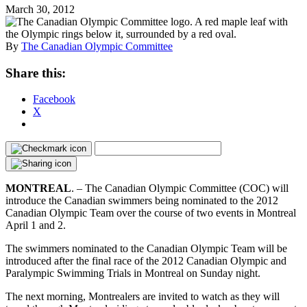
March 30, 2012
By
The Canadian Olympic Committee
Share this:
Facebook
X
MONTREAL
. – The Canadian Olympic Committee (COC) will
introduce the Canadian swimmers being nominated to the 2012
Canadian Olympic Team over the course of two events in Montreal
April 1 and 2.
The swimmers nominated to the Canadian Olympic Team will be
introduced after the final race of the 2012 Canadian Olympic and
Paralympic Swimming Trials in Montreal on Sunday night.
The next morning, Montrealers are invited to watch as they will