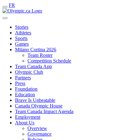
FR
Stories
Athletes
Sports
Games
Milano Cortina 2026
Team Roster
Competition Schedule
Team Canada App
Olympic Club
Partners
Press
Foundation
Education
Brave Is Unbeatable
Canada Olympic House
Team Canada Impact Agenda
Employment
About Us
Overview
Governance
Policies