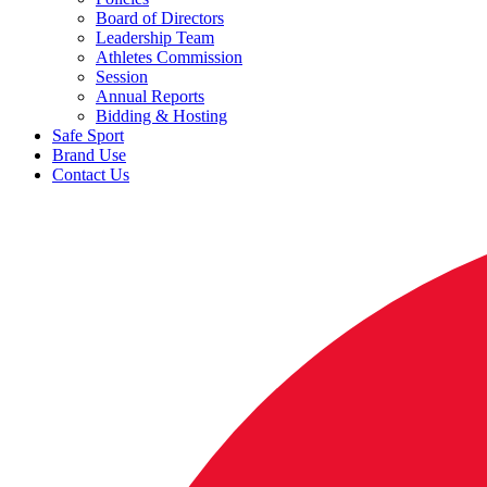
Board of Directors
Leadership Team
Athletes Commission
Session
Annual Reports
Bidding & Hosting
Safe Sport
Brand Use
Contact Us