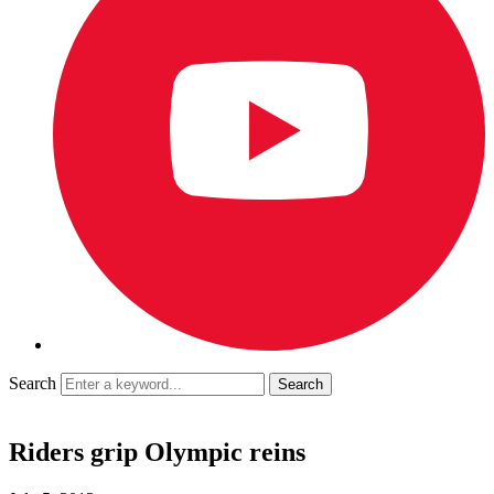
Search
Riders grip Olympic reins