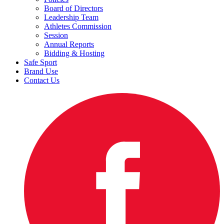
Board of Directors
Leadership Team
Athletes Commission
Session
Annual Reports
Bidding & Hosting
Safe Sport
Brand Use
Contact Us