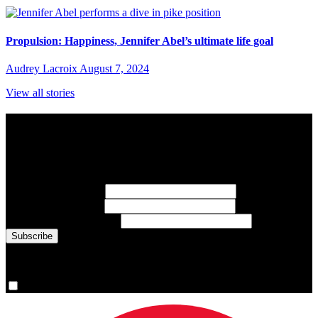
Propulsion: Happiness, Jennifer Abel’s ultimate life goal
Audrey Lacroix
August 7, 2024
View all stories
Subscribe to Sports Updates
Sign up for emails about Team Canada athletes, sports results, and
inspiring athlete stories delivered every Monday.
First Name
(required)
Last Name
(required)
Email Address
(required)
You are now signed up for the newsletter.
Yes, please sign me up.