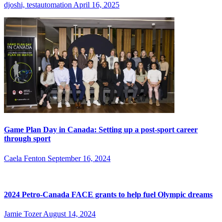
djoshi, testautomation
April 16, 2025
Game Plan Day in Canada: Setting up a post-sport career
through sport
Caela Fenton
September 16, 2024
2024 Petro-Canada FACE grants to help fuel Olympic dreams
Jamie Tozer
August 14, 2024