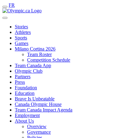
FR
Stories
Athletes
Sports
Games
Milano Cortina 2026
Team Roster
Competition Schedule
Team Canada App
Olympic Club
Partners
Press
Foundation
Education
Brave Is Unbeatable
Canada Olympic House
Team Canada Impact Agenda
Employment
About Us
Overview
Governance
Policies