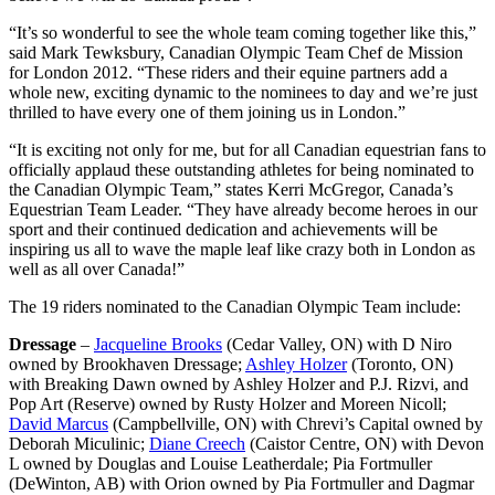
“It’s so wonderful to see the whole team coming together like this,”
said Mark Tewksbury, Canadian Olympic Team Chef de Mission
for London 2012. “These riders and their equine partners add a
whole new, exciting dynamic to the nominees to day and we’re just
thrilled to have every one of them joining us in London.”
“It is exciting not only for me, but for all Canadian equestrian fans to
officially applaud these outstanding athletes for being nominated to
the Canadian Olympic Team,” states Kerri McGregor, Canada’s
Equestrian Team Leader. “They have already become heroes in our
sport and their continued dedication and achievements will be
inspiring us all to wave the maple leaf like crazy both in London as
well as all over Canada!”
The 19 riders nominated to the Canadian Olympic Team include:
Dressage
–
Jacqueline Brooks
(Cedar Valley, ON) with D Niro
owned by Brookhaven Dressage;
Ashley Holzer
(Toronto, ON)
with Breaking Dawn owned by Ashley Holzer and P.J. Rizvi, and
Pop Art (Reserve) owned by Rusty Holzer and Moreen Nicoll;
David Marcus
(Campbellville, ON) with Chrevi’s Capital owned by
Deborah Miculinic;
Diane Creech
(Caistor Centre, ON) with Devon
L owned by Douglas and Louise Leatherdale; Pia Fortmuller
(DeWinton, AB) with Orion owned by Pia Fortmuller and Dagmar