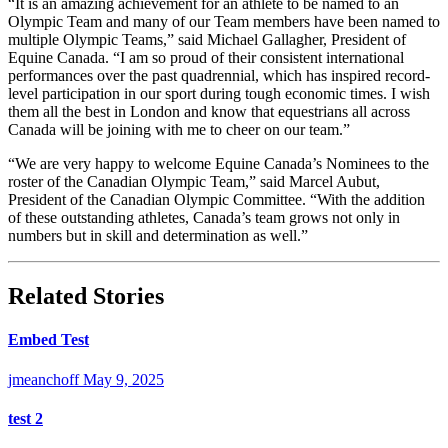
“It is an amazing achievement for an athlete to be named to an
Olympic Team and many of our Team members have been named to
multiple Olympic Teams,” said Michael Gallagher, President of
Equine Canada. “I am so proud of their consistent international
performances over the past quadrennial, which has inspired record-
level participation in our sport during tough economic times. I wish
them all the best in London and know that equestrians all across
Canada will be joining with me to cheer on our team.”
“We are very happy to welcome Equine Canada’s Nominees to the
roster of the Canadian Olympic Team,” said Marcel Aubut,
President of the Canadian Olympic Committee. “With the addition
of these outstanding athletes, Canada’s team grows not only in
numbers but in skill and determination as well.”
Related Stories
Embed Test
jmeanchoff
May 9, 2025
test 2