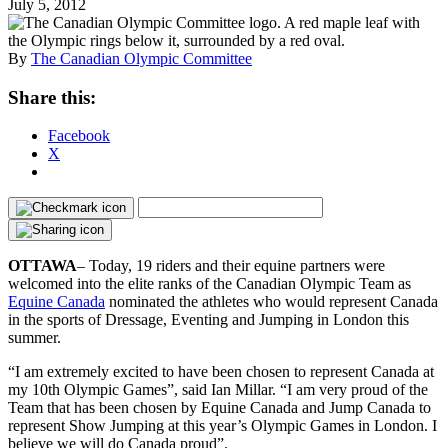
July 5, 2012
By
The Canadian Olympic Committee
Share this:
Facebook
X
OTTAWA
– Today, 19 riders and their equine partners were
welcomed into the elite ranks of the Canadian Olympic Team as
Equine Canada
nominated the athletes who would represent Canada
in the sports of Dressage, Eventing and Jumping in London this
summer.
“I am extremely excited to have been chosen to represent Canada at
my 10th Olympic Games”, said Ian Millar. “I am very proud of the
Team that has been chosen by Equine Canada and Jump Canada to
represent Show Jumping at this year’s Olympic Games in London. I
believe we will do Canada proud”.