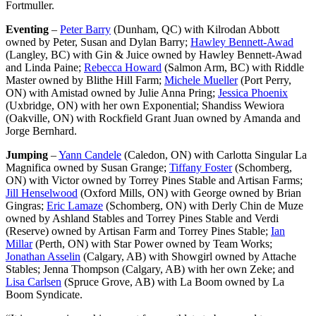
Fortmuller.
Eventing
–
Peter Barry
(Dunham, QC) with Kilrodan Abbott
owned by Peter, Susan and Dylan Barry;
Hawley Bennett-Awad
(Langley, BC) with Gin & Juice owned by Hawley Bennett-Awad
and Linda Paine;
Rebecca Howard
(Salmon Arm, BC) with Riddle
Master owned by Blithe Hill Farm;
Michele Mueller
(Port Perry,
ON) with Amistad owned by Julie Anna Pring;
Jessica Phoenix
(Uxbridge, ON) with her own Exponential; Shandiss Wewiora
(Oakville, ON) with Rockfield Grant Juan owned by Amanda and
Jorge Bernhard.
Jumping
–
Yann Candele
(Caledon, ON) with Carlotta Singular La
Magnifica owned by Susan Grange;
Tiffany Foster
(Schomberg,
ON) with Victor owned by Torrey Pines Stable and Artisan Farms;
Jill Henselwood
(Oxford Mills, ON) with George owned by Brian
Gingras;
Eric Lamaze
(Schomberg, ON) with Derly Chin de Muze
owned by Ashland Stables and Torrey Pines Stable and Verdi
(Reserve) owned by Artisan Farm
and Torrey Pines Stable;
Ian
Millar
(Perth, ON) with Star Power owned by Team Works;
Jonathan Asselin
(Calgary, AB) with Showgirl owned by Attache
Stables; Jenna Thompson (Calgary, AB) with her own Zeke; and
Lisa Carlsen
(Spruce Grove, AB) with La Boom owned by La
Boom Syndicate.