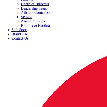
Board of Directors
Leadership Team
Athletes Commission
Session
Annual Reports
Bidding & Hosting
Safe Sport
Brand Use
Contact Us