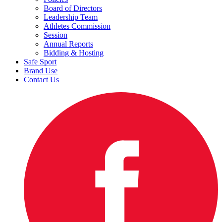
Board of Directors
Leadership Team
Athletes Commission
Session
Annual Reports
Bidding & Hosting
Safe Sport
Brand Use
Contact Us