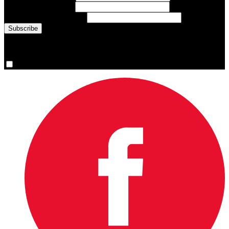
Last Name
(required)
Email Address
(required)
You are now signed up for the newsletter.
Yes, please sign me up.