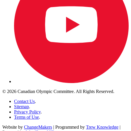
© 2026 Canadian Olympic Committee. All Rights Reserved.
Contact Us
.
Sitemap
.
Privacy Policy
.
Terms of Use
.
Website by
ChangeMakers
| Programmed by
Trew Knowledge
|