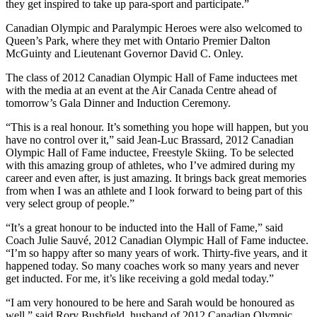
they get inspired to take up para-sport and participate.”
Canadian Olympic and Paralympic Heroes were also welcomed to
Queen’s Park, where they met with Ontario Premier Dalton
McGuinty and Lieutenant Governor David C. Onley.
The class of 2012 Canadian Olympic Hall of Fame inductees met
with the media at an event at the Air Canada Centre ahead of
tomorrow’s Gala Dinner and Induction Ceremony.
“This is a real honour. It’s something you hope will happen, but you
have no control over it,” said Jean-Luc Brassard, 2012 Canadian
Olympic Hall of Fame inductee, Freestyle Skiing. To be selected
with this amazing group of athletes, who I’ve admired during my
career and even after, is just amazing. It brings back great memories
from when I was an athlete and I look forward to being part of this
very select group of people.”
“It’s a great honour to be inducted into the Hall of Fame,” said
Coach Julie Sauvé, 2012 Canadian Olympic Hall of Fame inductee.
“I’m so happy after so many years of work. Thirty-five years, and it
happened today. So many coaches work so many years and never
get inducted. For me, it’s like receiving a gold medal today.”
“I am very honoured to be here and Sarah would be honoured as
well,” said Rory Bushfield, husband of 2012 Canadian Olympic