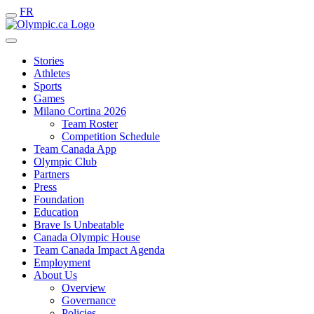
FR
Stories
Athletes
Sports
Games
Milano Cortina 2026
Team Roster
Competition Schedule
Team Canada App
Olympic Club
Partners
Press
Foundation
Education
Brave Is Unbeatable
Canada Olympic House
Team Canada Impact Agenda
Employment
About Us
Overview
Governance
Policies