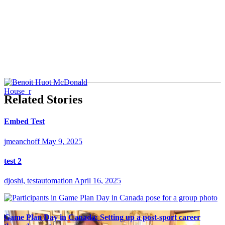
Related Stories
Embed Test
jmeanchoff
May 9, 2025
test 2
djoshi, testautomation
April 16, 2025
Game Plan Day in Canada: Setting up a post-sport career