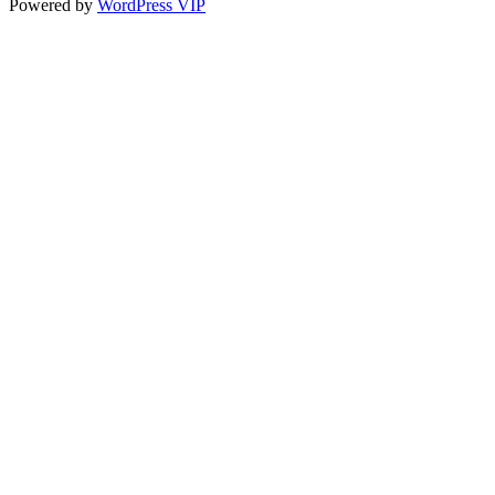
Powered by
WordPress VIP