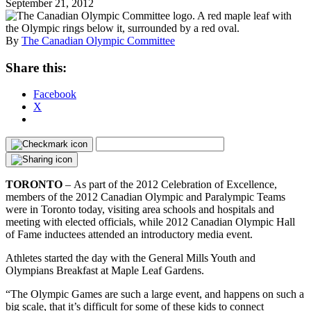
September 21, 2012
By
The Canadian Olympic Committee
Share this:
Facebook
X
TORONTO
– As part of the 2012 Celebration of Excellence,
members of the 2012 Canadian Olympic and Paralympic Teams
were in Toronto today, visiting area schools and hospitals and
meeting with elected officials, while 2012 Canadian Olympic Hall
of Fame inductees attended an introductory media event.
Athletes started the day with the General Mills Youth and
Olympians Breakfast at Maple Leaf Gardens.
“The Olympic Games are such a large event, and happens on such a
big scale, that it’s difficult for some of these kids to connect