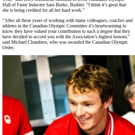
Hall of Fame Inductee Sara Burke, Builder. “I think it’s great that
she is being credited for all her hard work.”
“After all these years of working with many colleagues, coaches and
athletes in the Canadian Olympic Committee it’s heartwarming to
know they have valued your contribution to such a degree that they
have decided to accord you with the Association’s highest honour,”
said Michael Chambers, who was awarded the Canadian Olympic
Order.