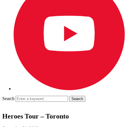
Search
Heroes Tour – Toronto