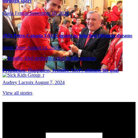
through sport
Caela Fenton
September 16, 2024
2024 Petro-Canada FACE grants to help fuel Olympic dreams
Jamie Tozer
August 14, 2024
Propulsion: Happiness, Jennifer Abel’s ultimate life goal
Audrey Lacroix
August 7, 2024
View all stories
Subscribe to Sports Updates
Sign up for emails about Team Canada athletes, sports results, and
inspiring athlete stories delivered every Monday.
First Name
(required)