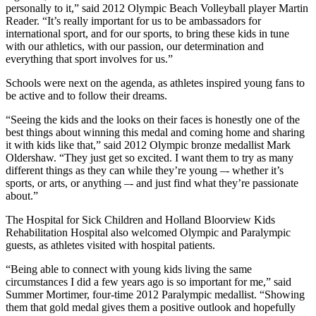
personally to it,” said 2012 Olympic Beach Volleyball player Martin
Reader. “It’s really important for us to be ambassadors for
international sport, and for our sports, to bring these kids in tune
with our athletics, with our passion, our determination and
everything that sport involves for us.”
Schools were next on the agenda, as athletes inspired young fans to
be active and to follow their dreams.
“Seeing the kids and the looks on their faces is honestly one of the
best things about winning this medal and coming home and sharing
it with kids like that,” said 2012 Olympic bronze medallist Mark
Oldershaw. “They just get so excited. I want them to try as many
different things as they can while they’re young –- whether it’s
sports, or arts, or anything –- and just find what they’re passionate
about.”
The Hospital for Sick Children and Holland Bloorview Kids
Rehabilitation Hospital also welcomed Olympic and Paralympic
guests, as athletes visited with hospital patients.
“Being able to connect with young kids living the same
circumstances I did a few years ago is so important for me,” said
Summer Mortimer, four-time 2012 Paralympic medallist. “Showing
them that gold medal gives them a positive outlook and hopefully