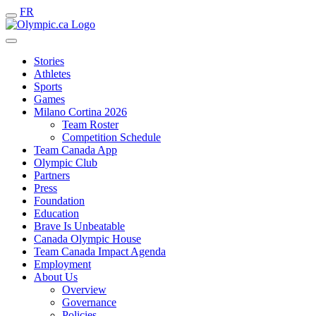
FR
Stories
Athletes
Sports
Games
Milano Cortina 2026
Team Roster
Competition Schedule
Team Canada App
Olympic Club
Partners
Press
Foundation
Education
Brave Is Unbeatable
Canada Olympic House
Team Canada Impact Agenda
Employment
About Us
Overview
Governance
Policies