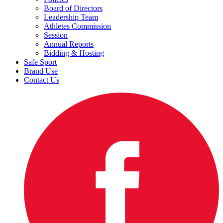
Board of Directors
Leadership Team
Athletes Commission
Session
Annual Reports
Bidding & Hosting
Safe Sport
Brand Use
Contact Us