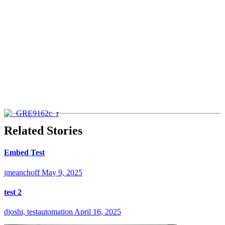
Related Stories
Embed Test
jmeanchoff
May 9, 2025
test 2
djoshi, testautomation
April 16, 2025