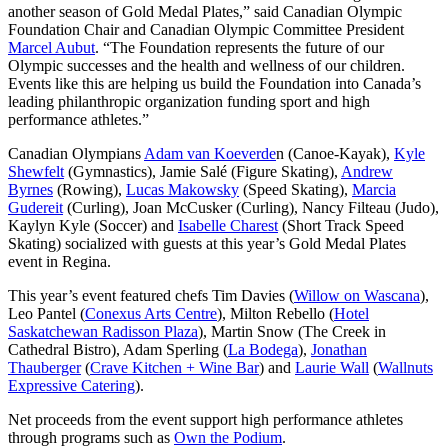
another season of Gold Medal Plates,” said Canadian Olympic
Foundation Chair and Canadian Olympic Committee President
Marcel Aubut
. “The Foundation represents the future of our
Olympic successes and the health and wellness of our children.
Events like this are helping us build the Foundation into Canada’s
leading philanthropic organization funding sport and high
performance athletes.”
Canadian Olympians
Adam van Koeverde
n (Canoe-Kayak),
Kyle
Shewfelt
(Gymnastics), Jamie Salé (Figure Skating),
Andrew
Byrnes
(Rowing),
Lucas Makowsky
(Speed Skating),
Marcia
Gudereit
(Curling), Joan McCusker (Curling), Nancy Filteau (Judo),
Kaylyn Kyle (Soccer) and
Isabelle Charest
(Short Track Speed
Skating) socialized with guests at this year’s Gold Medal Plates
event in Regina.
This year’s event featured chefs Tim Davies (
Willow on Wascana
),
Leo Pantel (
Conexus Arts Centre
), Milton Rebello (
Hotel
Saskatchewan Radisson Plaza
), Martin Snow (The Creek in
Cathedral Bistro), Adam Sperling (
La Bodega
),
Jonathan
Thauberger
(
Crave Kitchen + Wine Bar
) and
Laurie Wall
(
Wallnuts
Expressive Catering
).
Net proceeds from the event support high performance athletes
through programs such as
Own the Podium
.