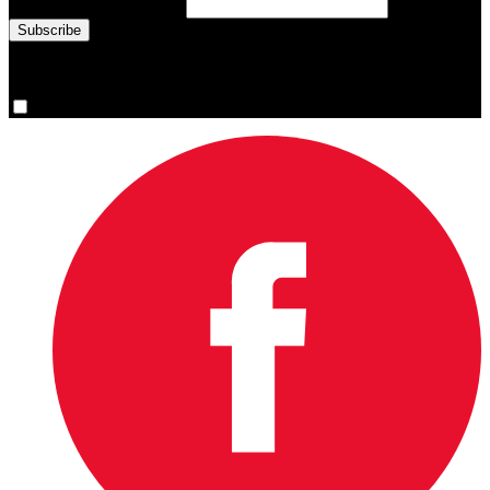
Email Address
(required)
You are now signed up for the newsletter.
Yes, please sign me up.