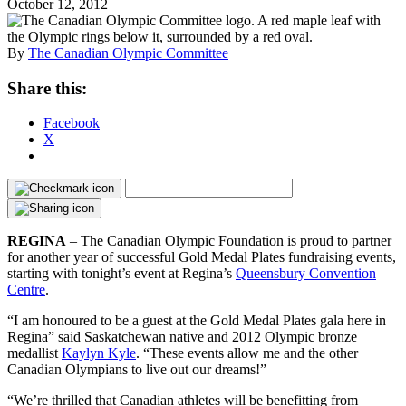
October 12, 2012
By
The Canadian Olympic Committee
Share this:
Facebook
X
REGINA
– The Canadian Olympic Foundation is proud to partner
for another year of successful Gold Medal Plates fundraising events,
starting with tonight’s event at Regina’s
Queensbury Convention
Centre
.
“I am honoured to be a guest at the Gold Medal Plates gala here in
Regina” said Saskatchewan native and 2012 Olympic bronze
medallist
Kaylyn Kyle
. “These events allow me and the other
Canadian Olympians to live out our dreams!”
“We’re thrilled that Canadian athletes will be benefitting from