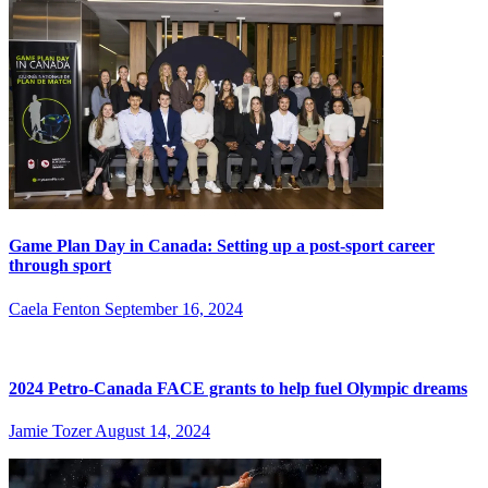
Game Plan Day in Canada: Setting up a post-sport career
through sport
Caela Fenton
September 16, 2024
2024 Petro-Canada FACE grants to help fuel Olympic dreams
Jamie Tozer
August 14, 2024