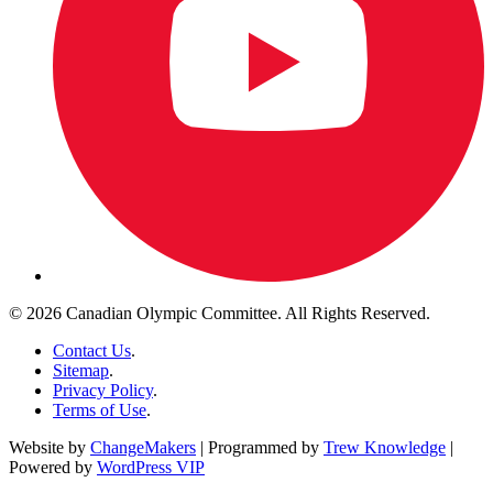
© 2026 Canadian Olympic Committee. All Rights Reserved.
Contact Us
.
Sitemap
.
Privacy Policy
.
Terms of Use
.
Website by
ChangeMakers
| Programmed by
Trew Knowledge
|
Powered by
WordPress VIP