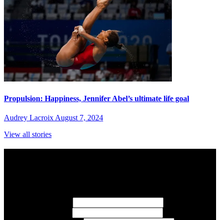
Propulsion: Happiness, Jennifer Abel’s ultimate life goal
Audrey Lacroix
August 7, 2024
View all stories
Subscribe to Sports Updates
Sign up for emails about Team Canada athletes, sports results, and
inspiring athlete stories delivered every Monday.
First Name
(required)
Last Name
(required)