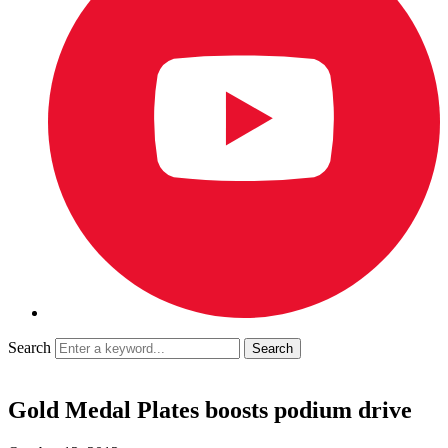
Search
Gold Medal Plates boosts podium drive