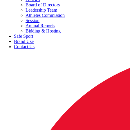
Board of Directors
Leadership Team
Athletes Commission
Session
Annual Reports
Bidding & Hosting
Safe Sport
Brand Use
Contact Us