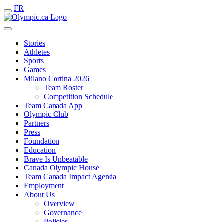
FR
Stories
Athletes
Sports
Games
Milano Cortina 2026
Team Roster
Competition Schedule
Team Canada App
Olympic Club
Partners
Press
Foundation
Education
Brave Is Unbeatable
Canada Olympic House
Team Canada Impact Agenda
Employment
About Us
Overview
Governance
Policies