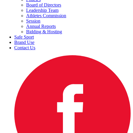
Board of Directors
Leadership Team
Athletes Commission
Session
Annual Reports
Bidding & Hosting
Safe Sport
Brand Use
Contact Us