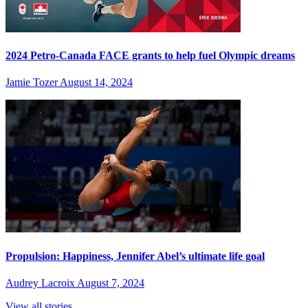
2024 Petro-Canada FACE grants to help fuel Olympic dreams
Jamie Tozer
August 14, 2024
Propulsion: Happiness, Jennifer Abel’s ultimate life goal
Audrey Lacroix
August 7, 2024
View all stories