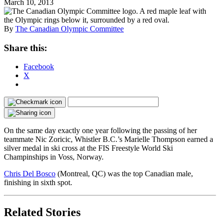
March 10, 2013
By
The Canadian Olympic Committee
Share this:
Facebook
X
On the same day exactly one year following the passing of her
teammate Nic Zoricic, Whistler B.C.’s Marielle Thompson earned a
silver medal in ski cross at the FIS Freestyle World Ski
Champinships in Voss, Norway.
Chris Del Bosco
(Montreal, QC) was the top Canadian male,
finishing in sixth spot.
Related Stories