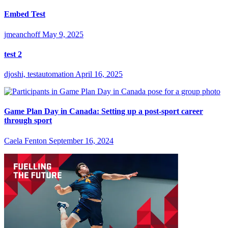
Embed Test
jmeanchoff
May 9, 2025
test 2
djoshi, testautomation
April 16, 2025
Game Plan Day in Canada: Setting up a post-sport career
through sport
Caela Fenton
September 16, 2024