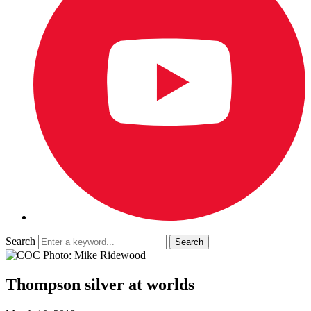
Search
Thompson silver at worlds