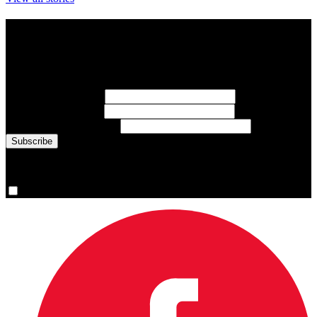
Subscribe to Sports Updates
Sign up for emails about Team Canada athletes, sports results, and
inspiring athlete stories delivered every Monday.
First Name
(required)
Last Name
(required)
Email Address
(required)
You are now signed up for the newsletter.
Yes, please sign me up.