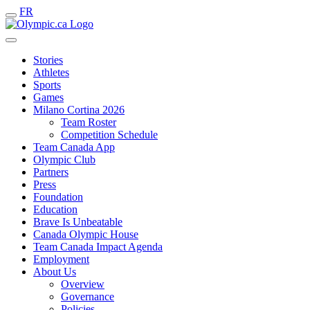
FR
Stories
Athletes
Sports
Games
Milano Cortina 2026
Team Roster
Competition Schedule
Team Canada App
Olympic Club
Partners
Press
Foundation
Education
Brave Is Unbeatable
Canada Olympic House
Team Canada Impact Agenda
Employment
About Us
Overview
Governance
Policies