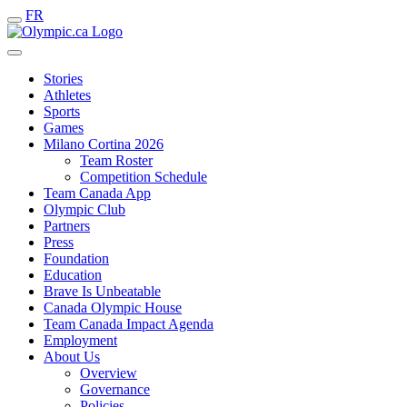
FR
Stories
Athletes
Sports
Games
Milano Cortina 2026
Team Roster
Competition Schedule
Team Canada App
Olympic Club
Partners
Press
Foundation
Education
Brave Is Unbeatable
Canada Olympic House
Team Canada Impact Agenda
Employment
About Us
Overview
Governance
Policies