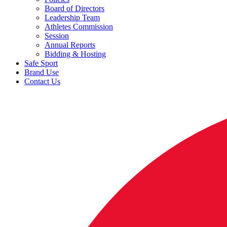
Board of Directors
Leadership Team
Athletes Commission
Session
Annual Reports
Bidding & Hosting
Safe Sport
Brand Use
Contact Us