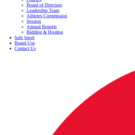
Board of Directors
Leadership Team
Athletes Commission
Session
Annual Reports
Bidding & Hosting
Safe Sport
Brand Use
Contact Us