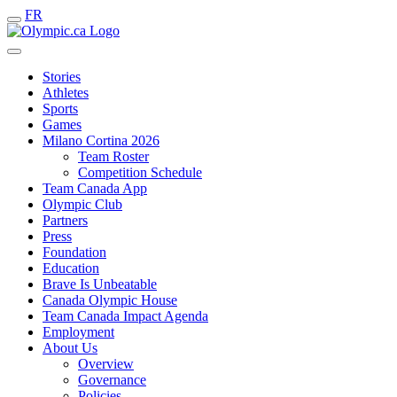
FR
Stories
Athletes
Sports
Games
Milano Cortina 2026
Team Roster
Competition Schedule
Team Canada App
Olympic Club
Partners
Press
Foundation
Education
Brave Is Unbeatable
Canada Olympic House
Team Canada Impact Agenda
Employment
About Us
Overview
Governance
Policies