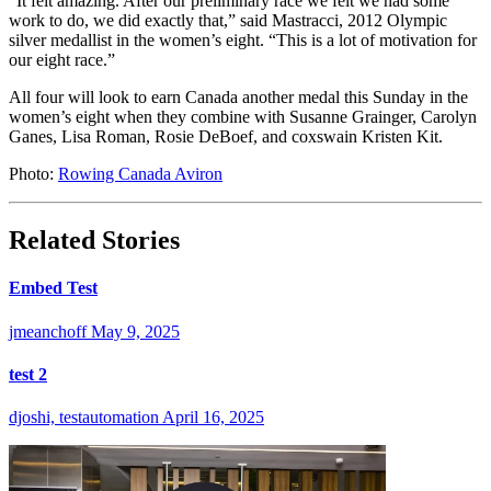
“It felt amazing. After our preliminary race we felt we had some
work to do, we did exactly that,” said Mastracci, 2012 Olympic
silver medallist in the women’s eight. “This is a lot of motivation for
our eight race.”
All four will look to earn Canada another medal this Sunday in the
women’s eight when they combine with Susanne Grainger, Carolyn
Ganes, Lisa Roman, Rosie DeBoef, and coxswain Kristen Kit.
Photo:
Rowing Canada Aviron
Related Stories
Embed Test
jmeanchoff
May 9, 2025
test 2
djoshi, testautomation
April 16, 2025