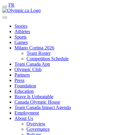
FR
Stories
Athletes
Sports
Games
Milano Cortina 2026
Team Roster
Competition Schedule
Team Canada App
Olympic Club
Partners
Press
Foundation
Education
Brave Is Unbeatable
Canada Olympic House
Team Canada Impact Agenda
Employment
About Us
Overview
Governance
Policies