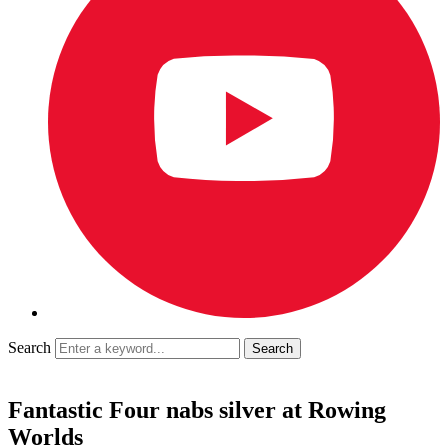
Search
Fantastic Four nabs silver at Rowing
Worlds