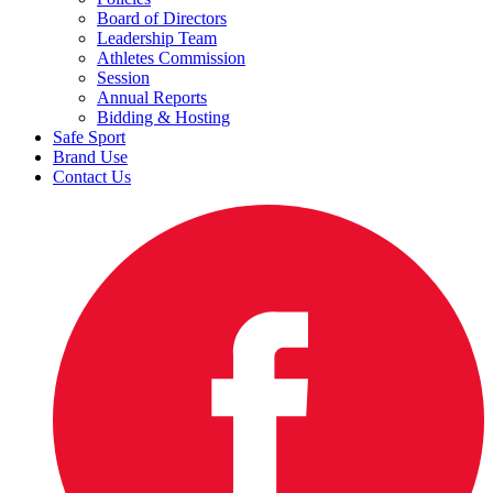
Board of Directors
Leadership Team
Athletes Commission
Session
Annual Reports
Bidding & Hosting
Safe Sport
Brand Use
Contact Us