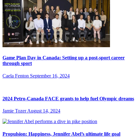
Game Plan Day in Canada: Setting up a post-sport career
through sport
Caela Fenton
September 16, 2024
2024 Petro-Canada FACE grants to help fuel Olympic dreams
Jamie Tozer
August 14, 2024
Propulsion: Happiness, Jennifer Abel’s ultimate life goal