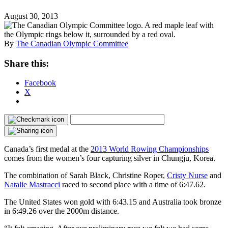
August 30, 2013
By
The Canadian Olympic Committee
Share this:
Facebook
X
Canada’s first medal at the
2013 World Rowing Championships
comes from the women’s four capturing silver in Chungju, Korea.
The combination of Sarah Black, Christine Roper,
Cristy Nurse
and
Natalie Mastracci
raced to second place with a time of 6:47.62.
The United States won gold with 6:43.15 and Australia took bronze
in 6:49.26 over the 2000m distance.