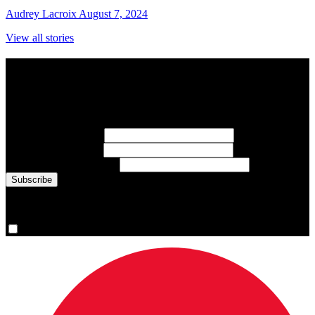
Audrey Lacroix
August 7, 2024
View all stories
Subscribe to Sports Updates
Sign up for emails about Team Canada athletes, sports results, and
inspiring athlete stories delivered every Monday.
First Name
(required)
Last Name
(required)
Email Address
(required)
You are now signed up for the newsletter.
Yes, please sign me up.