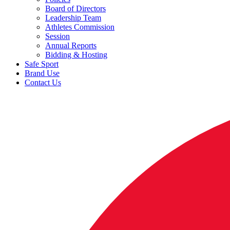
Board of Directors
Leadership Team
Athletes Commission
Session
Annual Reports
Bidding & Hosting
Safe Sport
Brand Use
Contact Us