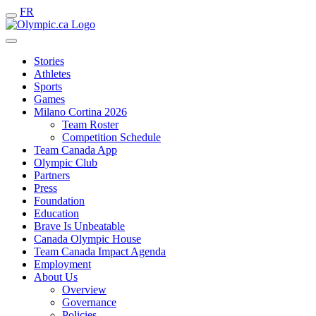
FR
Stories
Athletes
Sports
Games
Milano Cortina 2026
Team Roster
Competition Schedule
Team Canada App
Olympic Club
Partners
Press
Foundation
Education
Brave Is Unbeatable
Canada Olympic House
Team Canada Impact Agenda
Employment
About Us
Overview
Governance
Policies