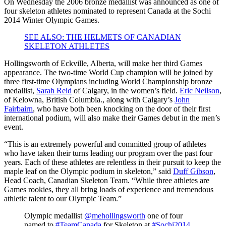
On Wednesday the 2006 bronze medallist was announced as one of
four skeleton athletes nominated to represent Canada at the Sochi
2014 Winter Olympic Games.
SEE ALSO: THE HELMETS OF CANADIAN
SKELETON ATHLETES
Hollingsworth of Eckville, Alberta, will make her third Games
appearance. The two-time World Cup champion will be joined by
three first-time Olympians including World Championship bronze
medallist,
Sarah Reid
of Calgary, in the women’s field.
Eric Neilson
,
of Kelowna, British Columbia., along with Calgary’s
John
Fairbairn
, who have both been knocking on the door of their first
international podium, will also make their Games debut in the men’s
event.
“This is an extremely powerful and committed group of athletes
who have taken their turns leading our program over the past four
years. Each of these athletes are relentless in their pursuit to keep the
maple leaf on the Olympic podium in skeleton,” said
Duff Gibson
,
Head Coach, Canadian Skeleton Team. “While three athletes are
Games rookies, they all bring loads of experience and tremendous
athletic talent to our Olympic Team.”
Olympic medallist
@mehollingsworth
one of four
named to
#TeamCanada
for Skeleton at
#Sochi2014
.