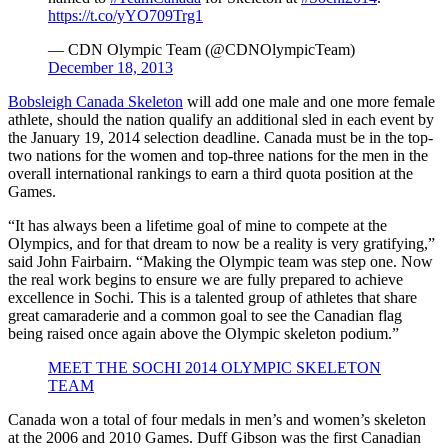
https://t.co/yYO709Trg1
— CDN Olympic Team (@CDNOlympicTeam)
December 18, 2013
Bobsleigh Canada Skeleton
will add one male and one more female
athlete, should the nation qualify an additional sled in each event by
the January 19, 2014 selection deadline. Canada must be in the top-
two nations for the women and top-three nations for the men in the
overall international rankings to earn a third quota position at the
Games.
“It has always been a lifetime goal of mine to compete at the
Olympics, and for that dream to now be a reality is very gratifying,”
said John Fairbairn. “Making the Olympic team was step one. Now
the real work begins to ensure we are fully prepared to achieve
excellence in Sochi. This is a talented group of athletes that share
great camaraderie and a common goal to see the Canadian flag
being raised once again above the Olympic skeleton podium.”
MEET THE SOCHI 2014 OLYMPIC SKELETON
TEAM
Canada won a total of four medals in men’s and women’s skeleton
at the 2006 and 2010 Games. Duff Gibson was the first Canadian