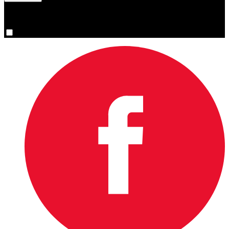
You are now signed up for the newsletter.
Yes, please sign me up.