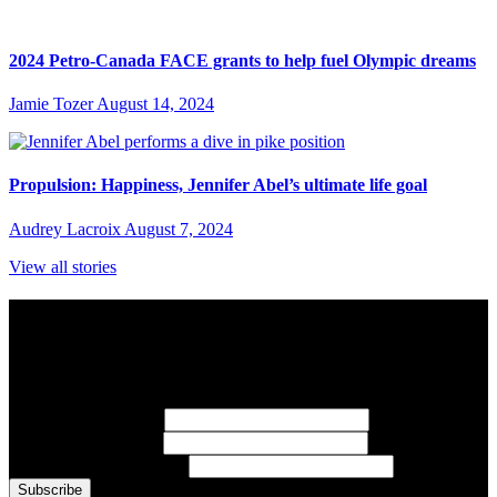
2024 Petro-Canada FACE grants to help fuel Olympic dreams
Jamie Tozer
August 14, 2024
Propulsion: Happiness, Jennifer Abel’s ultimate life goal
Audrey Lacroix
August 7, 2024
View all stories
Subscribe to Sports Updates
Sign up for emails about Team Canada athletes, sports results, and
inspiring athlete stories delivered every Monday.
First Name
(required)
Last Name
(required)
Email Address
(required)