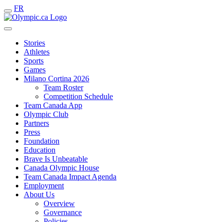
FR
Stories
Athletes
Sports
Games
Milano Cortina 2026
Team Roster
Competition Schedule
Team Canada App
Olympic Club
Partners
Press
Foundation
Education
Brave Is Unbeatable
Canada Olympic House
Team Canada Impact Agenda
Employment
About Us
Overview
Governance
Policies