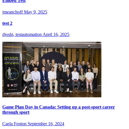
Embed Test
jmeanchoff
May 9, 2025
test 2
djoshi, testautomation
April 16, 2025
Game Plan Day in Canada: Setting up a post-sport career
through sport
Caela Fenton
September 16, 2024