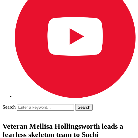
Search
Veteran Mellisa Hollingsworth leads a
fearless skeleton team to Sochi