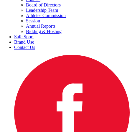
Board of Directors
Leadership Team
Athletes Commission
Session
Annual Reports
Bidding & Hosting
Safe Sport
Brand Use
Contact Us