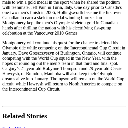
male to win a gold medal in the sport when he shared the podium
with teammate, Jeff Pain in Turin, Italy. One day prior to Canada’s
one-two men’s finish in 2006, Hollingsworth became the first-ever
Canadian to earn a skeleton medal winning bronze. Jon
Montgomery kept the men’s Olympic skeleton gold in Canadian
hands after thrilling the nation with his electrifying fist-pump
celebration at the Vancouver 2010 Games.
Montgomery will continue his quest for the chance to defend his
Olympic title while competing on the Intercontinental Cup Circuit in
January. Dave Greszczyszyn of Burlington, Ontario, will continue
competing with the World Cup squad in the New Year, with the
hopes of rounding out the men’s team in that third and final spot.
Calgary’s 21-year-old Robynne Thompson and 29-year-old Cassie
Hawrysh, of Brandon, Manitoba will also keep their Olympic
dreams alive into January. Thompson will remain on the World Cup
circuit, while Hawrysh will return to North America to compete on
the Intercontinental Cup Circuit.
Related Stories