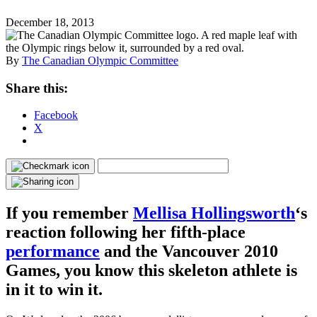
December 18, 2013
By
The Canadian Olympic Committee
Share this:
Facebook
X
If you remember
Mellisa Hollingsworth
‘s
reaction following her fifth-place
performance
and the Vancouver 2010
Games, you know this skeleton athlete is
in it to win it.