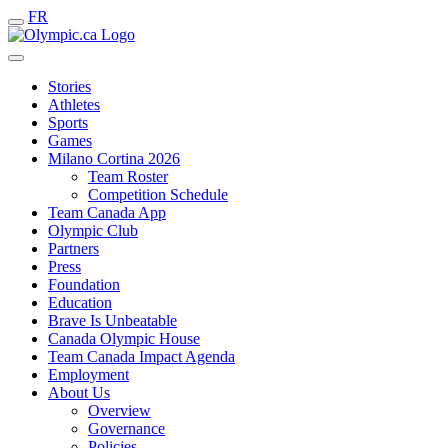
FR
Stories
Athletes
Sports
Games
Milano Cortina 2026
Team Roster
Competition Schedule
Team Canada App
Olympic Club
Partners
Press
Foundation
Education
Brave Is Unbeatable
Canada Olympic House
Team Canada Impact Agenda
Employment
About Us
Overview
Governance
Policies