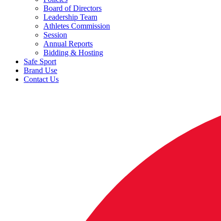
Board of Directors
Leadership Team
Athletes Commission
Session
Annual Reports
Bidding & Hosting
Safe Sport
Brand Use
Contact Us