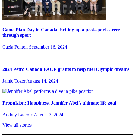
Game Plan Day in Canada: Setting up a post-sport career
through sport
Caela Fenton
September 16, 2024
2024 Petro-Canada FACE grants to help fuel Olympic dreams
Jamie Tozer
August 14, 2024
Propulsion: Happiness, Jennifer Abel’s ultimate life goal
Audrey Lacroix
August 7, 2024
View all stories