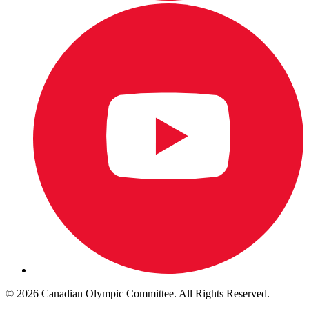
© 2026 Canadian Olympic Committee. All Rights Reserved.