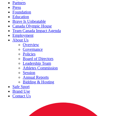
Partners
Press
Foundation
Education
Brave Is Unbeatable
Canada Olympic House
Team Canada Impact Agenda
Employment
About Us
Overview
Governance
Policies
Board of Directors
Leadership Team
Athletes Commission
Session
Annual Reports
Bidding & Hosting
Safe Sport
Brand Use
Contact Us