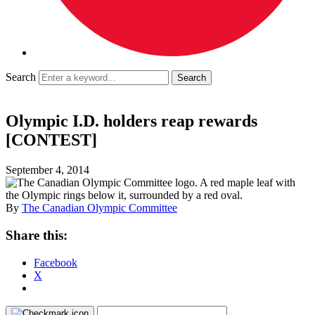
Search
Olympic I.D. holders reap rewards
[CONTEST]
September 4, 2014
By
The Canadian Olympic Committee
Share this:
Facebook
X