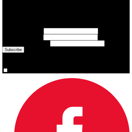
Subscribe to Sports Updates
Sign up for emails about Team Canada athletes, sports results, and
inspiring athlete stories delivered every Monday.
First Name
(required)
Last Name
(required)
Email Address
(required)
You are now signed up for the newsletter.
Yes, please sign me up.