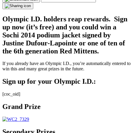
Olympic I.D. holders reap rewards. Sign
up now (it’s free) and you could win a
Sochi 2014 podium jacket signed by
Justine Dufour-Lapointe or one of ten of
the 6th generation Red Mittens.
If you already have an Olympic I.D., you’re automatically entered to
win this and many great prizes in the future.
Sign up for your Olympic I.D.:
[coc_oid]
Grand Prize
Secondary Prizes