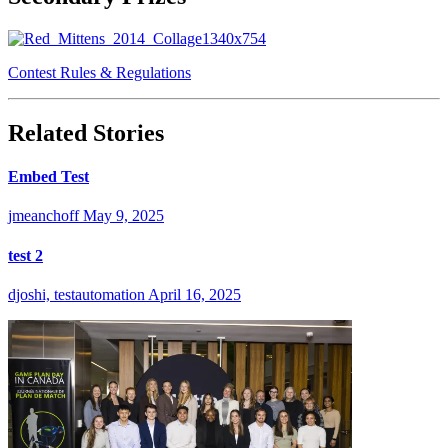
Contest Rules & Regulations
Related Stories
Embed Test
jmeanchoff
May 9, 2025
test 2
djoshi, testautomation
April 16, 2025