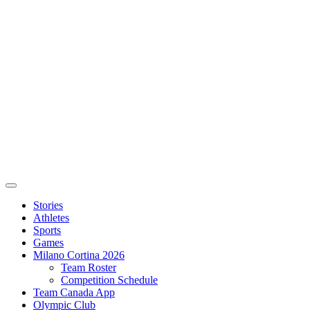
Stories
Athletes
Sports
Games
Milano Cortina 2026
Team Roster
Competition Schedule
Team Canada App
Olympic Club