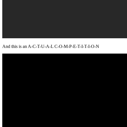
And this is an A-C-T-U-A-L C-O-M-P-E-T-I-T-I-O-N