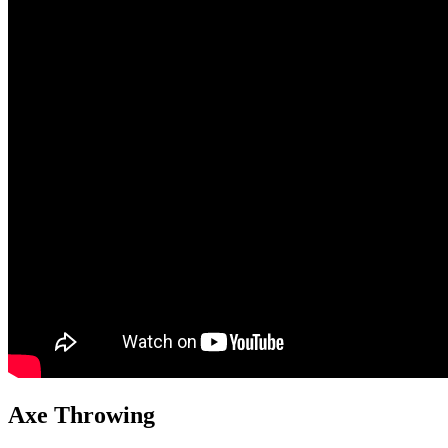
Axe Throwing