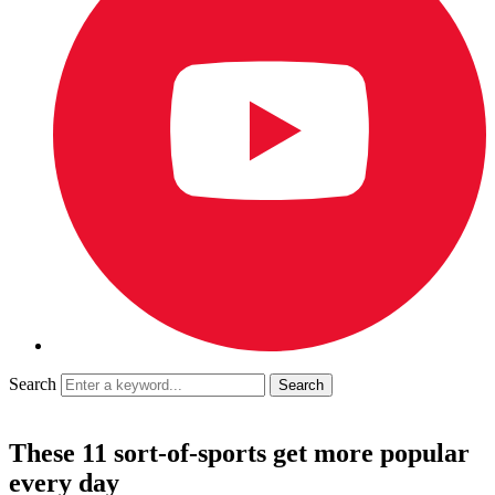
Search
These 11 sort-of-sports get more popular
every day