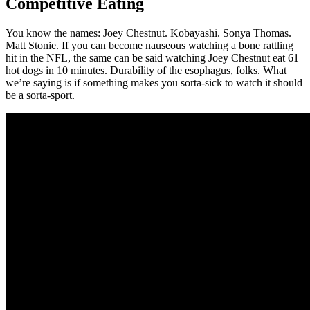
Competitive Eating
You know the names: Joey Chestnut. Kobayashi. Sonya Thomas.
Matt Stonie. If you can become nauseous watching a bone rattling
hit in the NFL, the same can be said watching Joey Chestnut eat 61
hot dogs in 10 minutes. Durability of the esophagus, folks. What
we’re saying is if something makes you sorta-sick to watch it should
be a sorta-sport.