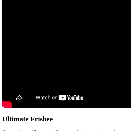
Ultimate Frisbee