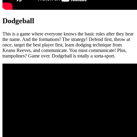
Dodgeball
This is a game where everyone knows the basic rules after they hear
the name. And the formations! The strategy! Defend first, throw at
once, target the best player first, learn dodging technique from
Keanu Reeves, and communicate. You must communicate! Plus,
trampolines? Game over. Dodgeball is totally a sorta-sport.