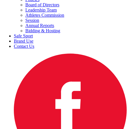
Board of Directors
Leadership Team
Athletes Commission
Session
Annual Reports
Bidding & Hosting
Safe Sport
Brand Use
Contact Us