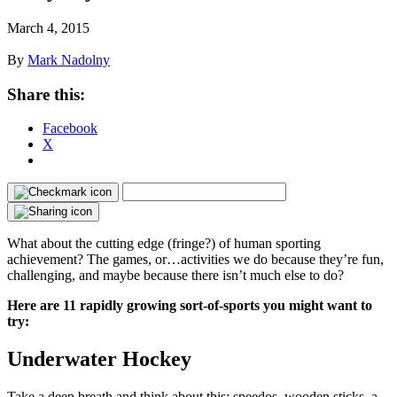
March 4, 2015
By
Mark Nadolny
Share this:
Facebook
X
What about the cutting edge (fringe?) of human sporting
achievement? The games, or…activities we do because they’re fun,
challenging, and maybe because there isn’t much else to do?
Here are 11 rapidly growing sort-of-sports you might want to
try:
Underwater Hockey
Take a deep breath and think about this: speedos, wooden sticks, a