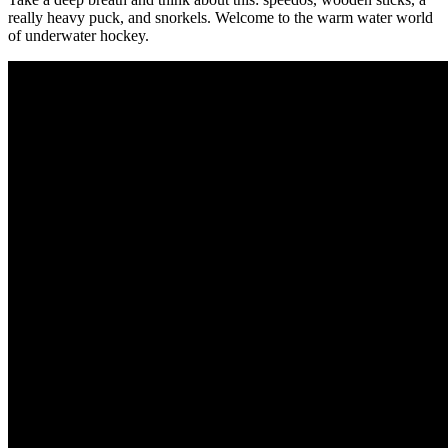
really heavy puck, and snorkels. Welcome to the warm water world
of underwater hockey.