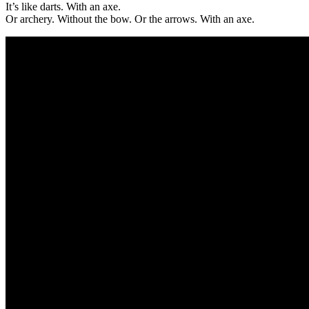
It’s like darts. With an axe.
Or archery. Without the bow. Or the arrows. With an axe.