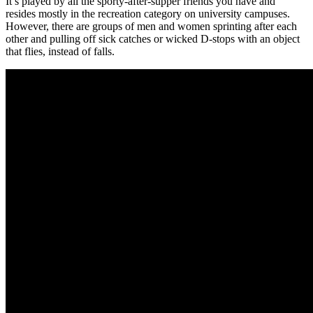
It’s played by all the sporty-after-supper friends you have and
resides mostly in the recreation category on university campuses.
However, there are groups of men and women sprinting after each
other and pulling off sick catches or wicked D-stops with an object
that flies, instead of falls.