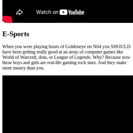
E-Sports
When you were playing hours of Goldeneye on N64 you SHOULD
have been getting really good at an array of computer games like
World of Warcraft, dota, or League of Legends. Why? Because now
these boys and girls are real-life gaming rock stars. And they make
more money than you.