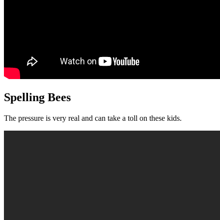
Spelling Bees
The pressure is very real and can take a toll on these kids.