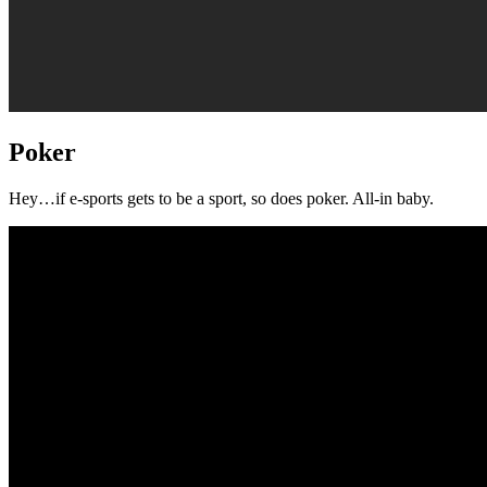
Poker
Hey…if e-sports gets to be a sport, so does poker. All-in baby.