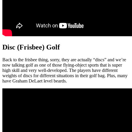
Disc (Frisbee) Golf
Back to the frisbee thing, sorry, they are actually “discs” and we’re
now talking golf as one of those flying-object sports that is super
high skill and very well-developed. The players have different
weights of discs for different situations in their golf bag. Plus, many
have Graham DeLaet level beards.