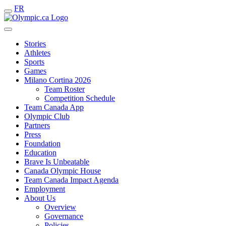
FR
Stories
Athletes
Sports
Games
Milano Cortina 2026
Team Roster
Competition Schedule
Team Canada App
Olympic Club
Partners
Press
Foundation
Education
Brave Is Unbeatable
Canada Olympic House
Team Canada Impact Agenda
Employment
About Us
Overview
Governance
Policies