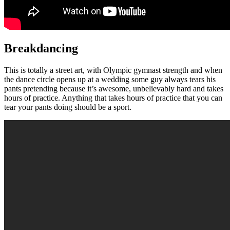
Breakdancing
This is totally a street art, with Olympic gymnast strength and when
the dance circle opens up at a wedding some guy always tears his
pants pretending because it’s awesome, unbelievably hard and takes
hours of practice. Anything that takes hours of practice that you can
tear your pants doing should be a sport.