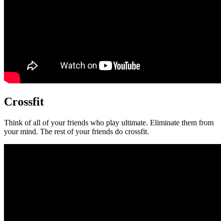
Crossfit
Think of all of your friends who play ultimate. Eliminate them from
your mind. The rest of your friends do crossfit.