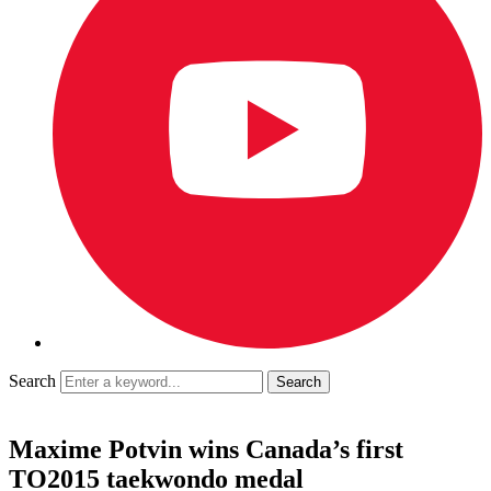
Search
Maxime Potvin wins Canada’s first
TO2015 taekwondo medal