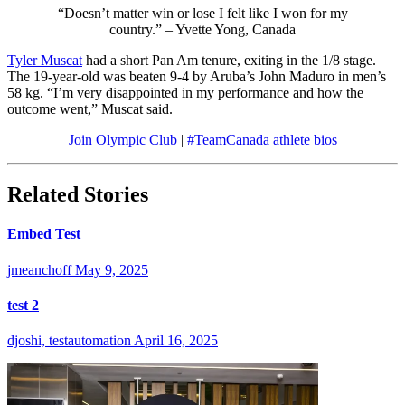
“Doesn’t matter win or lose I felt like I won for my
country.” – Yvette Yong, Canada
Tyler Muscat
had a short Pan Am tenure, exiting in the 1/8 stage.
The 19-year-old was beaten 9-4 by Aruba’s John Maduro in men’s
58 kg. “I’m very disappointed in my performance and how the
outcome went,” Muscat said.
Join Olympic Club
|
#TeamCanada athlete bios
Related Stories
Embed Test
jmeanchoff
May 9, 2025
test 2
djoshi, testautomation
April 16, 2025