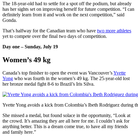
The 18-year-old had to settle for a spot off the podium, but already
has her sights set on improving herself for future competition. “I can
definitely learn from it and work on the next competition,” said
Gonda.
That’s halfway for the Canadian team who have
two more athletes
yet to compete over the final two days of competition.
Day one – Sunday, July 19
Women’s 49 kg
Canada’s top finisher to open the event was Vancouver’s
Yvette
Yong
who was fourth in the women’s 49 kg. The 25-year-old lost
her bronze medal fight 8-6 to Brazil’s Iris Silva.
Yvette Yong avoids a kick from Colombia’s Ibeth Rodriguez during thei
She missed a medal, but found solace in the opportunity, “Look at
the crowd. It’s amazing they are all here for me. I couldn’t ask for
anything better. This is a dream come true, to have all my friends
and family here.”