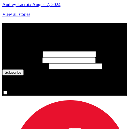
Audrey Lacroix
August 7, 2024
View all stories
Subscribe to Sports Updates
Sign up for emails about Team Canada athletes, sports results, and
inspiring athlete stories delivered every Monday.
First Name
(required)
Last Name
(required)
Email Address
(required)
You are now signed up for the newsletter.
Yes, please sign me up.