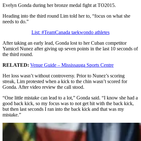
Evelyn Gonda during her bronze medal fight at TO2015.
Heading into the third round Lim told her to,
“focus on what she
needs to do.”
List: #TeamCanada taekwondo athletes
After taking an early lead, Gonda lost to her Cuban competitor
Yamicel Nunez after giving up seven points in the last 10 seconds of
the third round.
RELATED:
Venue Guide – Mississauga Sports Centre
Her loss wasn’t without controversy. Prior to Nunez’s scoring
streak, Lim protested when a kick to the chin wasn’t scored for
Gonda. After video review the call stood.
“One little mistake can lead to a lot,” Gonda said. “I know she had a
good back kick, so my focus was to not get hit with the back kick,
but then last seconds I ran into the back kick and that was my
mistake.”