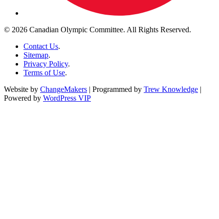
© 2026 Canadian Olympic Committee. All Rights Reserved.
Contact Us
.
Sitemap
.
Privacy Policy
.
Terms of Use
.
Website by
ChangeMakers
| Programmed by
Trew Knowledge
|
Powered by
WordPress VIP