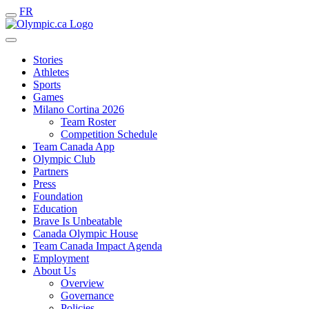
FR
Stories
Athletes
Sports
Games
Milano Cortina 2026
Team Roster
Competition Schedule
Team Canada App
Olympic Club
Partners
Press
Foundation
Education
Brave Is Unbeatable
Canada Olympic House
Team Canada Impact Agenda
Employment
About Us
Overview
Governance
Policies