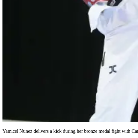
Yamicel Nunez delivers a kick during her bronze medal fight with C