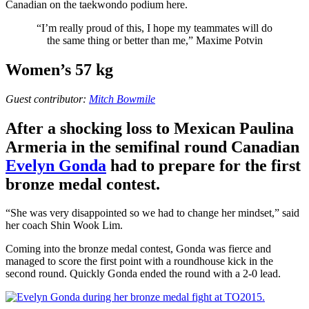
Canadian on the taekwondo podium here.
“I’m really proud of this, I hope my teammates will do
the same thing or better than me,” Maxime Potvin
Women’s 57 kg
Guest contributor:
Mitch Bowmile
After a shocking loss to Mexican Paulina
Armeria in the semifinal round Canadian
Evelyn Gonda
had to prepare for the first
bronze medal contest.
“She was very disappointed so we had to change her mindset,” said
her coach Shin Wook Lim.
Coming into the bronze medal contest, Gonda was fierce and
managed to score the first point with a roundhouse kick in the
second round. Quickly Gonda ended the round with a 2-0 lead.