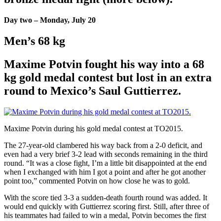
Day two – Monday, July 20
Men’s 68 kg
Maxime Potvin fought his way into a 68
kg gold medal contest but lost in an extra
round to Mexico’s Saul Guttierrez.
Maxime Potvin during his gold medal contest at TO2015.
The 27-year-old clambered his way back from a 2-0 deficit, and
even had a very brief 3-2 lead with seconds remaining in the third
round. “It was a close fight, I’m a little bit disappointed at the end
when I exchanged with him I got a point and after he got another
point too,” commented Potvin on how close he was to gold.
With the score tied 3-3 a sudden-death fourth round was added. It
would end quickly with Guttierrez scoring first. Still, after three of
his teammates had failed to win a medal, Potvin becomes the first