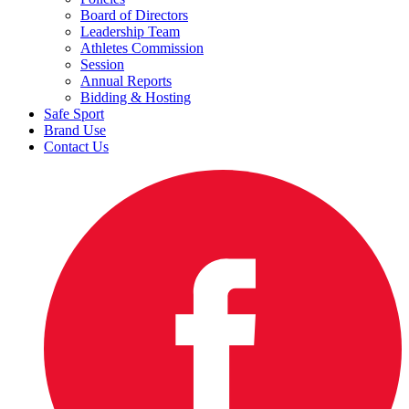
Board of Directors
Leadership Team
Athletes Commission
Session
Annual Reports
Bidding & Hosting
Safe Sport
Brand Use
Contact Us