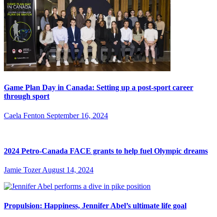
Game Plan Day in Canada: Setting up a post-sport career
through sport
Caela Fenton
September 16, 2024
2024 Petro-Canada FACE grants to help fuel Olympic dreams
Jamie Tozer
August 14, 2024
Propulsion: Happiness, Jennifer Abel’s ultimate life goal