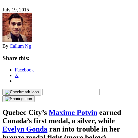
July 19, 2015
By
Callum Ng
Share this:
Facebook
X
Quebec City’s
Maxime Potvin
earned
Canada’s first medal, a silver, while
Evelyn Gonda
ran into trouble in her
bronze medal fight (more below).