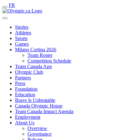
FR
Stories
Athletes
Sports
Games
Milano Cortina 2026
Team Roster
Competition Schedule
Team Canada App
Olympic Club
Partners
Press
Foundation
Education
Brave Is Unbeatable
Canada Olympic House
Team Canada Impact Agenda
Employment
About Us
Overview
Governance
Policies