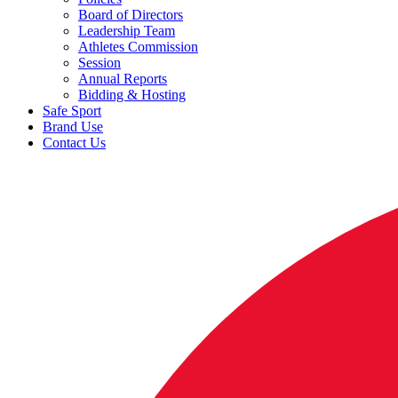
Board of Directors
Leadership Team
Athletes Commission
Session
Annual Reports
Bidding & Hosting
Safe Sport
Brand Use
Contact Us