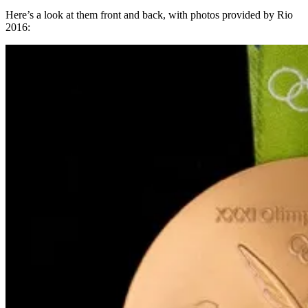
Here’s a look at them front and back, with photos provided by Rio
2016: