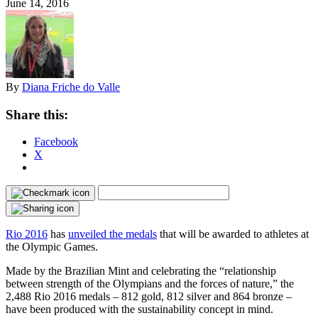
June 14, 2016
By
Diana Friche do Valle
Share this:
Facebook
X
Rio 2016
has
unveiled the medals
that will be awarded to athletes at
the Olympic Games.
Made by the Brazilian Mint and celebrating the “relationship
between strength of the Olympians and the forces of nature,” the
2,488 Rio 2016 medals – 812 gold, 812 silver and 864 bronze –
have been produced with the sustainability concept in mind.