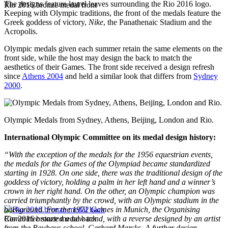
The designs feature laurel leaves surrounding the Rio 2016 logo.
Rio 2016 bronze medal front
Keeping with Olympic traditions, the front of the medals feature the
Greek goddess of victory,
Nike
, the Panathenaic Stadium and the
Acropolis.
Olympic medals given each summer retain the same elements on the
front side, while the host may design the back to match the
aesthetics of their Games. The front side received a design refresh
since
Athens 2004
and held a similar look that differs from
Sydney
2000
.
Olympic Medals from Sydney, Athens, Beijing, London and Rio.
International Olympic Committee on its medal design history:
“With the exception of the medals for the 1956 equestrian events,
the medals for the Games of the Olympiad became standardized
starting in 1928. On one side, there was the traditional design of the
goddess of victory, holding a palm in her left hand and a winner’s
crown in her right hand. On the other, an Olympic champion was
carried triumphantly by the crowd, with an Olympic stadium in the
background. For
the 1972 Games in Munich
, the Organising
Rio 2016 bronze medal back
Committee started a new trend, with a reverse designed by an artist
from the Bauhaus school, Gerhard Marcks. A further design