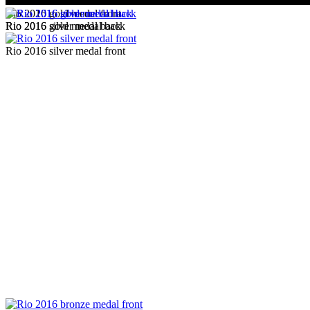
Rio 2016 gold medal front
Rio 2016 gold medal back
Rio 2016 silver medal back
Rio 2016 silver medal front