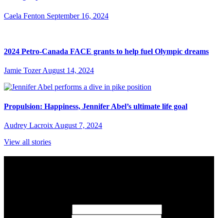
Caela Fenton
September 16, 2024
2024 Petro-Canada FACE grants to help fuel Olympic dreams
Jamie Tozer
August 14, 2024
Propulsion: Happiness, Jennifer Abel’s ultimate life goal
Audrey Lacroix
August 7, 2024
View all stories
Subscribe to Sports Updates
Sign up for emails about Team Canada athletes, sports results, and
inspiring athlete stories delivered every Monday.
First Name
(required)