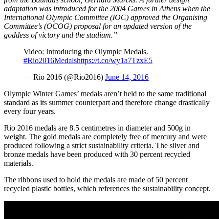
adaptation was introduced for the
2004 Games in Athens
when the
International Olympic Committee (IOC) approved the Organising
Committee’s (OCOG) proposal for an updated version of the
goddess of victory and the stadium.”
Video: Introducing the Olympic Medals.
#Rio2016Medals
https://t.co/wy1a7TzxE5
— Rio 2016 (@Rio2016)
June 14, 2016
Olympic Winter Games’ medals aren’t held to the same traditional
standard as its summer counterpart and therefore change drastically
every four years.
Rio 2016 medals are 8.5 centimetres in diameter and 500g in
weight. The gold medals are completely free of mercury and were
produced following a strict sustainability criteria. The silver and
bronze medals have been produced with 30 percent recycled
materials.
The ribbons used to hold the medals are made of 50 percent
recycled plastic bottles, which references the sustainability concept.