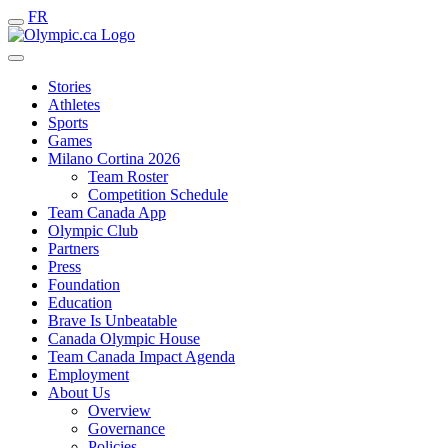
FR
Stories
Athletes
Sports
Games
Milano Cortina 2026
Team Roster
Competition Schedule
Team Canada App
Olympic Club
Partners
Press
Foundation
Education
Brave Is Unbeatable
Canada Olympic House
Team Canada Impact Agenda
Employment
About Us
Overview
Governance
Policies