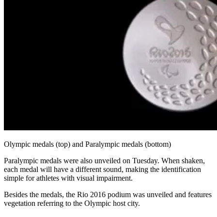
Olympic medals (top) and Paralympic medals (bottom)
Paralympic medals were also unveiled on Tuesday. When shaken,
each medal will have a different sound, making the identification
simple for athletes with visual impairment.
Besides the medals, the Rio 2016 podium was unveiled and features
vegetation referring to the Olympic host city.