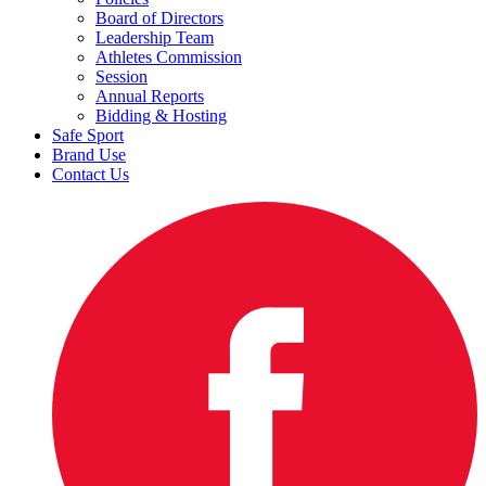
Board of Directors
Leadership Team
Athletes Commission
Session
Annual Reports
Bidding & Hosting
Safe Sport
Brand Use
Contact Us