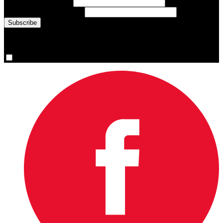
Last Name
(required)
Email Address
(required)
You are now signed up for the newsletter.
Yes, please sign me up.