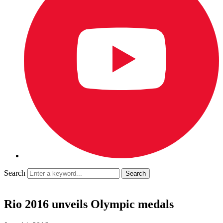
Search
Rio 2016 unveils Olympic medals