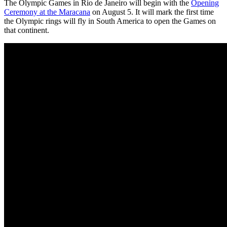
The Olympic Games in Rio de Janeiro will begin with the
Opening
Ceremony at the Maracana
on August 5. It will mark the first time
the Olympic rings will fly in South America to open the Games on
that continent.