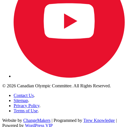
© 2026 Canadian Olympic Committee. All Rights Reserved.
Contact Us
.
Sitemap
.
Privacy Policy
.
Terms of Use
.
Website by
ChangeMakers
| Programmed by
Trew Knowledge
|
Powered by
WordPress VIP