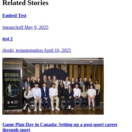
Related Stories
Embed Test
jmeanchoff
May 9, 2025
test 2
djoshi, testautomation
April 16, 2025
Game Plan Day in Canada: Setting up a post-sport career
through sport