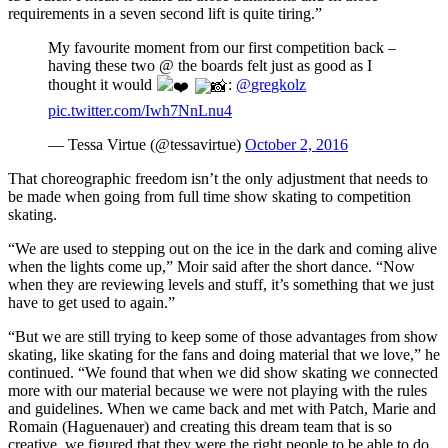
requirements in a seven second lift is quite tiring.”
My favourite moment from our first competition back –
having these two @ the boards felt just as good as I
thought it would
:
@gregkolz
pic.twitter.com/Iwh7NnLnu4
— Tessa Virtue (@tessavirtue)
October 2, 2016
That choreographic freedom isn’t the only adjustment that needs to
be made when going from full time show skating to competition
skating.
“We are used to stepping out on the ice in the dark and coming alive
when the lights come up,” Moir said after the short dance. “Now
when they are reviewing levels and stuff, it’s something that we just
have to get used to again.”
“But we are still trying to keep some of those advantages from show
skating, like skating for the fans and doing material that we love,” he
continued. “We found that when we did show skating we connected
more with our material because we were not playing with the rules
and guidelines. When we came back and met with Patch, Marie and
Romain (Haguenauer) and creating this dream team that is so
creative, we figured that they were the right people to be able to do