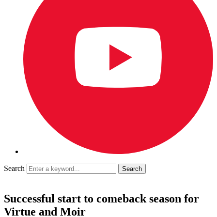
Search
Successful start to comeback season for
Virtue and Moir