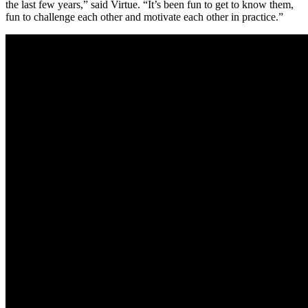
the last few years,” said Virtue. “It’s been fun to get to know them,
fun to challenge each other and motivate each other in practice.”