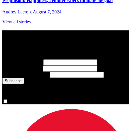
Propulsion: Happiness, Jennifer Abel’s ultimate life goal
Audrey Lacroix
August 7, 2024
View all stories
Subscribe to Sports Updates
Sign up for emails about Team Canada athletes, sports results, and
inspiring athlete stories delivered every Monday.
First Name
(required)
Last Name
(required)
Email Address
(required)
You are now signed up for the newsletter.
Yes, please sign me up.