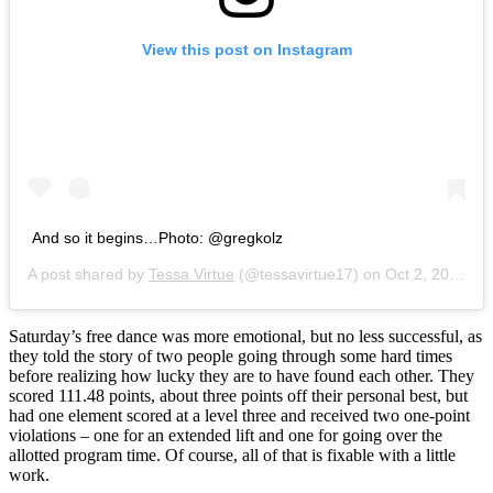
View this post on Instagram
And so it begins…Photo: @gregkolz
A post shared by
Tessa Virtue
(@tessavirtue17) on
Oct 2, 2016 at 7:30am PDT
Saturday’s free dance was more emotional, but no less successful, as
they told the story of two people going through some hard times
before realizing how lucky they are to have found each other. They
scored 111.48 points, about three points off their personal best, but
had one element scored at a level three and received two one-point
violations – one for an extended lift and one for going over the
allotted program time. Of course, all of that is fixable with a little
work.