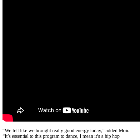
“We felt like we brought really good energy today,” added Moir.
“It’s essential to this program to dance, I mean it’s a hip hop