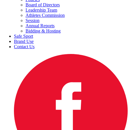
Board of Directors
Leadership Team
Athletes Commission
Session
Annual Reports
Bidding & Hosting
Safe Sport
Brand Use
Contact Us