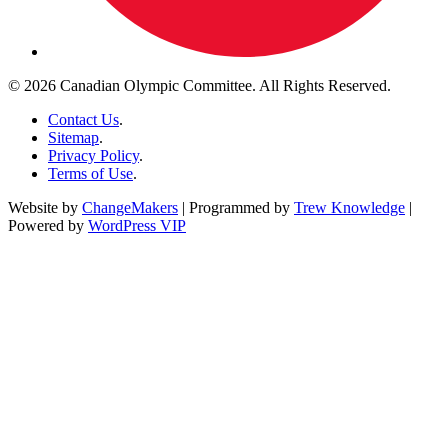
© 2026 Canadian Olympic Committee. All Rights Reserved.
Contact Us
.
Sitemap
.
Privacy Policy
.
Terms of Use
.
Website by
ChangeMakers
| Programmed by
Trew Knowledge
|
Powered by
WordPress VIP