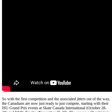
So with the first competition and the associated jitters out of the way,
the Canadians are now just ready to just compete, starting with their
ISU Grand Prix events at Skate Canada International (October 28-