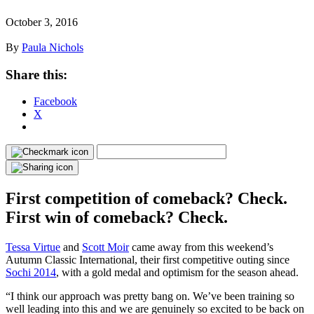
October 3, 2016
By
Paula Nichols
Share this:
Facebook
X
First competition of comeback? Check.
First win of comeback? Check.
Tessa Virtue
and
Scott Moir
came away from this weekend’s
Autumn Classic International, their first competitive outing since
Sochi 2014
, with a gold medal and optimism for the season ahead.
“I think our approach was pretty bang on. We’ve been training so
well leading into this and we are genuinely so excited to be back on