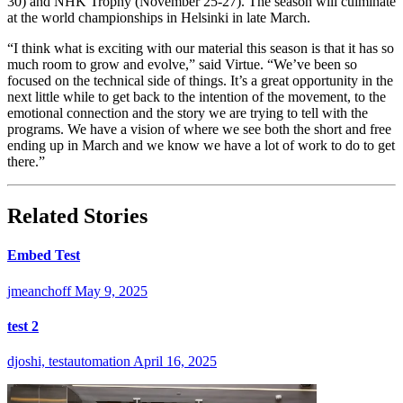
30) and NHK Trophy (November 25-27). The season will culminate
at the world championships in Helsinki in late March.
“I think what is exciting with our material this season is that it has so
much room to grow and evolve,” said Virtue. “We’ve been so
focused on the technical side of things. It’s a great opportunity in the
next little while to get back to the intention of the movement, to the
emotional connection and the story we are trying to tell with the
programs. We have a vision of where we see both the short and free
ending up in March and we know we have a lot of work to do to get
there.”
Related Stories
Embed Test
jmeanchoff
May 9, 2025
test 2
djoshi, testautomation
April 16, 2025