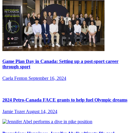
Game Plan Day in Canada: Setting up a post-sport career
through sport
Caela Fenton
September 16, 2024
2024 Petro-Canada FACE grants to help fuel Olympic dreams
Jamie Tozer
August 14, 2024