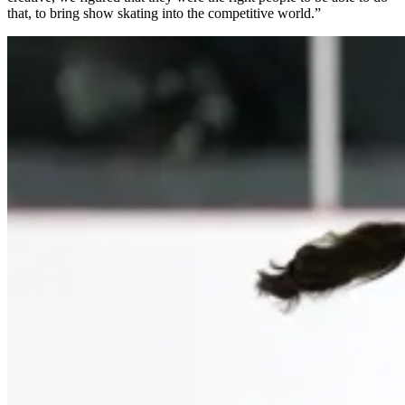
that, to bring show skating into the competitive world.”