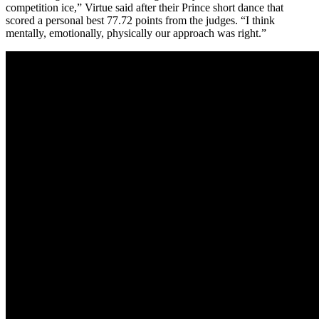
competition ice,” Virtue said after their Prince short dance that
scored a personal best 77.72 points from the judges. “I think
mentally, emotionally, physically our approach was right.”