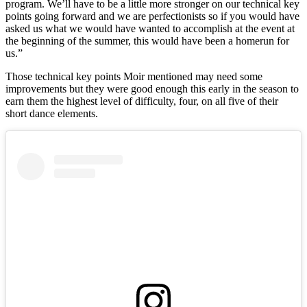
program. We’ll have to be a little more stronger on our technical key
points going forward and we are perfectionists so if you would have
asked us what we would have wanted to accomplish at the event at
the beginning of the summer, this would have been a homerun for
us.”
Those technical key points Moir mentioned may need some
improvements but they were good enough this early in the season to
earn them the highest level of difficulty, four, on all five of their
short dance elements.