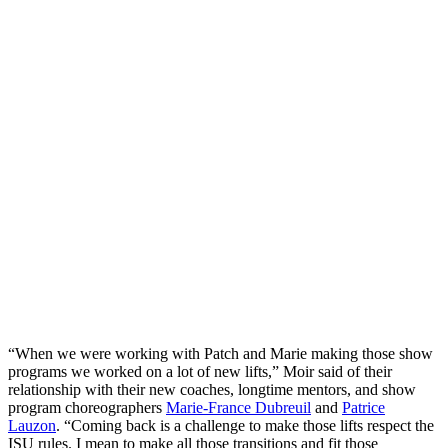
“When we were working with Patch and Marie making those show
programs we worked on a lot of new lifts,” Moir said of their
relationship with their new coaches, longtime mentors, and show
program choreographers
Marie-France Dubreuil
and
Patrice
Lauzon
. “Coming back is a challenge to make those lifts respect the
ISU rules. I mean to make all those transitions and fit those