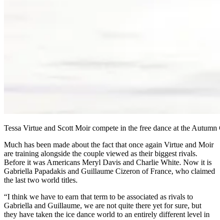
Tessa Virtue and Scott Moir compete in the free dance at the Autumn C
Much has been made about the fact that once again Virtue and Moir
are training alongside the couple viewed as their biggest rivals.
Before it was Americans Meryl Davis and Charlie White. Now it is
Gabriella Papadakis and Guillaume Cizeron of France, who claimed
the last two world titles.
“I think we have to earn that term to be associated as rivals to
Gabriella and Guillaume, we are not quite there yet for sure, but
they have taken the ice dance world to an entirely different level in