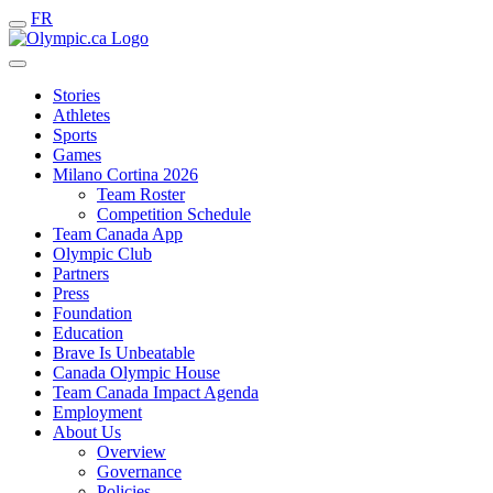
FR
Stories
Athletes
Sports
Games
Milano Cortina 2026
Team Roster
Competition Schedule
Team Canada App
Olympic Club
Partners
Press
Foundation
Education
Brave Is Unbeatable
Canada Olympic House
Team Canada Impact Agenda
Employment
About Us
Overview
Governance
Policies