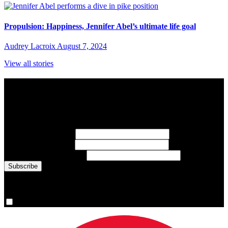
Propulsion: Happiness, Jennifer Abel’s ultimate life goal
Audrey Lacroix
August 7, 2024
View all stories
Subscribe to Sports Updates
Sign up for emails about Team Canada athletes, sports results, and
inspiring athlete stories delivered every Monday.
First Name
(required)
Last Name
(required)
Email Address
(required)
You are now signed up for the newsletter.
Yes, please sign me up.