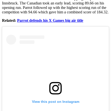
Innsbruck. The Canadian took an early lead, scoring 89.66 on his
opening run. Parrot followed up with the highest scoring run of the
compeition with 94.66 which gave him a combined score of 184.32.
Related:
Parrot defends his X Games big air title
View this post on Instagram