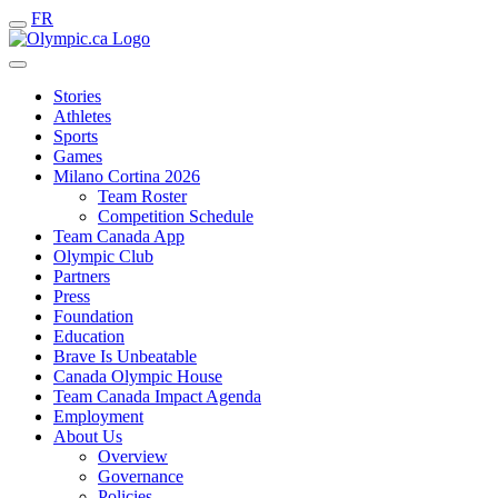
FR
Stories
Athletes
Sports
Games
Milano Cortina 2026
Team Roster
Competition Schedule
Team Canada App
Olympic Club
Partners
Press
Foundation
Education
Brave Is Unbeatable
Canada Olympic House
Team Canada Impact Agenda
Employment
About Us
Overview
Governance
Policies