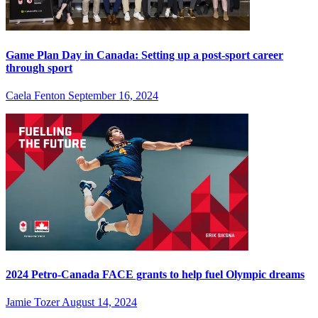
Game Plan Day in Canada: Setting up a post-sport career
through sport
Caela Fenton
September 16, 2024
2024 Petro-Canada FACE grants to help fuel Olympic dreams
Jamie Tozer
August 14, 2024