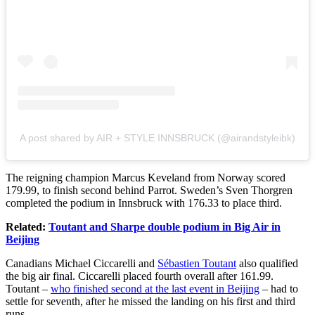
A post shared by AIR + STYLE INNSBRUCK (@airandstyleibk)
The reigning champion Marcus Keveland from Norway scored
179.99, to finish second behind Parrot. Sweden’s Sven Thorgren
completed the podium in Innsbruck with 176.33 to place third.
Related:
Toutant and Sharpe double podium in Big Air in
Beijing
Canadians Michael Ciccarelli and
Sébastien Toutant
also qualified
the big air final. Ciccarelli placed fourth overall after 161.99.
Toutant –
who finished second at the last event in Beijing
– had to
settle for seventh, after he missed the landing on his first and third
runs.