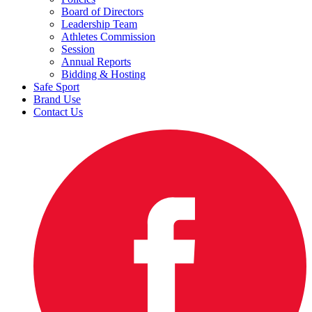
Board of Directors
Leadership Team
Athletes Commission
Session
Annual Reports
Bidding & Hosting
Safe Sport
Brand Use
Contact Us