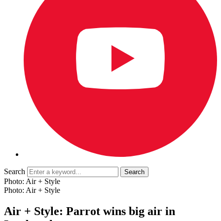
Search
Photo: Air + Style
Photo: Air + Style
Air + Style: Parrot wins big air in