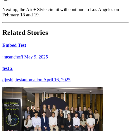
Next up, the Air + Style circuit will continue to Los Angeles on
February 18 and 19.
Related Stories
Embed Test
jmeanchoff
May 9, 2025
test 2
djoshi, testautomation
April 16, 2025