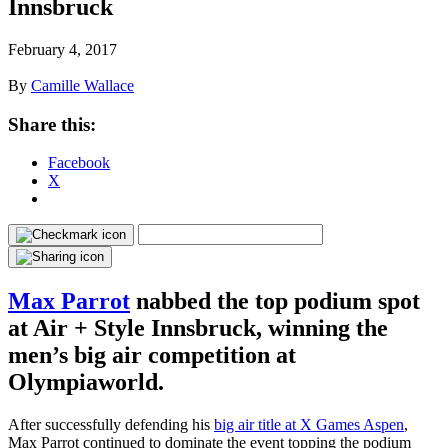
Innsbruck
February 4, 2017
By
Camille Wallace
Share this:
Facebook
X
Max Parrot
nabbed the top podium spot
at Air + Style Innsbruck, winning the
men’s big air competition at
Olympiaworld.
After successfully defending his
big air title at X Games Aspen
,
Max Parrot continued to dominate the event topping the podium