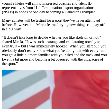
young athletes will aim to impressed coaches and talent ID
representatives from 11 different national sport organizations
(NSOs) in hopes of one day becoming a Canadian Olympian.
Many athletes will be testing for a sport they’ve never attempted
before. However, like Mirela learned trying new things can pay off
in a big way.
“It doesn’t take long to decide whether you like skeleton or not,”
shared Mirela. “It was such a strange and exhilarating novelty to
even try it – but I was immediately hooked. When you start out, you
obviously don’t really know what you’re doing, but with every run
you get a little bit more familiar with your sled and the track and you
love it a bit more and become a bit obsessed with the intricacies of
the sport.”