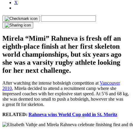
X
Mirela “Mimi” Rahneva is fresh off an
eighth-place finish at her first skeleton
world championships, but six years ago
she was a varsity rugby athlete looking
for her next challenge.
After watching the intense bobsleigh competition at
Vancouver
2010
, Mirela decided to attend a recruitment camp where she
impressed coaches with her explosive start speed. At 5’6 and 68 kg,
she was deemed too small to push a bobsleigh, however she was
a great fit for skeleton.
RELATED:
Rahneva wins World Cup gold in St. Moritz