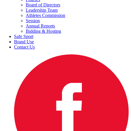
Board of Directors
Leadership Team
Athletes Commission
Session
Annual Reports
Bidding & Hosting
Safe Sport
Brand Use
Contact Us