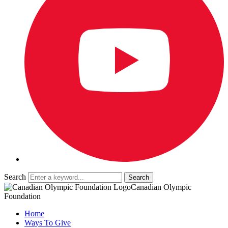
Search
Canadian Olympic
Foundation
Home
Ways To Give