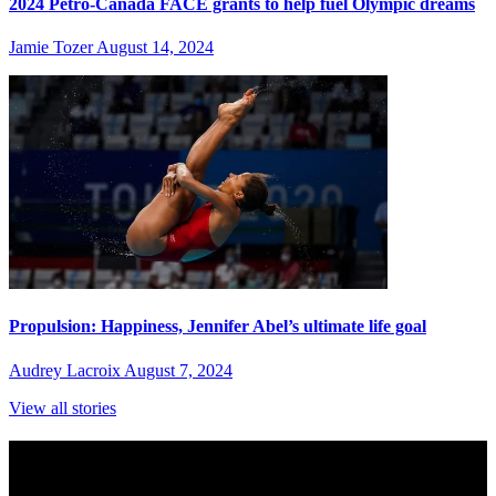
2024 Petro-Canada FACE grants to help fuel Olympic dreams
Jamie Tozer
August 14, 2024
Propulsion: Happiness, Jennifer Abel’s ultimate life goal
Audrey Lacroix
August 7, 2024
View all stories
Subscribe to Sports Updates