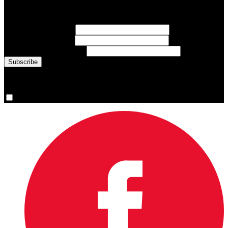
Sign up for emails about Team Canada athletes, sports results, and
inspiring athlete stories delivered every Monday.
First Name
(required)
Last Name
(required)
Email Address
(required)
You are now signed up for the newsletter.
Yes, please sign me up.