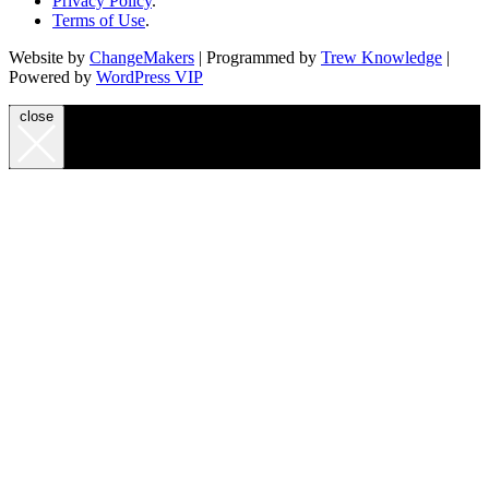
Privacy Policy
.
Terms of Use
.
Website by
ChangeMakers
| Programmed by
Trew Knowledge
|
Powered by
WordPress VIP
close