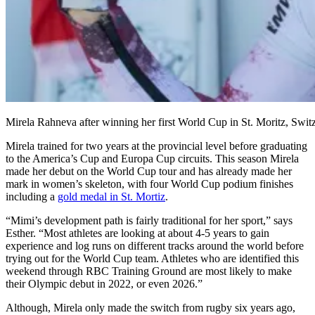
Mirela Rahneva after winning her first World Cup in St. Moritz, Swit
Mirela trained for two years at the provincial level before graduating
to the America’s Cup and Europa Cup circuits. This season Mirela
made her debut on the World Cup tour and has already made her
mark in women’s skeleton, with four World Cup podium finishes
including a
gold medal in St. Mortiz
.
“Mimi’s development path is fairly traditional for her sport,” says
Esther. “Most athletes are looking at about 4-5 years to gain
experience and log runs on different tracks around the world before
trying out for the World Cup team. Athletes who are identified this
weekend through RBC Training Ground are most likely to make
their Olympic debut in 2022, or even 2026.”
Although, Mirela only made the switch from rugby six years ago,