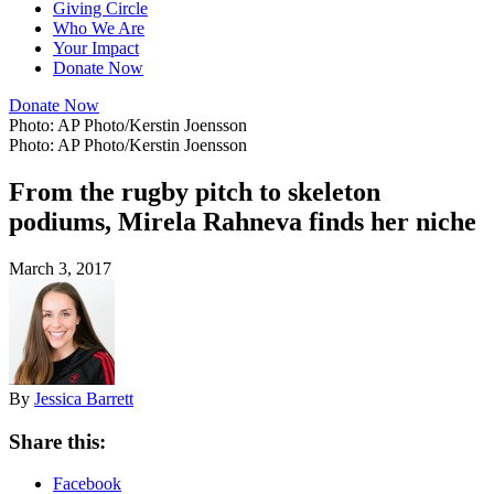
Giving Circle
Who We Are
Your Impact
Donate Now
Donate Now
Photo: AP Photo/Kerstin Joensson
Photo: AP Photo/Kerstin Joensson
From the rugby pitch to skeleton
podiums, Mirela Rahneva finds her niche
March 3, 2017
By
Jessica Barrett
Share this:
Facebook