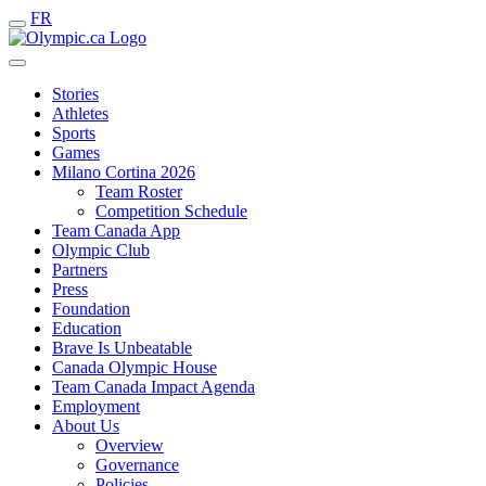
FR
Stories
Athletes
Sports
Games
Milano Cortina 2026
Team Roster
Competition Schedule
Team Canada App
Olympic Club
Partners
Press
Foundation
Education
Brave Is Unbeatable
Canada Olympic House
Team Canada Impact Agenda
Employment
About Us
Overview
Governance
Policies