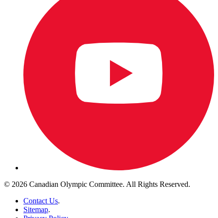
© 2026 Canadian Olympic Committee. All Rights Reserved.
Contact Us
.
Sitemap
.