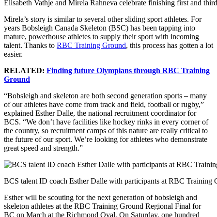
Elisabeth Vathje and Mirela Rahneva celebrate finishing first and thi
Mirela’s story is similar to several other sliding sport athletes. For
years Bobsleigh Canada Skeleton (BSC) has been tapping into
mature, powerhouse athletes to supply their sport with incoming
talent. Thanks to
RBC Training Ground
, this process has gotten a lot
easier.
RELATED:
Finding future Olympians through RBC Training
Ground
“Bobsleigh and skeleton are both second generation sports – many
of our athletes have come from track and field, football or rugby,”
explained Esther Dalle, the national recruitment coordinator for
BCS. “We don’t have facilities like hockey rinks in every corner of
the country, so recruitment camps of this nature are really critical to
the future of our sport. We’re looking for athletes who demonstrate
great speed and strength.”
BCS talent ID coach Esther Dalle with participants at RBC Training 
Esther will be scouting for the next generation of bobsleigh and
skeleton athletes at the RBC Training Ground Regional Final for
BC on March at the Richmond Oval. On Saturday, one hundred