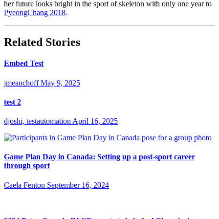
her future looks bright in the sport of skeleton with only one year to
PyeongChang 2018
.
Related Stories
Embed Test
jmeanchoff
May 9, 2025
test 2
djoshi, testautomation
April 16, 2025
Game Plan Day in Canada: Setting up a post-sport career
through sport
Caela Fenton
September 16, 2024