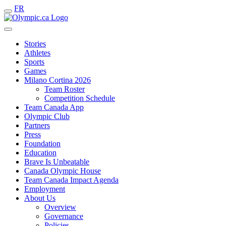
FR
Stories
Athletes
Sports
Games
Milano Cortina 2026
Team Roster
Competition Schedule
Team Canada App
Olympic Club
Partners
Press
Foundation
Education
Brave Is Unbeatable
Canada Olympic House
Team Canada Impact Agenda
Employment
About Us
Overview
Governance
Policies