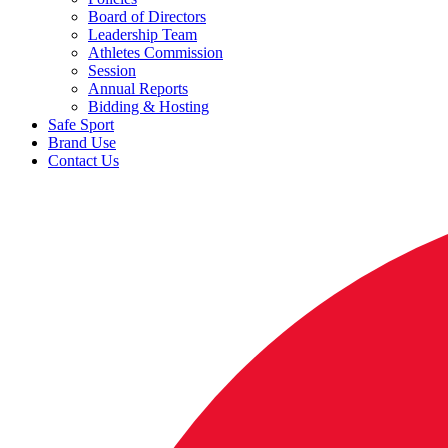
Board of Directors
Leadership Team
Athletes Commission
Session
Annual Reports
Bidding & Hosting
Safe Sport
Brand Use
Contact Us