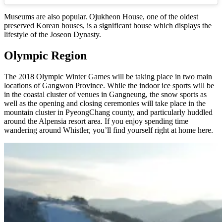
Museums are also popular. Ojukheon House, one of the oldest
preserved Korean houses, is a significant house which displays the
lifestyle of the Joseon Dynasty.
Olympic Region
The 2018 Olympic Winter Games will be taking place in two main
locations of Gangwon Province. While the indoor ice sports will be
in the coastal cluster of venues in Gangneung, the snow sports as
well as the opening and closing ceremonies will take place in the
mountain cluster in PyeongChang county, and particularly huddled
around the Alpensia resort area. If you enjoy spending time
wandering around Whistler, you’ll find yourself right at home here.