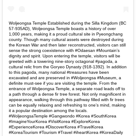
Woljeongsa Temple Established during the Silla Kingdom (BC
57-935AD), Woljeongsa Temple boasts a history of over
1,000 years, making it a proud cultural site in Pyeongchang
county. Though many cultural assets were destroyed during
the Korean War and then later reconstructed, visitors can still
sense the strong coexistence with #Odaesan #Mountain’s
dignity and spirit. Upon entering the temple, visitors will be
greeted with a towering nine-story octagonal #pagoda, a
cultural relic from the Goryeo Dynasty (918-1392). In addition
to this pagoda, many national #treasures have been
excavated and are preserved in #Woljeongsa #Museum, a
definite must-see if you are visiting the temple. From the
entrance of Woljeongsa Temple, a separate road leads off to
a path through a dense fir tree forest. Not only magnificent in
appearance, walking through this pathway filled with fir trees
can be equally relaxing and refreshing to one’s mind, making
it a popular destination among the locals.
#WoljeongsaTemple #Gangwondo #Korea #SouthKorea
#ImagineYourKorea #VisitKorea #ExploreKorea
#ExperienceKorea #DiscoverKorea #TravelKorea
#KoreaTourism #Tourism #Travel #iheartKorea #KoreaDaily