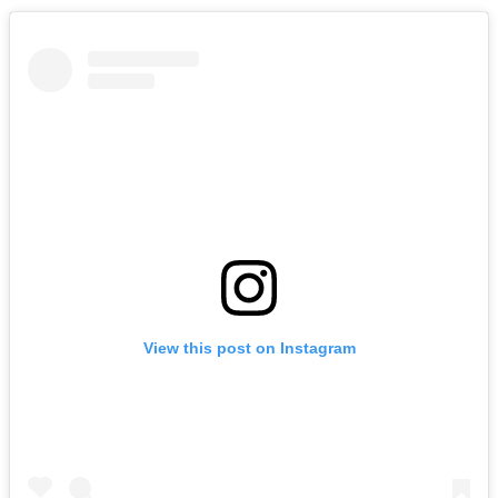
View this post on Instagram