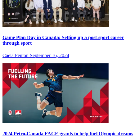
Game Plan Day in Canada: Setting up a post-sport career
through sport
Caela Fenton
September 16, 2024
2024 Petro-Canada FACE grants to help fuel Olympic dreams