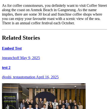
As for coffee connoisseurs, you definitely want to visit Coffee Street
along the coast on Anmok Beach in Gangneung. As the name
implies, there are some 30 local and franchise coffee shops where
you can enjoy your favourite roast with a scenic view of the sea.
There is an annual coffee festival each October.
Related Stories
Embed Test
jmeanchoff
May 9, 2025
test 2
djoshi, testautomation
April 16, 2025