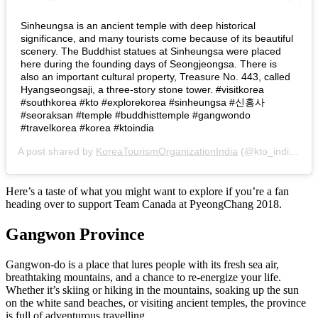
Sinheungsa is an ancient temple with deep historical
significance, and many tourists come because of its beautiful
scenery. The Buddhist statues at Sinheungsa were placed
here during the founding days of Seongjeongsa. There is
also an important cultural property, Treasure No. 443, called
Hyangseongsaji, a three-story stone tower. #visitkorea
#southkorea #kto #explorekorea #sinheungsa #신흥사
#seoraksan #temple #buddhisttemple #gangwondo
#travelkorea #korea #ktoindia
A post shared by
KoreaTourismOrganizationIndia
(@kto_india) on
Here’s a taste of what you might want to explore if you’re a fan
heading over to support Team Canada at PyeongChang 2018.
Gangwon Province
Gangwon-do is a place that lures people with its fresh sea air,
breathtaking mountains, and a chance to re-energize your life.
Whether it’s skiing or hiking in the mountains, soaking up the sun
on the white sand beaches, or visiting ancient temples, the province
is full of adventurous travelling.