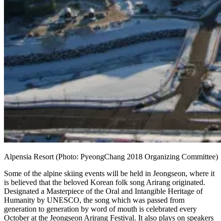
Alpensia Resort (Photo: PyeongChang 2018 Organizing Committee)
Some of the alpine skiing events will be held in Jeongseon, where it
is believed that the beloved Korean folk song Arirang originated.
Designated a Masterpiece of the Oral and Intangible Heritage of
Humanity by UNESCO, the song which was passed from
generation to generation by word of mouth is celebrated every
October at the Jeongseon Arirang Festival. It also plays on speakers