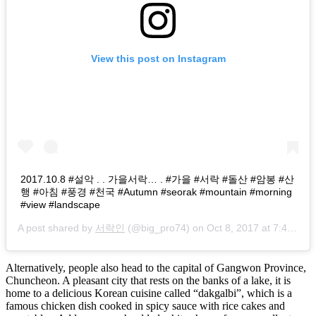
View this post on Instagram
2017.10.8 #설악 . . 가을서락… . #가을 #서락 #돌산 #암봉 #산
행 #아침 #풍경 #천국 #Autumn #seorak #mountain #morning
#view #landscape
A post shared by
서락인
(@big_pro74) on
Oct 8, 2017 at 7:41pm PDT
Alternatively, people also head to the capital of Gangwon Province,
Chuncheon. A pleasant city that rests on the banks of a lake, it is
home to a delicious Korean cuisine called “dakgalbi”, which is a
famous chicken dish cooked in spicy sauce with rice cakes and