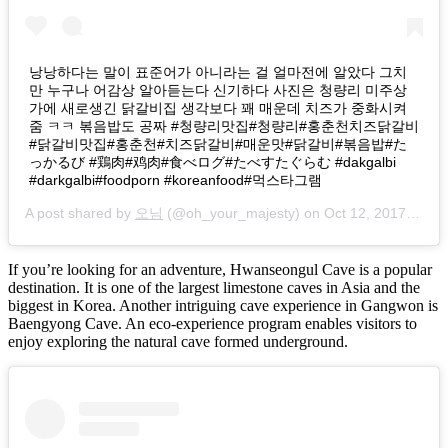
낭낭하다는 말이 표준어가 아니라는 걸 얼마전에 알았다 그치
만 누구나 어감상 알아듣는다 신기하다 사진은 청량리 미주상
가에 새로생긴 닭갈비집 생각보다 꽤 매운데 치즈가 중화시켜
줌 ㅋㅋ 볶음밥도 공짜 #청량리맛집#청량리#홍춘천치즈닭갈비
#닭갈비맛집#홍춘천#치즈닭갈비#매운맛#닭갈비#볶음밥#た
っかるび #鶏肉#鸡肉#食べログ#たべすたぐらむ #dakgalbi
#darkgalbi#foodporn #koreanfood#먹스타그램
A post shared by
오님
(@oh_your_majesty) on
Oct 12, 2017 at 5:27am PDT
If you’re looking for an adventure, Hwanseongul Cave is a popular
destination. It is one of the largest limestone caves in Asia and the
biggest in Korea. Another intriguing cave experience in Gangwon is
Baengyong Cave. An eco-experience program enables visitors to
enjoy exploring the natural cave formed underground.