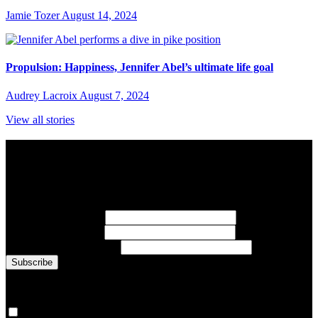
Jamie Tozer
August 14, 2024
Propulsion: Happiness, Jennifer Abel’s ultimate life goal
Audrey Lacroix
August 7, 2024
View all stories
Subscribe to Sports Updates
Sign up for emails about Team Canada athletes, sports results, and
inspiring athlete stories delivered every Monday.
First Name
(required)
Last Name
(required)
Email Address
(required)
You are now signed up for the newsletter.
Yes, please sign me up.