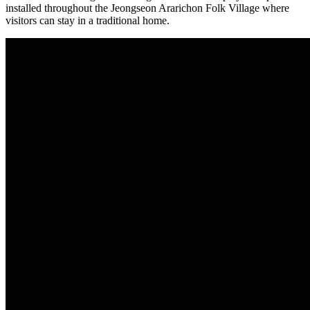
installed throughout the Jeongseon Ararichon Folk Village where
visitors can stay in a traditional home.