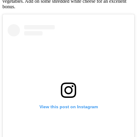
vegetables. Add on some shredded white cheese for an excellent
bonus.
View this post on Instagram