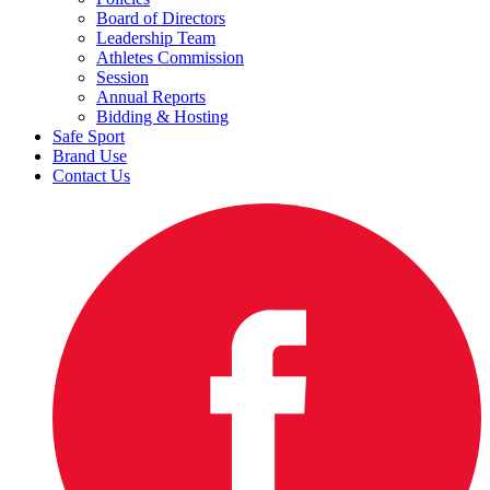
Board of Directors
Leadership Team
Athletes Commission
Session
Annual Reports
Bidding & Hosting
Safe Sport
Brand Use
Contact Us