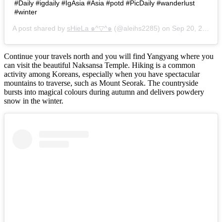
#Daily #igdaily #IgAsia #Asia #potd #PicDaily #wanderlust
#winter
A post shared by
sHieLa ๑^▽^๑
(@aleihs2285) on
Sep 20, 2016 at 3:10am PDT
Continue your travels north and you will find Yangyang where you
can visit the beautiful Naksansa Temple. Hiking is a common
activity among Koreans, especially when you have spectacular
mountains to traverse, such as Mount Seorak. The countryside
bursts into magical colours during autumn and delivers powdery
snow in the winter.