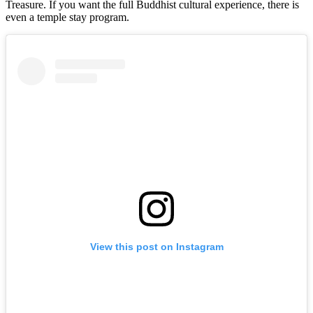
Treasure. If you want the full Buddhist cultural experience, there is
even a temple stay program.
View this post on Instagram