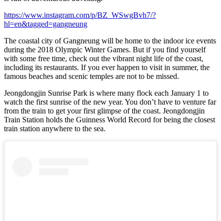
https://www.instagram.com/p/BZ_WSwgBvh7/?
hl=en&tagged=gangneung
The coastal city of Gangneung will be home to the indoor ice events
during the 2018 Olympic Winter Games. But if you find yourself
with some free time, check out the vibrant night life of the coast,
including its restaurants. If you ever happen to visit in summer, the
famous beaches and scenic temples are not to be missed.
Jeongdongjin Sunrise Park is where many flock each January 1 to
watch the first sunrise of the new year. You don’t have to venture far
from the train to get your first glimpse of the coast. Jeongdongjin
Train Station holds the Guinness World Record for being the closest
train station anywhere to the sea.