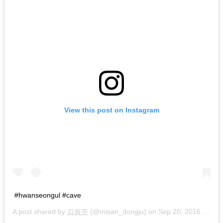
View this post on Instagram
#hwanseongul #cave
A post shared by
김동주
(@misan_dongju) on
Sep 20, 2016 at 8:10am PDT