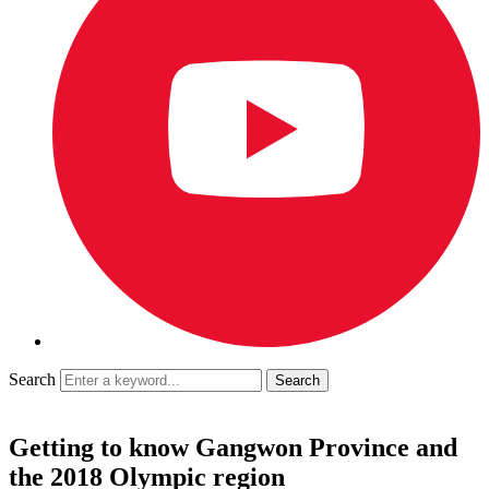
Search
Getting to know Gangwon Province and
the 2018 Olympic region