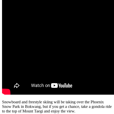
Snowboard and freestyle skiing will be taking over the Phoenix
Snow Park in Bokwang, but if you get a chance, take a gondola ride
to the top of Mount Taegi and enjoy the view.