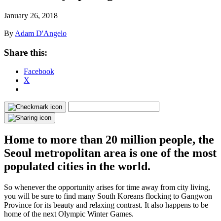
January 26, 2018
By
Adam D'Angelo
Share this:
Facebook
X
Home to more than 20 million people, the
Seoul metropolitan area is one of the most
populated cities in the world.
So whenever the opportunity arises for time away from city living,
you will be sure to find many South Koreans flocking to Gangwon
Province for its beauty and relaxing contrast. It also happens to be
home of the next Olympic Winter Games.