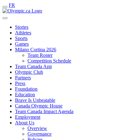
FR
Stories
Athletes
Sports
Games
Milano Cortina 2026
Team Roster
Competition Schedule
Team Canada App
Olympic Club
Partners
Press
Foundation
Education
Brave Is Unbeatable
Canada Olympic House
Team Canada Impact Agenda
Employment
About Us
Overview
Governance
Policies