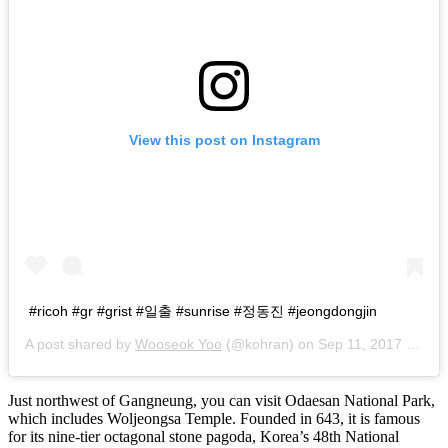
View this post on Instagram
#ricoh #gr #grist #일출 #sunrise #정동진 #jeongdongjin
A post shared by
Wooseok Yoo
(@kohran) on
Sep 11, 2017 at 5:13am PDT
Just northwest of Gangneung, you can visit Odaesan National Park,
which includes Woljeongsa Temple. Founded in 643, it is famous
for its nine-tier octagonal stone pagoda, Korea’s 48th National