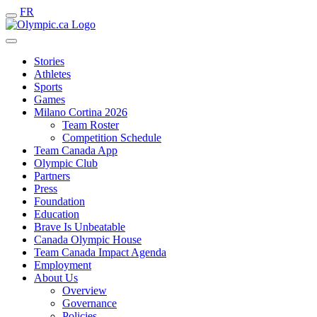
FR
Stories
Athletes
Sports
Games
Milano Cortina 2026
Team Roster
Competition Schedule
Team Canada App
Olympic Club
Partners
Press
Foundation
Education
Brave Is Unbeatable
Canada Olympic House
Team Canada Impact Agenda
Employment
About Us
Overview
Governance
Policies