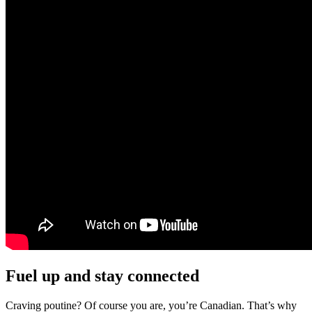
Fuel up and stay connected
Craving poutine? Of course you are, you’re Canadian. That’s why