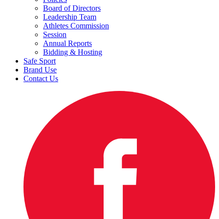
Board of Directors
Leadership Team
Athletes Commission
Session
Annual Reports
Bidding & Hosting
Safe Sport
Brand Use
Contact Us