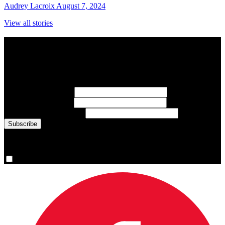
Audrey Lacroix
August 7, 2024
View all stories
Subscribe to Sports Updates
Sign up for emails about Team Canada athletes, sports results, and
inspiring athlete stories delivered every Monday.
First Name
(required)
Last Name
(required)
Email Address
(required)
You are now signed up for the newsletter.
Yes, please sign me up.