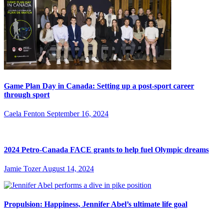
Game Plan Day in Canada: Setting up a post-sport career
through sport
Caela Fenton
September 16, 2024
2024 Petro-Canada FACE grants to help fuel Olympic dreams
Jamie Tozer
August 14, 2024
Propulsion: Happiness, Jennifer Abel’s ultimate life goal