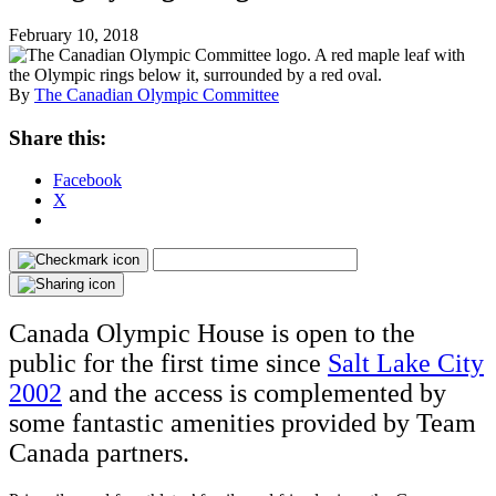
February 10, 2018
By
The Canadian Olympic Committee
Share this:
Facebook
X
Canada Olympic House is open to the
public for the first time since
Salt Lake City
2002
and the access is complemented by
some fantastic amenities provided by Team
Canada partners.