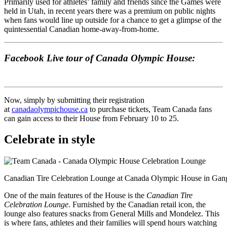
Primarily used for athletes’ family and friends since the Games were
held in Utah, in recent years there was a premium on public nights
when fans would line up outside for a chance to get a glimpse of the
quintessential Canadian home-away-from-home.
Facebook Live tour of Canada Olympic House:
Now, simply by submitting their registration
at
canadaolympichouse.ca
to purchase tickets, Team Canada fans
can gain access to their House from February 10 to 25.
Celebrate in style
Canadian Tire Celebration Lounge at Canada Olympic House in Ga
One of the main features of the House is the
Canadian Tire
Celebration Lounge
. Furnished by the Canadian retail icon, the
lounge also features snacks from General Mills and Mondelez. This
is where fans, athletes and their families will spend hours watching