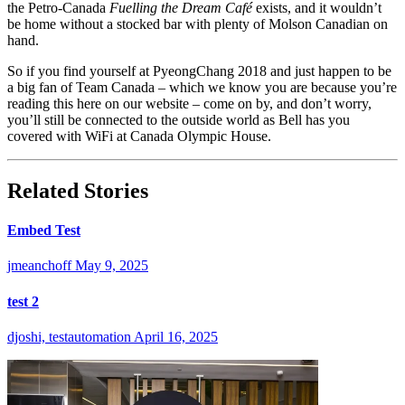
the Petro-Canada
Fuelling the Dream Café
exists, and it wouldn’t
be home without a stocked bar with plenty of Molson Canadian on
hand.
So if you find yourself at PyeongChang 2018 and just happen to be
a big fan of Team Canada – which we know you are because you’re
reading this here on our website – come on by, and don’t worry,
you’ll still be connected to the outside world as Bell has you
covered with WiFi at Canada Olympic House.
Related Stories
Embed Test
jmeanchoff
May 9, 2025
test 2
djoshi, testautomation
April 16, 2025