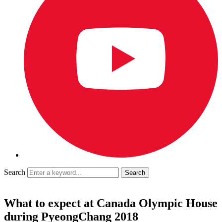
Search
What to expect at Canada Olympic House
during PyeongChang 2018