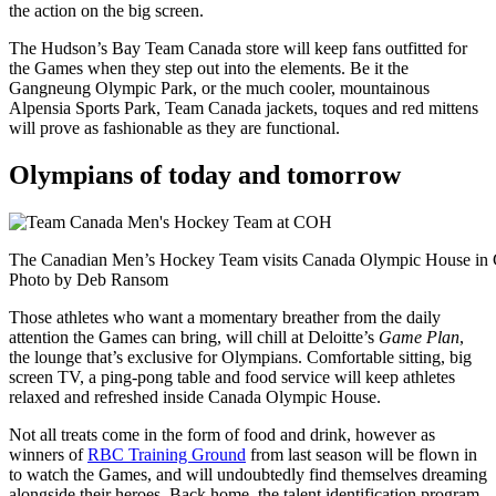
the action on the big screen.
The Hudson’s Bay Team Canada store will keep fans outfitted for
the Games when they step out into the elements. Be it the
Gangneung Olympic Park, or the much cooler, mountainous
Alpensia Sports Park, Team Canada jackets, toques and red mittens
will prove as fashionable as they are functional.
Olympians of today and tomorrow
The Canadian Men’s Hockey Team visits Canada Olympic House in 
Photo by Deb Ransom
Those athletes who want a momentary breather from the daily
attention the Games can bring, will chill at Deloitte’s
Game Plan
,
the lounge that’s exclusive for Olympians. Comfortable sitting, big
screen TV, a ping-pong table and food service will keep athletes
relaxed and refreshed inside Canada Olympic House.
Not all treats come in the form of food and drink, however as
winners of
RBC Training Ground
from last season will be flown in
to watch the Games, and will undoubtedly find themselves dreaming
alongside their heroes. Back home, the talent identification program