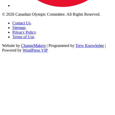
© 2026 Canadian Olympic Committee. All Rights Reserved.
Contact Us
.
Sitemap
.
Privacy Policy
.
Terms of Use
.
Website by
ChangeMakers
| Programmed by
Trew Knowledge
|
Powered by
WordPress VIP