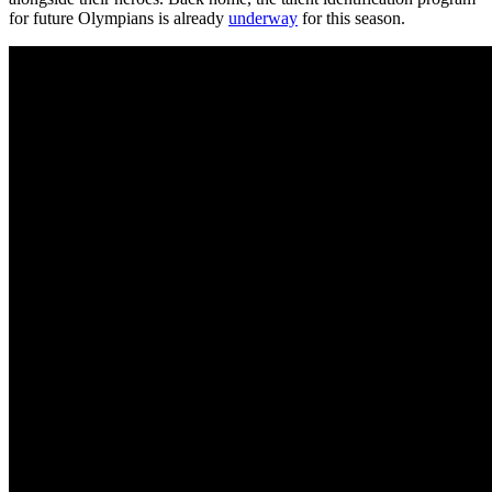
for future Olympians is already
underway
for this season.