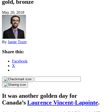
gold, bronze
May 20, 2018
By
Jamie Tozer
Share this:
Facebook
X
It was another golden day for
Canada’s
Laurence Vincent-Lapointe
.