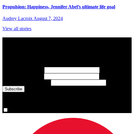
Propulsion: Happiness, Jennifer Abel’s ultimate life goal
Audrey Lacroix
August 7, 2024
View all stories
Subscribe to Sports Updates
Sign up for emails about Team Canada athletes, sports results, and
inspiring athlete stories delivered every Monday.
First Name
(required)
Last Name
(required)
Email Address
(required)
You are now signed up for the newsletter.
Yes, please sign me up.