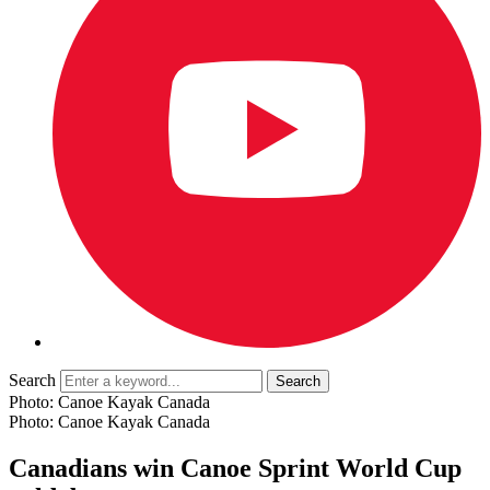
Search
Photo: Canoe Kayak Canada
Photo: Canoe Kayak Canada
Canadians win Canoe Sprint World Cup