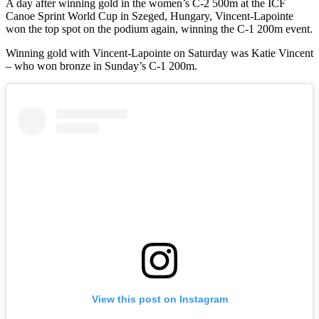
A day after winning gold in the women’s C-2 500m at the ICF
Canoe Sprint World Cup in Szeged, Hungary, Vincent-Lapointe
won the top spot on the podium again, winning the C-1 200m event.
Winning gold with Vincent-Lapointe on Saturday was Katie Vincent
– who won bronze in Sunday’s C-1 200m.
View this post on Instagram