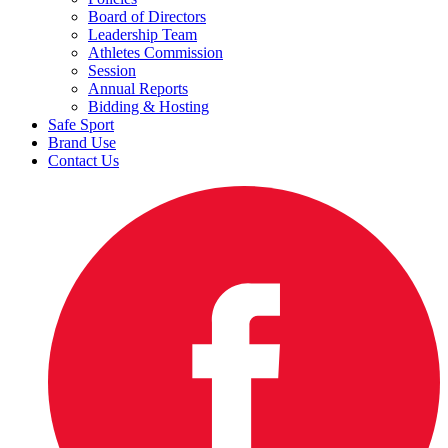
Board of Directors
Leadership Team
Athletes Commission
Session
Annual Reports
Bidding & Hosting
Safe Sport
Brand Use
Contact Us