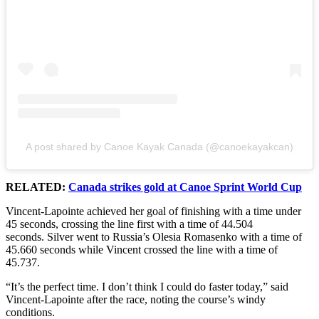
A post shared by Canoe Kayak Canada (@canoekayakcan)
RELATED:
Canada strikes gold at Canoe Sprint World Cup
Vincent-Lapointe achieved her goal of finishing with a time under
45 seconds, crossing the line first with a time of 44.504
seconds. Silver went to Russia’s Olesia Romasenko with a time of
45.660 seconds while Vincent crossed the line with a time of
45.737.
“It’s the perfect time. I don’t think I could do faster today,” said
Vincent-Lapointe after the race, noting the course’s windy
conditions.