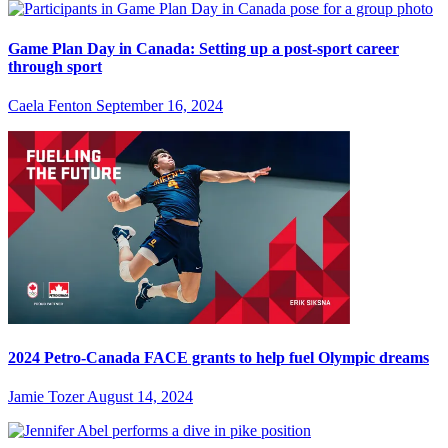
Game Plan Day in Canada: Setting up a post-sport career
through sport
Caela Fenton
September 16, 2024
2024 Petro-Canada FACE grants to help fuel Olympic dreams
Jamie Tozer
August 14, 2024