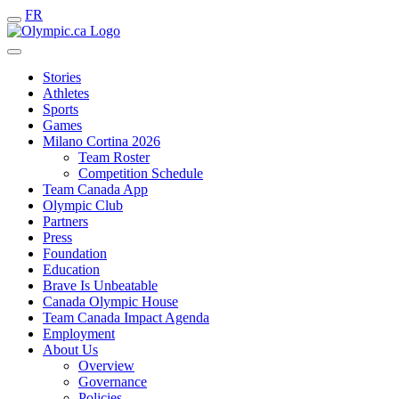
FR
Stories
Athletes
Sports
Games
Milano Cortina 2026
Team Roster
Competition Schedule
Team Canada App
Olympic Club
Partners
Press
Foundation
Education
Brave Is Unbeatable
Canada Olympic House
Team Canada Impact Agenda
Employment
About Us
Overview
Governance
Policies