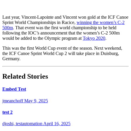
Last year, Vincent-Lapointe and Vincent won gold at the ICF Canoe
Sprint World Championships in Racice,
winning the women’s C-2
500m
. That event was the first world championship to be held
following the IOC’s announcement that the women’s C-2 500m
would be added to the Olympic program at
Tokyo 2020
.
This was the first World Cup event of the season. Next weekend,
the ICF Canoe Sprint World Cup 2 will take place in Duisburg,
Germany.
Related Stories
Embed Test
jmeanchoff
May 9, 2025
test 2
djoshi, testautomation
April 16, 2025