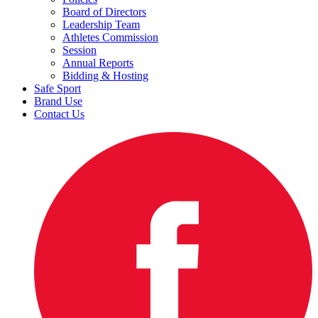
Board of Directors
Leadership Team
Athletes Commission
Session
Annual Reports
Bidding & Hosting
Safe Sport
Brand Use
Contact Us