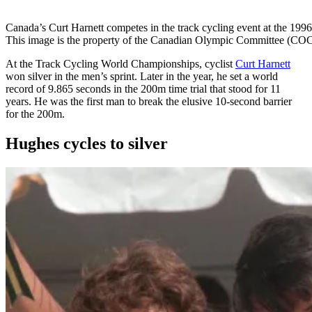
Canada’s Curt Harnett competes in the track cycling event at the 1
This image is the property of the Canadian Olympic Committee (COC)
At the Track Cycling World Championships, cyclist
Curt Harnett
won silver in the men’s sprint. Later in the year, he set a world
record of 9.865 seconds in the 200m time trial that stood for 11
years. He was the first man to break the elusive 10-second barrier
for the 200m.
Hughes cycles to silver