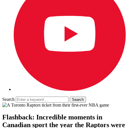
Search
Flashback: Incredible moments in
Canadian sport the year the Raptors were