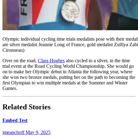
Olympic individual cycling time trials medalists pose with their med
are silver medalist Jeannie Long of France, gold medalist Zulfiya Z
Cironneau)
Over on the road,
Clara Hughes
also cycled to a silver, in the time
trial event at the Road Cycling World Championship. She would go
on to make her Olympic debut in Atlanta the following year, where
she won two bronze medals, putting her on the path to becoming the
first Olympian to win multiple medals at the Summer and Winter
Games.
Related Stories
Embed Test
jmeanchoff
May 9, 2025