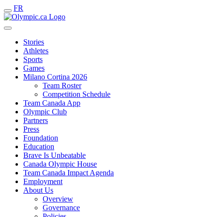
FR
Stories
Athletes
Sports
Games
Milano Cortina 2026
Team Roster
Competition Schedule
Team Canada App
Olympic Club
Partners
Press
Foundation
Education
Brave Is Unbeatable
Canada Olympic House
Team Canada Impact Agenda
Employment
About Us
Overview
Governance
Policies