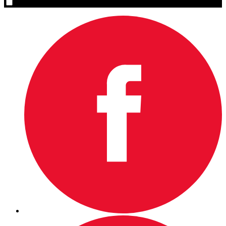
Yes, please sign me up.