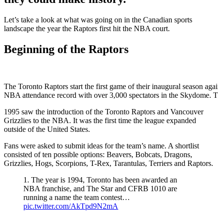
Let’s take a look at what was going on in the Canadian sports
landscape the year the Raptors first hit the NBA court.
Beginning of the Raptors
The Toronto Raptors start the first game of their inaugural season ag
NBA attendance record with over 3,000 spectators in the Skyd
1995 saw the introduction of the Toronto Raptors and Vancouver
Grizzlies to the NBA. It was the first time the league expanded
outside of the United States.
Fans were asked to submit ideas for the team’s name. A shortlist
consisted of ten possible options: Beavers, Bobcats, Dragons,
Grizzlies, Hogs, Scorpions, T-Rex, Tarantulas, Terriers and Raptors.
1. The year is 1994, Toronto has been awarded an
NBA franchise, and The Star and CFRB 1010 are
running a name the team contest…
pic.twitter.com/AkTpd9N2mA