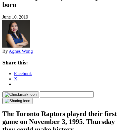
born
June 10, 2019
By
Agnes Wong
Share this:
Facebook
X
The Toronto Raptors played their first
game on November 3, 1995. Thursday
they could make history.