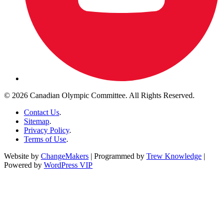
© 2026 Canadian Olympic Committee. All Rights Reserved.
Contact Us
.
Sitemap
.
Privacy Policy
.
Terms of Use
.
Website by
ChangeMakers
| Programmed by
Trew Knowledge
|
Powered by
WordPress VIP