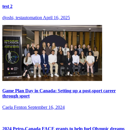
test 2
djoshi, testautomation
April 16, 2025
Game Plan Day in Canada: Setting up a post-sport career
through sport
Caela Fenton
September 16, 2024
2024 Petro-Canada FACE grants to help fuel Olympic dreams