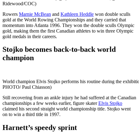
Ridewood/COC)
Rowers
Marnie McBean
and
Kathleen Heddle
won double sculls
gold at the World Rowing Championships and they carried that
momentum into Atlanta 1996. They won the double sculls Olympic
gold, making them the first Canadian athletes to win three Olympic
gold medals in their careers.
Stojko becomes back-to-back world
champion
World champion Elvis Stojko performs his routine during the exhibi
PHOTO/ Paul Chiasson)
Still recovering from an ankle injury he had suffered at the Canadian
championships a few weeks earlier, figure skater
Elvis Stojko
claimed his second straight world championship title. Stojko went
on to win a third title in 1997.
Harnett’s speedy sprint