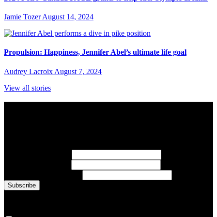
Jamie Tozer
August 14, 2024
Propulsion: Happiness, Jennifer Abel’s ultimate life goal
Audrey Lacroix
August 7, 2024
View all stories
Subscribe to Sports Updates
Sign up for emails about Team Canada athletes, sports results, and
inspiring athlete stories delivered every Monday.
First Name
(required)
Last Name
(required)
Email Address
(required)
You are now signed up for the newsletter.