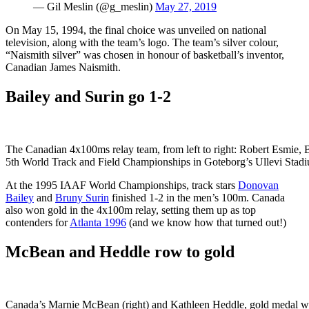
— Gil Meslin (@g_meslin)
May 27, 2019
On May 15, 1994, the final choice was unveiled on national
television, along with the team’s logo. The team’s silver colour,
“Naismith silver” was chosen in honour of basketball’s inventor,
Canadian James Naismith.
Bailey and Surin go 1-2
The Canadian 4x100ms relay team, from left to right: Robert Esmie, B
5th World Track and Field Championships in Goteborg’s Ullevi Sta
At the 1995 IAAF World Championships, track stars
Donovan
Bailey
and
Bruny Surin
finished 1-2 in the men’s 100m. Canada
also won gold in the 4x100m relay, setting them up as top
contenders for
Atlanta 1996
(and we know how that turned out!)
McBean and Heddle row to gold
Canada’s Marnie McBean (right) and Kathleen Heddle, gold medal wi