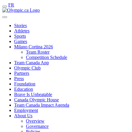
FR
Stories
Athletes
Sports
Games
Milano Cortina 2026
Team Roster
Competition Schedule
Team Canada App
Olympic Club
Partners
Press
Foundation
Education
Brave Is Unbeatable
Canada Olympic House
Team Canada Impact Agenda
Employment
About Us
Overview
Governance
Policies