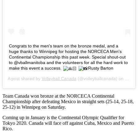
Congrats to the men's team on the bronze medal, and a
huge thanks to Winnipeg for hosting the NORCECA Men's
Continental Championship this past week. Special shout-out
to @vballmanitoba and the volunteers for all the hard work to
make this event a success.
Rusty Barton
A post shared by
Volleyball Canada
(@volleyballcanada) on
Sep 8,
Team Canada won bronze at the NORCECA Continental
Championship after defeating Mexico in straight sets (25-14, 25-18,
25-12) in Winnipeg on Saturday.
Coming up in January is the Continental Olympic Qualifier for
Tokyo 2020. Canada will face off against Cuba, Mexico and Puerto
Rico.