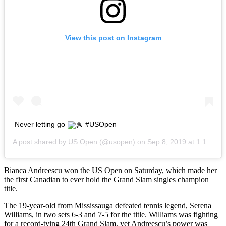
View this post on Instagram
Never letting go
#USOpen
A post shared by
US Open
(@usopen) on
Sep 8, 2019 at 1:16am PDT
Bianca Andreescu won the US Open on Saturday, which made her
the first Canadian to ever hold the Grand Slam singles champion
title.
The 19-year-old from Mississauga defeated tennis legend, Serena
Williams, in two sets 6-3 and 7-5 for the title. Williams was fighting
for a record-tying 24th Grand Slam, yet Andreescu’s power was