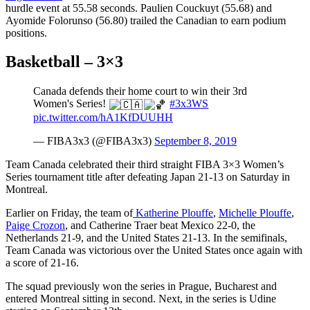
hurdle event at 55.58 seconds. Paulien Couckuyt (55.68) and
Ayomide Folorunso (56.80) trailed the Canadian to earn podium
positions.
Basketball – 3×3
Canada defends their home court to win their 3rd
Women's Series!
#3x3WS
pic.twitter.com/hA1KfDUUHH
— FIBA3x3 (@FIBA3x3)
September 8, 2019
Team Canada celebrated their third straight FIBA 3×3 Women’s
Series tournament title after defeating Japan 21-13 on Saturday in
Montreal.
Earlier on Friday, the team of
Katherine Plouffe
,
Michelle Plouffe
,
Paige Crozon
, and Catherine Traer beat Mexico 22-0, the
Netherlands 21-9, and the United States 21-13. In the semifinals,
Team Canada was victorious over the United States once again with
a score of 21-16.
The squad previously won the series in Prague, Bucharest and
entered Montreal sitting in second. Next, in the series is Udine