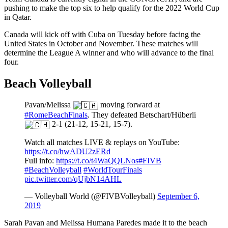
pushing to make the top six to help qualify for the 2022 World Cup
in Qatar.
Canada will kick off with Cuba on Tuesday before facing the
United States in October and November. These matches will
determine the League A winner and who will advance to the final
four.
Beach Volleyball
Pavan/Melissa
moving forward at
#RomeBeachFinals
. They defeated Betschart/Hüberli
2-1 (21-12, 15-21, 15-7).
Watch all matches LIVE & replays on YouTube:
https://t.co/hwADU2zERd
Full info:
https://t.co/t4WaQQLNos
#FIVB
#BeachVolleyball
#WorldTourFinals
pic.twitter.com/qUjbN14AHL
— Volleyball World (@FIVBVolleyball)
September 6,
2019
Sarah Pavan and Melissa Humana Paredes made it to the beach