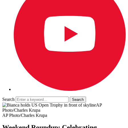
Search
AP
Photo/Charles Krupa
AP Photo/Charles Krupa
Weekend Roundup: Celebrating