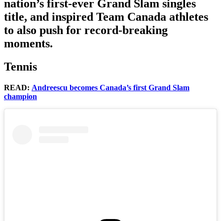
nation’s first-ever Grand Slam singles
title, and inspired Team Canada athletes
to also push for record-breaking
moments.
Tennis
READ:
Andreescu becomes Canada’s first Grand Slam
champion