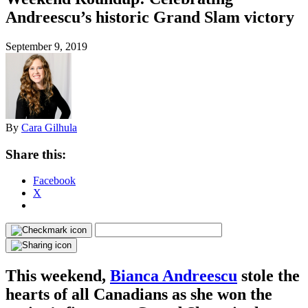
Andreescu’s historic Grand Slam victory
September 9, 2019
By
Cara Gilhula
Share this:
Facebook
X
This weekend,
Bianca Andreescu
stole the
hearts of all Canadians as she won the