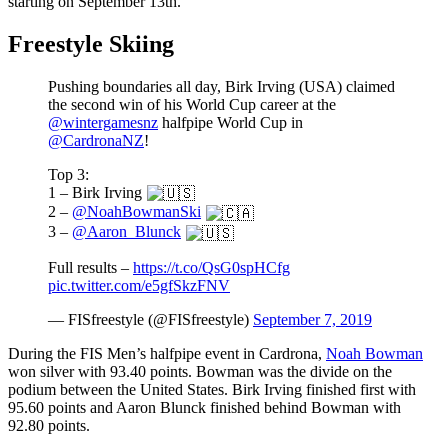
starting on September 13th.
Freestyle Skiing
Pushing boundaries all day, Birk Irving (USA) claimed
the second win of his World Cup career at the
@wintergamesnz
halfpipe World Cup in
@CardronaNZ
!
Top 3:
1 – Birk Irving
2 –
@NoahBowmanSki
3 –
@Aaron_Blunck
Full results –
https://t.co/QsG0spHCfg
pic.twitter.com/e5gfSkzFNV
— FISfreestyle (@FISfreestyle)
September 7, 2019
During the FIS Men’s halfpipe event in Cardrona,
Noah Bowman
won silver with 93.40 points. Bowman was the divide on the
podium between the United States. Birk Irving finished first with
95.60 points and Aaron Blunck finished behind Bowman with
92.80 points.