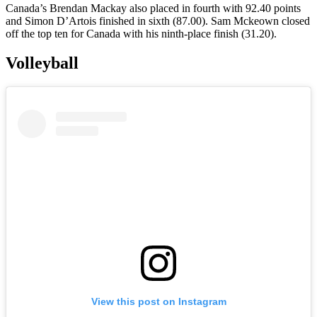
Canada’s Brendan Mackay also placed in fourth with 92.40 points
and Simon D’Artois finished in sixth (87.00). Sam Mckeown closed
off the top ten for Canada with his ninth-place finish (31.20).
Volleyball
View this post on Instagram