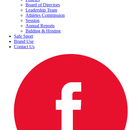
Board of Directors
Leadership Team
Athletes Commission
Session
Annual Reports
Bidding & Hosting
Safe Sport
Brand Use
Contact Us