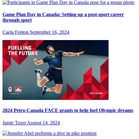
Game Plan Day in Canada: Setting up a post-sport career
through sport
Caela Fenton
September 16, 2024
2024 Petro-Canada FACE grants to help fuel Olympic dreams
Jamie Tozer
August 14, 2024