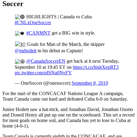
Soccer
HIGHLIGHTS | Canada vs Cuba
#CNLxOneSoccer
#CANMNT
get a BIG win in style.
Goals for Man of the Match, the skipper
@jnrhoilett
in his debut as Captain!
@CanadaSoccerEN
get back at it next Tuesday,
September 10 at 19:45 ET on
https://t.co/hishXepRT3
pic.twitter.com/pISNa0NvFY
— OneSoccer (@onesoccer)
September 8, 2019
For the start of the CONCACAF Nations League A campaign,
Team Canada came out hard and defeated Cuba 6-0 on Saturday.
Junior Hoilett saw a hat-trick, and Jonathan David, Jonathan Osorio
and Doneil Henry all put up one on the scoreboard. This set a record
for most goals on home soil, and Canada has yet to lose to Cuba at
home (4-0-1).
Team Canada is currently eighth in the CONCACAF, and are