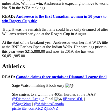
unbeatable. With this win, Andreescu is expecting to move to world
No. 5 in the WTA rankings.
READ:
Andreescu is the first Canadian woman in 50 years to
win Rogers Cup title
Truly, it was the rematch that fans could have only dreamed of after
Williams retired early on at the Rogers Cup in August.
At the start of the breakout year, Andreescu won her first WTA title
at the BNP Paribas Open at the Indian Wells. Her earnings prior to
this year were $215,888.00 and now in 2019, she has won
$6,051,985.00.
Athletics
READ:
Canada claims three medals at Diamond League final
Sage Watson making it look easy
She cruises to a win in the 400m hurdles at the IAAF
@Diamond_League
Final
#BrusselsDL
|
@SageWats
|
@AthleticsCanada
pic.twitter.com/GcZRjlExVZ