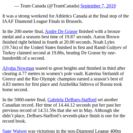
— Team Canada (@TeamCanada)
September 7, 2019
It was a strong weekend for Athletics Canada at the final stop of the
IAAF Diamond League Finals in Brussels.
In the 200-metre final,
Andre De Grasse
finished with a bronze
medal and a seasons best time of 19.87 seconds. Aaron Brown
finished right behind in fourth at 20.00 seconds. Noah Lyles
(19.74s) of the United States finished in first and Ramil Guliyev of
Turkey claimed second at 19.86s, beating De Grasse by one-
hundredth of a second.
Alysha Newman
soared to great heights and finished in third after
clearing 4.77 metres in women’s pole vault. Katerina Stefanidi of
Greece and the Rio Olympic champion earned a season’s best of
4.83 metres for first place and Anzhelika Sidrova of Russia took
home second.
In the 5000-metre final,
Gabriela DeBues-Stafford
set another
Canadian record. Her time of 14.44.12 seconds put her past her
previous record of 14.51.59s that she set in May. Although she
didn’t place, DeBues-Stafford’s seventh-place finish is one for the
record book.
Sage Watson
was victorious in the non-Diamond League 400m