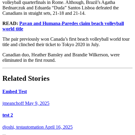
volleyball quarterfinals in Rome. Although, Brazil’s Agatha
Bednarczuk and Eduarda “Duda” Santos Lisboa defeated the
Canadians in straight sets, 21-18 and 21-14.
READ:
Pavan and Humana-Paredes claim beach volleyball
world title
The pair previously won Canada’s first beach volleyball world tour
title and clinched their ticket to Tokyo 2020 in July.
Canadian duo, Heather Bansley and Brandie Wilkerson, were
eliminated in the first round.
Related Stories
Embed Test
jmeanchoff
May 9, 2025
test 2
djoshi, testautomation
April 16, 2025