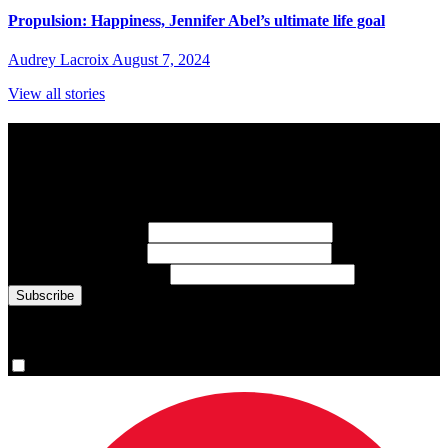
Propulsion: Happiness, Jennifer Abel’s ultimate life goal
Audrey Lacroix
August 7, 2024
View all stories
Subscribe to Sports Updates
Sign up for emails about Team Canada athletes, sports results, and
inspiring athlete stories delivered every Monday.
First Name
(required)
Last Name
(required)
Email Address
(required)
You are now signed up for the newsletter.
Yes, please sign me up.