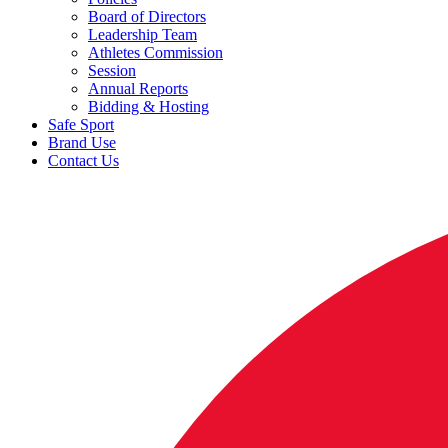
Board of Directors
Leadership Team
Athletes Commission
Session
Annual Reports
Bidding & Hosting
Safe Sport
Brand Use
Contact Us