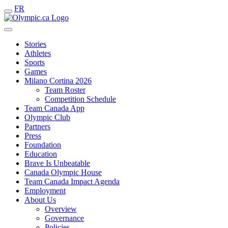
FR
Stories
Athletes
Sports
Games
Milano Cortina 2026
Team Roster
Competition Schedule
Team Canada App
Olympic Club
Partners
Press
Foundation
Education
Brave Is Unbeatable
Canada Olympic House
Team Canada Impact Agenda
Employment
About Us
Overview
Governance
Policies